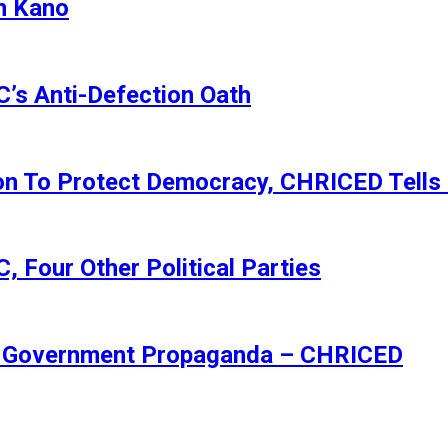
n Kano
s Anti-Defection Oath
ion To Protect Democracy, CHRICED Tells
 Four Other Political Parties
Of Government Propaganda – CHRICED