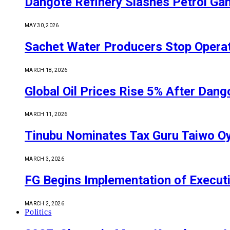
Dangote Refinery Slashes Petrol Gan
MAY 30, 2026
Sachet Water Producers Stop Operat
MARCH 18, 2026
Global Oil Prices Rise 5% After Dan
MARCH 11, 2026
Tinubu Nominates Tax Guru Taiwo O
MARCH 3, 2026
FG Begins Implementation of Execut
MARCH 2, 2026
Politics