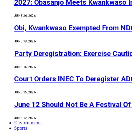
2027: Obasanjo Meets Kwankwaso I
JUNE 26, 2026
Obi, Kwankwaso Exempted From NDC’
JUNE 18, 2026
Party Deregistration: Exercise Caut
JUNE 16, 2026
Court Orders INEC To Deregister ADC,
JUNE 15, 2026
June 12 Should Not Be A Festival 
JUNE 12, 2026
Environment
Sports