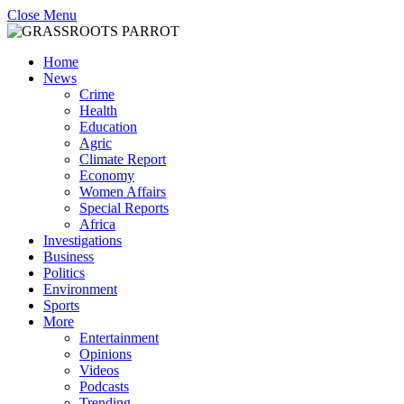
Close Menu
Home
News
Crime
Health
Education
Agric
Climate Report
Economy
Women Affairs
Special Reports
Africa
Investigations
Business
Politics
Environment
Sports
More
Entertainment
Opinions
Videos
Podcasts
Trending