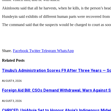
Akinlosotu said that all he harvests, when he kills, is the person’s hea
Hundeyin said exhibits of different human parts were recovered from th
The command said that the suspects would be charged to court as soon
Share.
Facebook
Twitter
Telegram
WhatsApp
Related
Posts
Tinubu’s Administration Scores F9 After Three Years — 
AUGUST 4, 2026
Foreign Aid Bill: CSOs Demand Withdrawal, Warn Against S
AUGUST 3, 2026
CHRICED, UniAbuja Set to Honour Abuja’s Indigenous Midwi