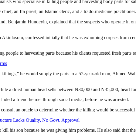
ualists who specialise in killing people and harvesting body parts for sal
ef, an Ifa priest, an Islamic cleric, and a trado-medicine practitioner.
nd, Benjamin Hundeyin, explained that the suspects who operate in one 
inlosotu, confessed initially that he was exhuming corpses from cemeteri
g people to harvesting parts because his clients requested fresh parts r
arms
 killings,” he would supply the parts to a 52-year-old man, Ahmed Wa
while a dried human head sells between N30,000 and N35,000; heart f
cluded a friend he met through social media, before he was arrested.
 consult an oracle to determine whether the killing would be successful
ructure Lacks Quality, No Govt. Approval
to kill his son because he was giving him problems. He also said that th