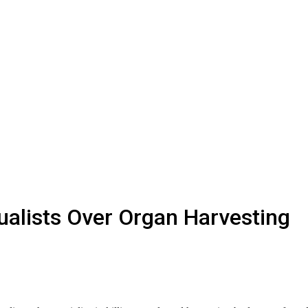
ualists Over Organ Harvesting