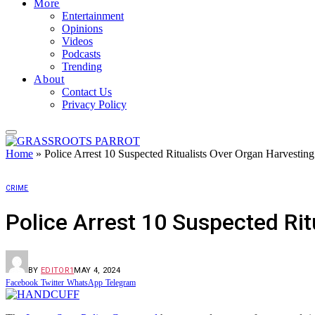
More
Entertainment
Opinions
Videos
Podcasts
Trending
About
Contact Us
Privacy Policy
Home
»
Police Arrest 10 Suspected Ritualists Over Organ Harvesting
CRIME
Police Arrest 10 Suspected Rit
BY
EDITOR1
MAY 4, 2024
Facebook
Twitter
WhatsApp
Telegram