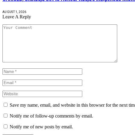
AUGUST 1, 2026
Leave A Reply
Save my name, email, and website in this browser for the next ti
Notify me of follow-up comments by email.
Notify me of new posts by email.