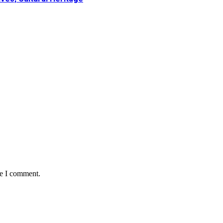
me I comment.