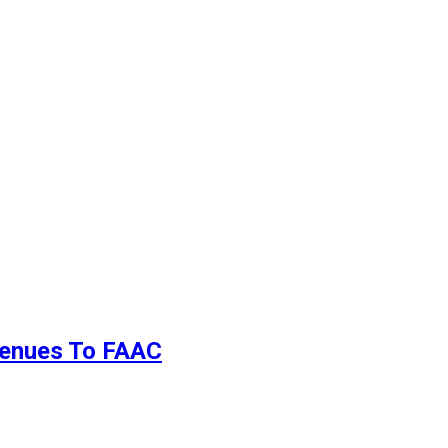
evenues To FAAC