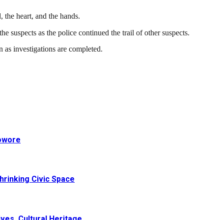
d, the heart, and the hands.
e suspects as the police continued the trail of other suspects.
 as investigations are completed.
Sowore
hrinking Civic Space
ves, Cultural Heritage