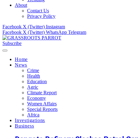
About
Contact Us
Privacy Policy
Facebook
X (Twitter)
Instagram
Facebook
X (Twitter)
WhatsApp
Telegram
Subscribe
Home
News
Crime
Health
Education
Agric
Climate Report
Economy
Women Affairs
Special Reports
Africa
Investigations
Business