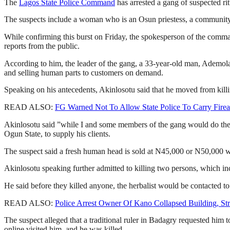
The
Lagos State Police Command
has arrested a gang of suspected rit
The suspects include a woman who is an Osun priestess, a community chi
While confirming this burst on Friday, the spokesperson of the comma
reports from the public.
According to him, the leader of the gang, a 33-year-old man, Ademola Ak
and selling human parts to customers on demand.
Speaking on his antecedents, Akinlosotu said that he moved from killin
READ ALSO:
FG Warned Not To Allow State Police To Carry Fire
Akinlosotu said ”while I and some members of the gang would do the
Ogun State, to supply his clients.
The suspect said a fresh human head is sold at N45,000 or N50,000 
Akinlosotu speaking further admitted to killing two persons, which in
He said before they killed anyone, the herbalist would be contacted to
READ ALSO:
Police Arrest Owner Of Kano Collapsed Building, St
The suspect alleged that a traditional ruler in Badagry requested him 
online visited him, and he was killed.