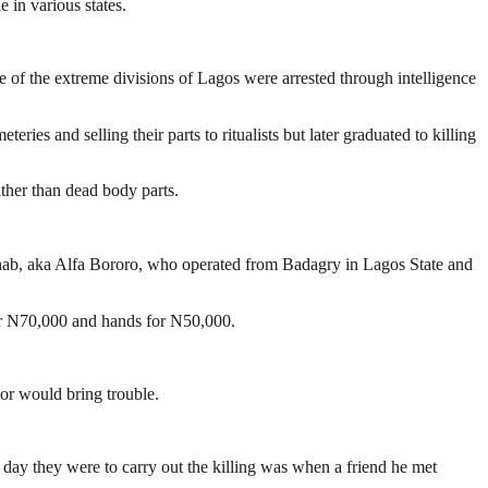
e in various states.
of the extreme divisions of Lagos were arrested through intelligence
es and selling their parts to ritualists but later graduated to killing
ather than dead body parts.
hab, aka Alfa Bororo, who operated from Badagry in Lagos State and
or N70,000 and hands for N50,000.
 or would bring trouble.
e day they were to carry out the killing was when a friend he met