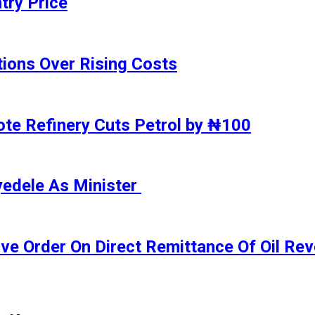
try Price
ions Over Rising Costs
gote Refinery Cuts Petrol by ₦100
yedele As Minister
ive Order On Direct Remittance Of Oil R