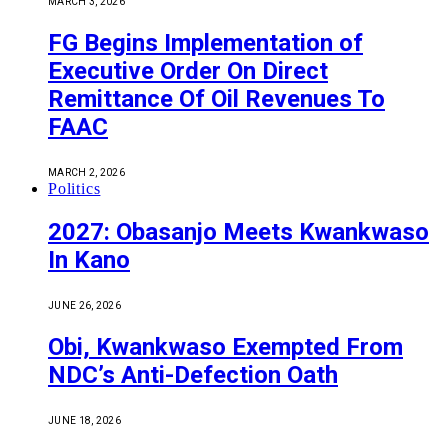
MARCH 3, 2026
FG Begins Implementation of
Executive Order On Direct
Remittance Of Oil Revenues To
FAAC
MARCH 2, 2026
Politics
2027: Obasanjo Meets Kwankwaso
In Kano
JUNE 26, 2026
Obi, Kwankwaso Exempted From
NDC’s Anti-Defection Oath
JUNE 18, 2026