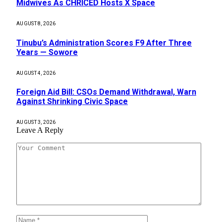
Midwives As CHRICED Hosts X Space
AUGUST 8, 2026
Tinubu’s Administration Scores F9 After Three
Years — Sowore
AUGUST 4, 2026
Foreign Aid Bill: CSOs Demand Withdrawal, Warn
Against Shrinking Civic Space
AUGUST 3, 2026
Leave A Reply