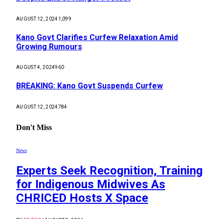
AUGUST 12, 2024
1,099
Kano Govt Clarifies Curfew Relaxation Amid
Growing Rumours
AUGUST 4, 2024
960
BREAKING: Kano Govt Suspends Curfew
AUGUST 12, 2024
784
Don't Miss
News
Experts Seek Recognition, Training
for Indigenous Midwives As
CHRICED Hosts X Space