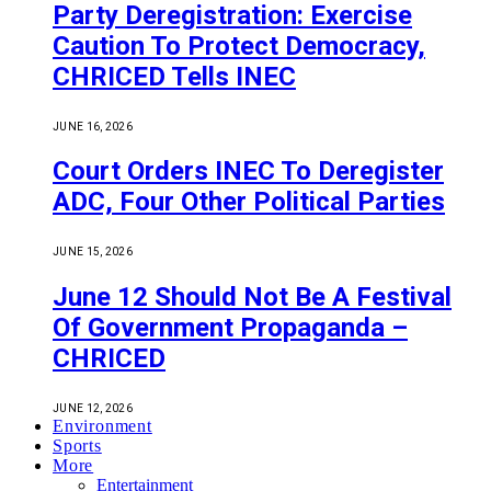
Party Deregistration: Exercise
Caution To Protect Democracy,
CHRICED Tells INEC
JUNE 16, 2026
Court Orders INEC To Deregister
ADC, Four Other Political Parties
JUNE 15, 2026
June 12 Should Not Be A Festival
Of Government Propaganda –
CHRICED
JUNE 12, 2026
Environment
Sports
More
Entertainment