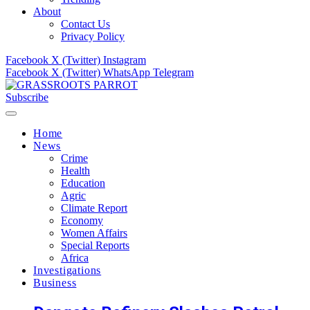
About
Contact Us
Privacy Policy
Facebook
X (Twitter)
Instagram
Facebook
X (Twitter)
WhatsApp
Telegram
Subscribe
Home
News
Crime
Health
Education
Agric
Climate Report
Economy
Women Affairs
Special Reports
Africa
Investigations
Business