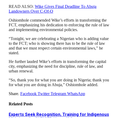
READ ALSO:
Wike Gives Final Deadline To Abuja
Landowners Over C-Of-O
Oshiomhole commended Wike’s efforts in transforming the
FCT, emphasizing his dedication to enforcing the rule of law
and implementing environmental policies.
“Tonight, we are celebrating a Nigerian who is adding value
to the FCT; who is showing there has to be the rule of law
and that we must respect certain environmental laws,” he
stated.
He further lauded Wike’s efforts in transforming the capital
city, emphasizing the need for discipline, rule of law, and
urban renewal.
“So, thank you for what you are doing in Nigeria; thank you
for what you are doing in Abuja,” Oshiomhole added.
Share.
Facebook
Twitter
Telegram
WhatsApp
Related
Posts
Experts Seek Recognition, Training for Indigenous