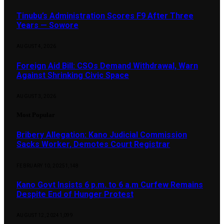
Tinubu’s Administration Scores F9 After Three
Years — Sowore
AUGUST 4, 2026
Foreign Aid Bill: CSOs Demand Withdrawal, Warn
Against Shrinking Civic Space
AUGUST 3, 2026
Most Popular
Bribery Allegation: Kano Judicial Commission
Sacks Worker, Demotes Court Registrar
FEBRUARY 10, 2025
1,148
Kano Govt Insists 6 p.m. to 6 a.m Curfew Remains
Despite End of Hunger Protest
AUGUST 12, 2024
1,099