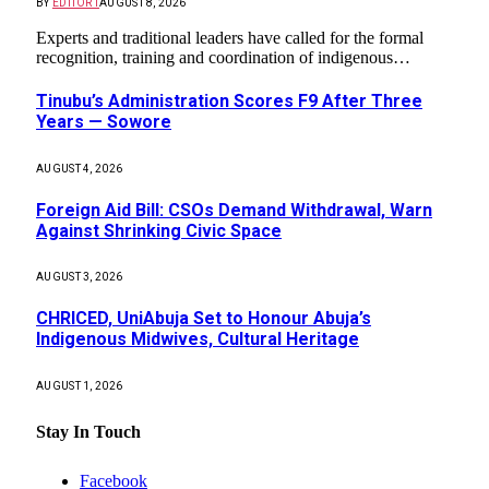
BY
EDITOR1
AUGUST 8, 2026
Experts and traditional leaders have called for the formal
recognition, training and coordination of indigenous…
Tinubu’s Administration Scores F9 After Three
Years — Sowore
AUGUST 4, 2026
Foreign Aid Bill: CSOs Demand Withdrawal, Warn
Against Shrinking Civic Space
AUGUST 3, 2026
CHRICED, UniAbuja Set to Honour Abuja’s
Indigenous Midwives, Cultural Heritage
AUGUST 1, 2026
Stay In Touch
Facebook