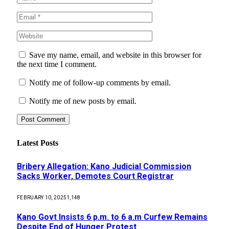
Save my name, email, and website in this browser for
the next time I comment.
Notify me of follow-up comments by email.
Notify me of new posts by email.
Latest Posts
Bribery Allegation: Kano Judicial Commission
Sacks Worker, Demotes Court Registrar
FEBRUARY 10, 2025
1,148
Kano Govt Insists 6 p.m. to 6 a.m Curfew Remains
Despite End of Hunger Protest