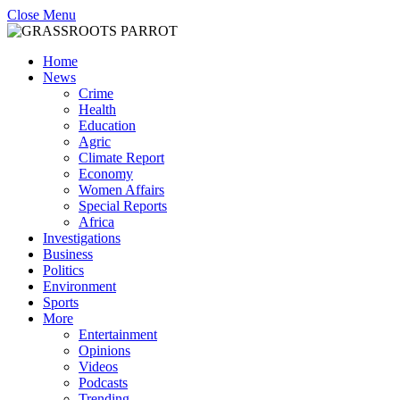
Close Menu
Home
News
Crime
Health
Education
Agric
Climate Report
Economy
Women Affairs
Special Reports
Africa
Investigations
Business
Politics
Environment
Sports
More
Entertainment
Opinions
Videos
Podcasts
Trending