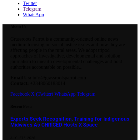
Twitter
Telegram
WhatsApp
About Us
Grassroots Parrot is a community-oriented online news
medium focusing on social justice issues and how they are
affecting people in the rural areas. We adopt tripod
approaches of investigative, developmental and solution
journalism to unearth developmental challenges and hold
authorities accountable on possible...
Email Us:
info@grassrootsparrot.com
Contact:
+2348060183014
Facebook
X (Twitter)
WhatsApp
Telegram
Recent Posts
Experts Seek Recognition, Training for Indigenous
Midwives As CHRICED Hosts X Space
AUGUST 8, 2026