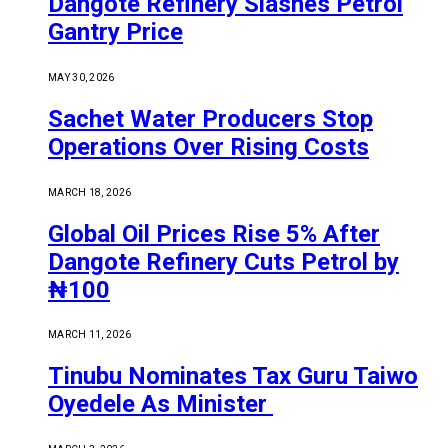
Dangote Refinery Slashes Petrol
Gantry Price
MAY 30, 2026
Sachet Water Producers Stop
Operations Over Rising Costs
MARCH 18, 2026
Global Oil Prices Rise 5% After
Dangote Refinery Cuts Petrol by
₦100
MARCH 11, 2026
Tinubu Nominates Tax Guru Taiwo
Oyedele As Minister