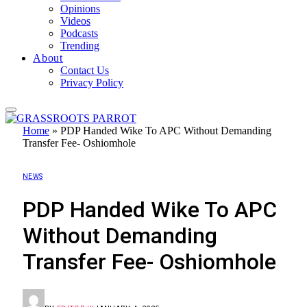
Opinions
Videos
Podcasts
Trending
About
Contact Us
Privacy Policy
Home
»
PDP Handed Wike To APC Without Demanding
Transfer Fee- Oshiomhole
NEWS
PDP Handed Wike To APC
Without Demanding
Transfer Fee- Oshiomhole