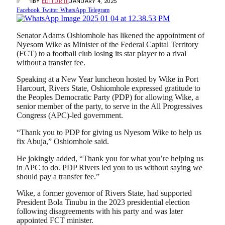
BY
EDITOR III
JANUARY 4, 2025
Facebook
Twitter
WhatsApp
Telegram
Senator Adams Oshiomhole has likened the appointment of
Nyesom Wike as Minister of the Federal Capital Territory
(FCT) to a football club losing its star player to a rival
without a transfer fee.
Speaking at a New Year luncheon hosted by Wike in Port
Harcourt, Rivers State, Oshiomhole expressed gratitude to
the Peoples Democratic Party (PDP) for allowing Wike, a
senior member of the party, to serve in the All Progressives
Congress (APC)-led government.
“Thank you to PDP for giving us Nyesom Wike to help us
fix Abuja,” Oshiomhole said.
He jokingly added, “Thank you for what you’re helping us
in APC to do. PDP Rivers led you to us without saying we
should pay a transfer fee.”
Wike, a former governor of Rivers State, had supported
President Bola Tinubu in the 2023 presidential election
following disagreements with his party and was later
appointed FCT minister.