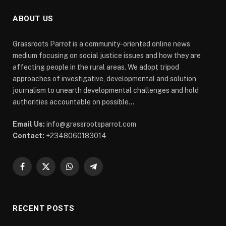
ABOUT US
Grassroots Parrot is a community-oriented online news
medium focusing on social justice issues and how they are
affecting people in the rural areas. We adopt tripod
approaches of investigative, developmental and solution
journalism to unearth developmental challenges and hold
authorities accountable on possible...
Email Us:
info@grassrootsparrot.com
Contact:
+2348060183014
Facebook
X
WhatsApp
Telegram
(Twitter)
RECENT POSTS