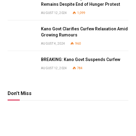
Remains Despite End of Hunger Protest
AUGUST 12, 2024
1,099
Kano Govt Clarifies Curfew Relaxation Amid
Growing Rumours
AUGUST 4, 2024
960
BREAKING: Kano Govt Suspends Curfew
AUGUST 12, 2024
784
Don't Miss