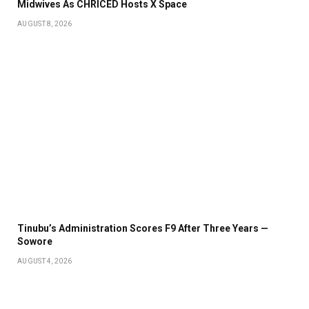
Midwives As CHRICED Hosts X Space
AUGUST 8, 2026
Tinubu’s Administration Scores F9 After Three Years —
Sowore
AUGUST 4, 2026