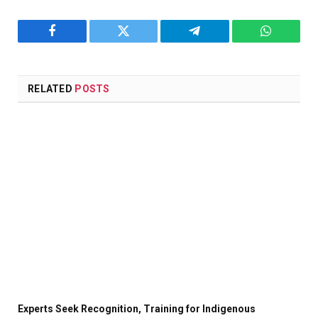
Facebook
Twitter
Telegram
WhatsAp
RELATED
POSTS
Experts Seek Recognition, Training for Indigenous