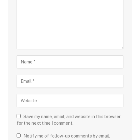
Save my name, email, and website in this browser
for the next time I comment.
Notify me of follow-up comments by email.