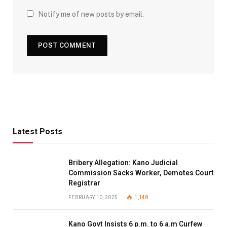
Notify me of new posts by email.
Latest Posts
Bribery Allegation: Kano Judicial
Commission Sacks Worker, Demotes Court
Registrar
FEBRUARY 10, 2025
1,148
Kano Govt Insists 6 p.m. to 6 a.m Curfew