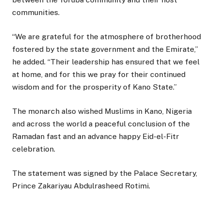
communities.
“We are grateful for the atmosphere of brotherhood
fostered by the state government and the Emirate,”
he added. “Their leadership has ensured that we feel
at home, and for this we pray for their continued
wisdom and for the prosperity of Kano State.”
The monarch also wished Muslims in Kano, Nigeria
and across the world a peaceful conclusion of the
Ramadan fast and an advance happy Eid-el-Fitr
celebration.
The statement was signed by the Palace Secretary,
Prince Zakariyau Abdulrasheed Rotimi.