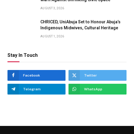
AUGUST 3, 2026
CHRICED, UniAbuja Set to Honour Abuja’s
Indigenous Midwives, Cultural Heritage
AUGUST 1, 2026
Stay In Touch
Facebook
Twitter
Telegram
WhatsApp