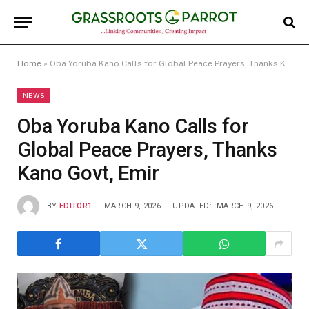
Home
»
Oba Yoruba Kano Calls for Global Peace Prayers, Thanks Kano Govt, Emir
NEWS
Oba Yoruba Kano Calls for
Global Peace Prayers, Thanks
Kano Govt, Emir
BY
EDITOR1
MARCH 9, 2026
UPDATED:
MARCH 9, 2026