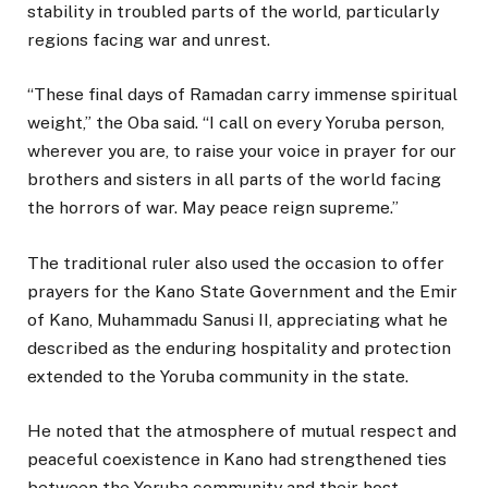
stability in troubled parts of the world, particularly
regions facing war and unrest.
“These final days of Ramadan carry immense spiritual
weight,” the Oba said. “I call on every Yoruba person,
wherever you are, to raise your voice in prayer for our
brothers and sisters in all parts of the world facing
the horrors of war. May peace reign supreme.”
The traditional ruler also used the occasion to offer
prayers for the Kano State Government and the Emir
of Kano,
Muhammadu Sanusi II
, appreciating what he
described as the enduring hospitality and protection
extended to the Yoruba community in the state.
He noted that the atmosphere of mutual respect and
peaceful coexistence in Kano had strengthened ties
between the Yoruba community and their host