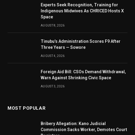
Experts Seek Recognition, Training for
Indigenous Midwives As CHRICED Hosts X
Space
AUGUST 8, 2026
Tinubu’s Administration Scores F9 After
Three Years — Sowore
AUGUST 4, 2026
Foreign Aid Bill: CSOs Demand Withdrawal,
Warn Against Shrinking Civic Space
AUGUST 3, 2026
MOST POPULAR
Bribery Allegation: Kano Judicial
Commission Sacks Worker, Demotes Court