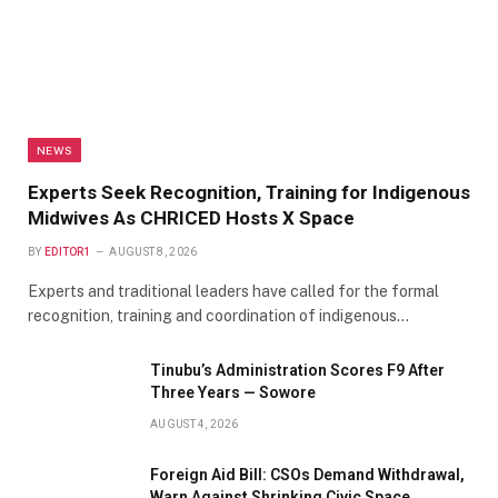
NEWS
Experts Seek Recognition, Training for Indigenous
Midwives As CHRICED Hosts X Space
BY
EDITOR1
AUGUST 8, 2026
Experts and traditional leaders have called for the formal
recognition, training and coordination of indigenous…
Tinubu’s Administration Scores F9 After
Three Years — Sowore
AUGUST 4, 2026
Foreign Aid Bill: CSOs Demand Withdrawal,
Warn Against Shrinking Civic Space