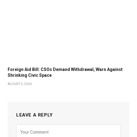
Foreign Aid Bill: CSOs Demand Withdrawal, Warn Against
Shrinking Civic Space
AUGUST 3, 2026
LEAVE A REPLY