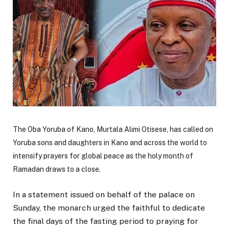
The Oba Yoruba of Kano,
Murtala Alimi Otisese
, has called on
Yoruba sons and daughters in Kano and across the world to
intensify prayers for global peace as the holy month of
Ramadan draws to a close.
In a statement issued on behalf of the palace on
Sunday, the monarch urged the faithful to dedicate
the final days of the fasting period to praying for