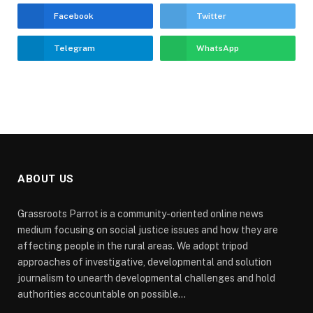
Facebook
Twitter
Telegram
WhatsApp
ABOUT US
Grassroots Parrot is a community-oriented online news
medium focusing on social justice issues and how they are
affecting people in the rural areas. We adopt tripod
approaches of investigative, developmental and solution
journalism to unearth developmental challenges and hold
authorities accountable on possible...