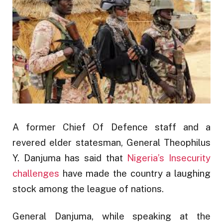
A former Chief Of Defence staff and a
revered elder statesman, General Theophilus
Y. Danjuma has said that
Nigeria’s Insecurity
challenges
have made the country a laughing
stock among the league of nations.
General Danjuma, while speaking at the