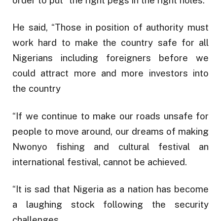
order to put “the right pegs in the right holes.”
He said, “Those in position of authority must
work hard to make the country safe for all
Nigerians including foreigners before we
could attract more and more investors into
the country
“If we continue to make our roads unsafe for
people to move around, our dreams of making
Nwonyo fishing and cultural festival an
international festival, cannot be achieved.
“It is sad that Nigeria as a nation has become
a laughing stock following the security
challenges.