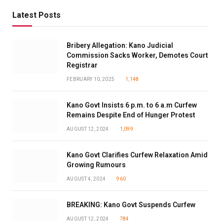
Latest Posts
Bribery Allegation: Kano Judicial
Commission Sacks Worker, Demotes Court
Registrar
FEBRUARY 10, 2025
1,148
Kano Govt Insists 6 p.m. to 6 a.m Curfew
Remains Despite End of Hunger Protest
AUGUST 12, 2024
1,099
Kano Govt Clarifies Curfew Relaxation Amid
Growing Rumours
AUGUST 4, 2024
960
BREAKING: Kano Govt Suspends Curfew
AUGUST 12, 2024
784