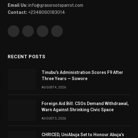
Email Us:
info@grassrootsparrot.com
Contact:
+2348060183014
Facebook
X
WhatsApp
Telegram
(Twitter)
RECENT POSTS
Tinubu’s Administration Scores F9 After
Three Years — Sowore
AUGUST 4, 2026
Foreign Aid Bill: CSOs Demand Withdrawal,
Warn Against Shrinking Civic Space
AUGUST 3, 2026
CHRICED, UniAbuja Set to Honour Abuja’s