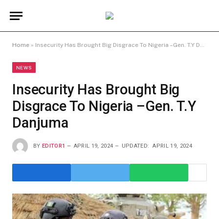
Home
»
Insecurity Has Brought Big Disgrace To Nigeria –Gen. T.Y Danjuma
NEWS
Insecurity Has Brought Big
Disgrace To Nigeria –Gen. T.Y
Danjuma
BY
EDITOR1
APRIL 19, 2024
UPDATED:
APRIL 19, 2024