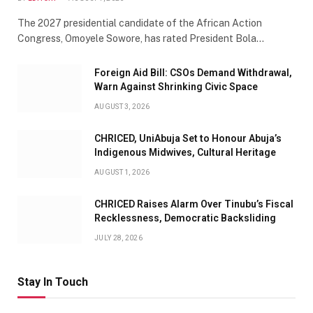
The 2027 presidential candidate of the African Action
Congress, Omoyele Sowore, has rated President Bola…
Foreign Aid Bill: CSOs Demand Withdrawal,
Warn Against Shrinking Civic Space
AUGUST 3, 2026
CHRICED, UniAbuja Set to Honour Abuja’s
Indigenous Midwives, Cultural Heritage
AUGUST 1, 2026
CHRICED Raises Alarm Over Tinubu’s Fiscal
Recklessness, Democratic Backsliding
JULY 28, 2026
Stay In Touch