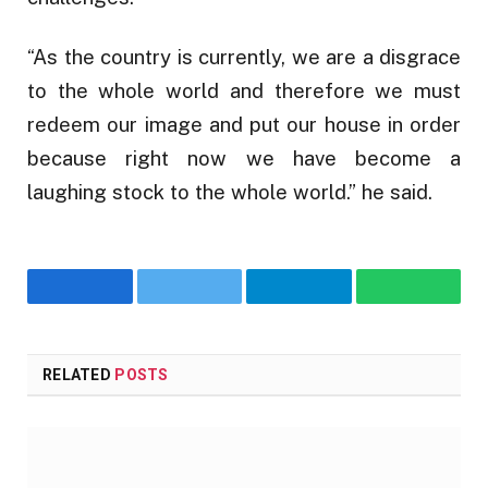
“As the country is currently, we are a disgrace
to the whole world and therefore we must
redeem our image and put our house in order
because right now we have become a
laughing stock to the whole world.” he said.
Facebook
Twitter
Telegram
WhatsA
RELATED
POSTS