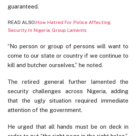
guaranteed.
READ ALSO:
How Hatred For Police Affecting
Security In Nigeria, Group Laments
“No person or group of persons will want to
come to our state or country if we continue to
kill and butcher ourselves,” he noted.
The retired general further lamented the
security challenges across Nigeria, adding
that the ugly situation required immediate
attention of the government.
He urged that all hands must be on deck in