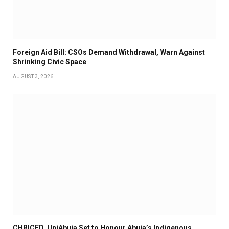
Foreign Aid Bill: CSOs Demand Withdrawal, Warn Against
Shrinking Civic Space
AUGUST 3, 2026
CHRICED, UniAbuja Set to Honour Abuja’s Indigenous