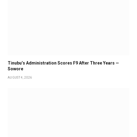
Tinubu’s Administration Scores F9 After Three Years —
Sowore
AUGUST 4, 2026