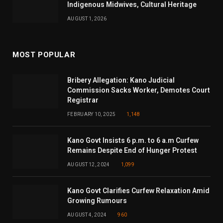
Indigenous Midwives, Cultural Heritage
AUGUST 1, 2026
MOST POPULAR
Bribery Allegation: Kano Judicial
Commission Sacks Worker, Demotes Court
Registrar
FEBRUARY 10, 2025
1,148
Kano Govt Insists 6 p.m. to 6 a.m Curfew
Remains Despite End of Hunger Protest
AUGUST 12, 2024
1,099
Kano Govt Clarifies Curfew Relaxation Amid
Growing Rumours
AUGUST 4, 2024
960