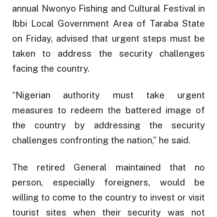
annual Nwonyo Fishing and Cultural Festival in
Ibbi Local Government Area of Taraba State
on Friday, advised that urgent steps must be
taken to address the security challenges
facing the country.
“Nigerian authority must take urgent
measures to redeem the battered image of
the country by addressing the security
challenges confronting the nation,” he said.
The retired General maintained that no
person, especially foreigners, would be
willing to come to the country to invest or visit
tourist sites when their security was not