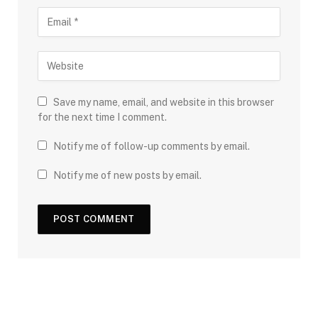
Save my name, email, and website in this browser
for the next time I comment.
Notify me of follow-up comments by email.
Notify me of new posts by email.