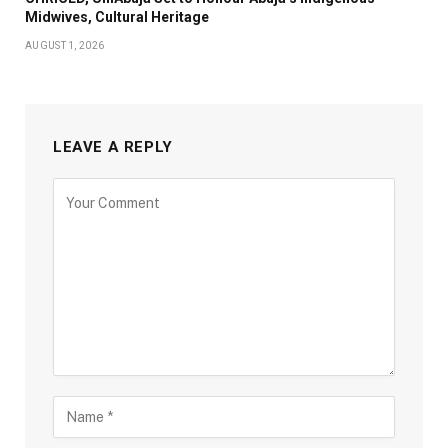
Midwives, Cultural Heritage
AUGUST 1, 2026
LEAVE A REPLY