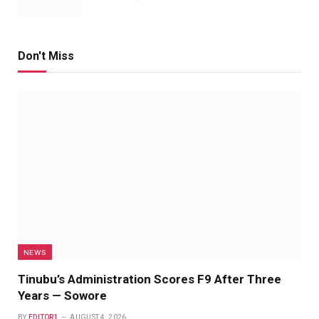
Don't Miss
NEWS
Tinubu’s Administration Scores F9 After Three
Years — Sowore
BY
EDITOR1
AUGUST 4, 2026