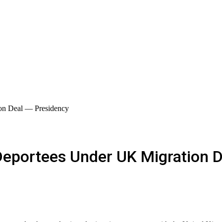
on Deal — Presidency
Deportees Under UK Migration 