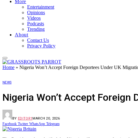
More
Entertainment
Opinions
Videos
Podcasts
Trending
About
Contact Us
Privacy Policy
Home
»
Nigeria Won’t Accept Foreign Deportees Under UK Migrati
NEWS
Nigeria Won’t Accept Foreign 
BY
EDITOR1
MARCH 20, 2026
Facebook
Twitter
WhatsApp
Telegram