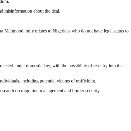
gdom.
ad misinformation about the deal.
na Mahmood
, only relates to Nigerians who do not have legal status to
otected under domestic law, with the possibility of re-entry into the
ividuals, including potential victims of trafficking.
nt research on migration management and border security.