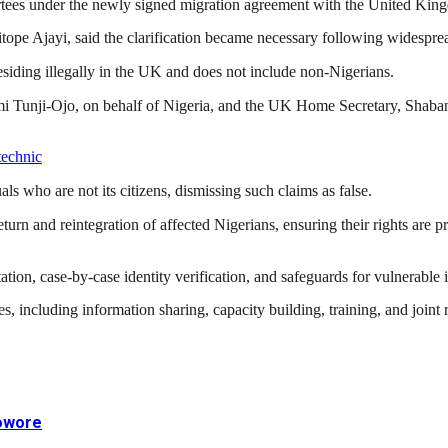
portees under the newly signed migration agreement with the United Kin
tope Ajayi
, said the clarification became necessary following widespre
residing illegally in the UK and does not include non-Nigerians.
i Tunji-Ojo
, on behalf of Nigeria, and the UK Home Secretary,
Shaba
technic
ls who are not its citizens, dismissing such claims as false.
turn and reintegration of affected Nigerians, ensuring their rights are pr
on, case-by-case identity verification, and safeguards for vulnerable ind
es, including information sharing, capacity building, training, and joi
Sowore