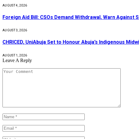
AUGUST 4, 2026
Foreign Aid Bill: CSOs Demand Withdrawal, Warn Against S
AUGUST 3, 2026
CHRICED, UniAbuja Set to Honour Abuja’s Indigenous Midwi
AUGUST 1, 2026
Leave A Reply