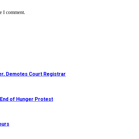
me I comment.
er, Demotes Court Registrar
 End of Hunger Protest
ours