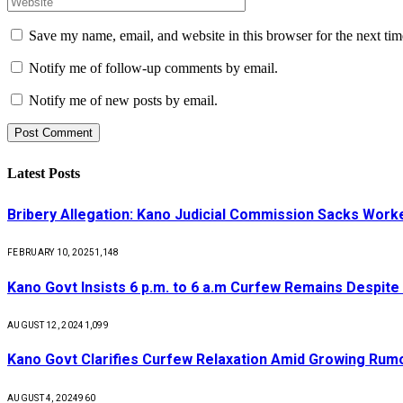
Save my name, email, and website in this browser for the next ti
Notify me of follow-up comments by email.
Notify me of new posts by email.
Latest Posts
Bribery Allegation: Kano Judicial Commission Sacks Work
FEBRUARY 10, 2025
1,148
Kano Govt Insists 6 p.m. to 6 a.m Curfew Remains Despite
AUGUST 12, 2024
1,099
Kano Govt Clarifies Curfew Relaxation Amid Growing Rum
AUGUST 4, 2024
960