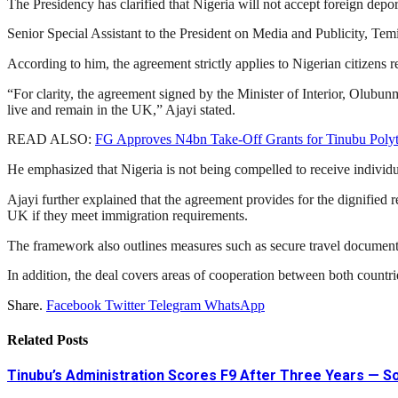
The Presidency has clarified that Nigeria will not accept foreign de
Senior Special Assistant to the President on Media and Publicity,
Temi
According to him, the agreement strictly applies to Nigerian citizens 
“For clarity, the agreement signed by the Minister of Interior,
Olubunm
live and remain in the UK,” Ajayi stated.
READ ALSO:
FG Approves N4bn Take-Off Grants for Tinubu Poly
He emphasized that Nigeria is not being compelled to receive individua
Ajayi further explained that the agreement provides for the dignified re
UK if they meet immigration requirements.
The framework also outlines measures such as secure travel documentati
In addition, the deal covers areas of cooperation between both countri
Share.
Facebook
Twitter
Telegram
WhatsApp
Related
Posts
Tinubu’s Administration Scores F9 After Three Years — 