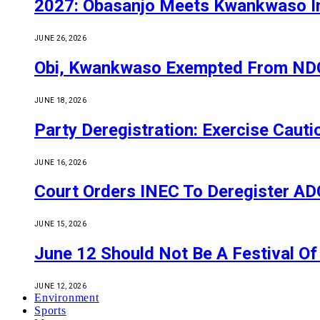
2027: Obasanjo Meets Kwankwaso I
JUNE 26, 2026
Obi, Kwankwaso Exempted From NDC’
JUNE 18, 2026
Party Deregistration: Exercise Caut
JUNE 16, 2026
Court Orders INEC To Deregister ADC,
JUNE 15, 2026
June 12 Should Not Be A Festival 
JUNE 12, 2026
Environment
Sports