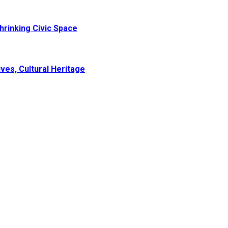
hrinking Civic Space
ves, Cultural Heritage