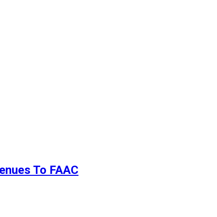
evenues To FAAC