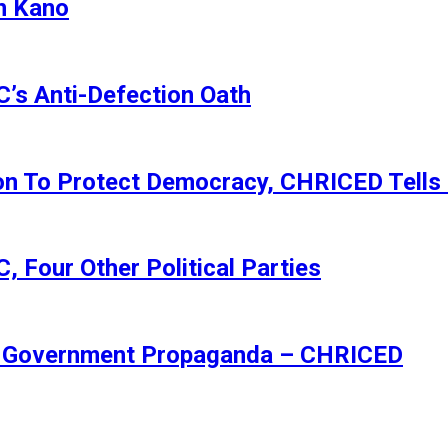
n Kano
s Anti-Defection Oath
ion To Protect Democracy, CHRICED Tells
 Four Other Political Parties
Of Government Propaganda – CHRICED