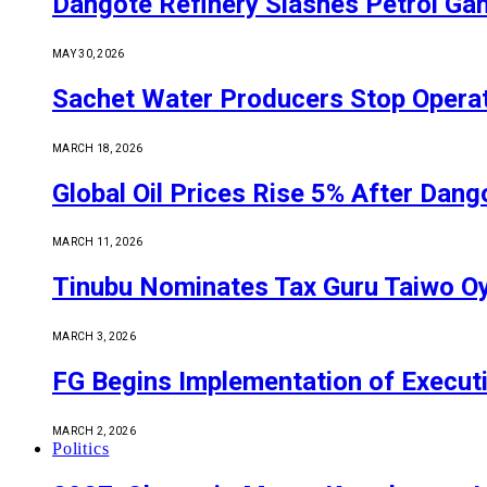
Dangote Refinery Slashes Petrol Gan
MAY 30, 2026
Sachet Water Producers Stop Operat
MARCH 18, 2026
Global Oil Prices Rise 5% After Dan
MARCH 11, 2026
Tinubu Nominates Tax Guru Taiwo O
MARCH 3, 2026
FG Begins Implementation of Execut
MARCH 2, 2026
Politics