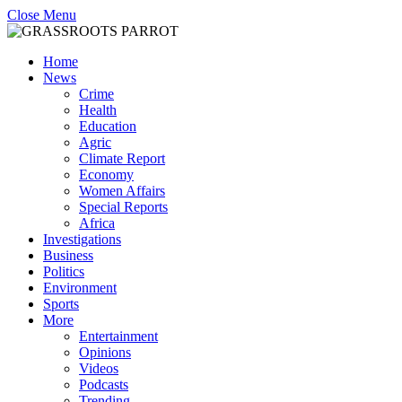
Close Menu
Home
News
Crime
Health
Education
Agric
Climate Report
Economy
Women Affairs
Special Reports
Africa
Investigations
Business
Politics
Environment
Sports
More
Entertainment
Opinions
Videos
Podcasts
Trending