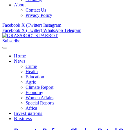
About
Contact Us
Privacy Policy
Facebook
X (Twitter)
Instagram
Facebook
X (Twitter)
WhatsApp
Telegram
Subscribe
Home
News
Crime
Health
Education
Agric
Climate Report
Economy
Women Affairs
Special Reports
Africa
Investigations
Business