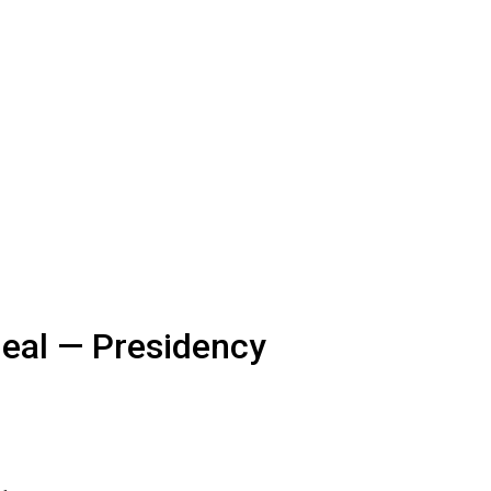
Deal — Presidency