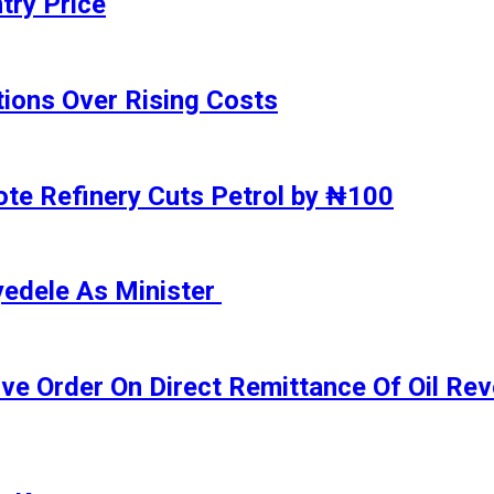
try Price
ions Over Rising Costs
gote Refinery Cuts Petrol by ₦100
yedele As Minister
ive Order On Direct Remittance Of Oil R