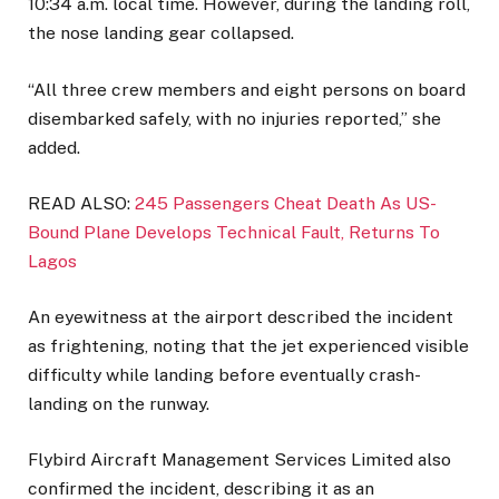
10:34 a.m. local time. However, during the landing roll,
the nose landing gear collapsed.
“All three crew members and eight persons on board
disembarked safely, with no injuries reported,” she
added.
READ ALSO:
245 Passengers Cheat Death As US-
Bound Plane Develops Technical Fault, Returns To
Lagos
An eyewitness at the airport described the incident
as frightening, noting that the jet experienced visible
difficulty while landing before eventually crash-
landing on the runway.
Flybird Aircraft Management Services Limited also
confirmed the incident, describing it as an