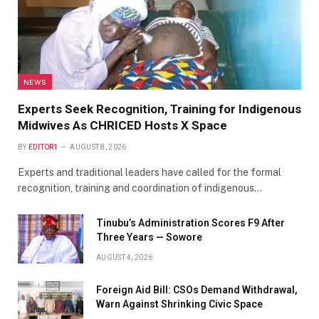
NEWS
Experts Seek Recognition, Training for Indigenous
Midwives As CHRICED Hosts X Space
BY
EDITOR1
AUGUST 8, 2026
Experts and traditional leaders have called for the formal
recognition, training and coordination of indigenous…
Tinubu’s Administration Scores F9 After
Three Years — Sowore
AUGUST 4, 2026
Foreign Aid Bill: CSOs Demand Withdrawal,
Warn Against Shrinking Civic Space