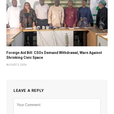
Foreign Aid Bill: CSOs Demand Withdrawal, Warn Against
Shrinking Civic Space
AUGUST 3, 2026
LEAVE A REPLY