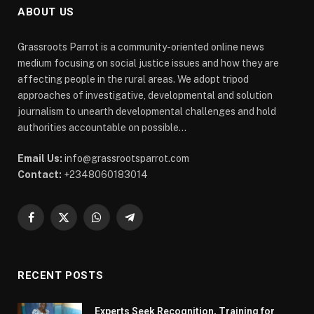
ABOUT US
Grassroots Parrot is a community-oriented online news
medium focusing on social justice issues and how they are
affecting people in the rural areas. We adopt tripod
approaches of investigative, developmental and solution
journalism to unearth developmental challenges and hold
authorities accountable on possible...
Email Us:
info@grassrootsparrot.com
Contact:
+2348060183014
Facebook
X
WhatsApp
Telegram
(Twitter)
RECENT POSTS
Experts Seek Recognition, Training for