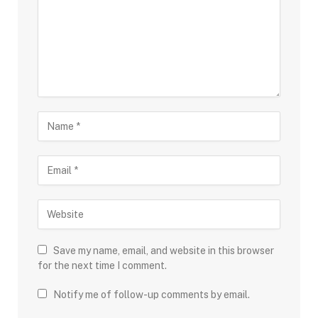
Save my name, email, and website in this browser
for the next time I comment.
Notify me of follow-up comments by email.