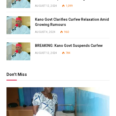
AUGUST 12, 2024
1,099
Kano Govt Clarifies Curfew Relaxation Amid
Growing Rumours
AUGUST 4, 2024
960
BREAKING: Kano Govt Suspends Curfew
AUGUST 12, 2024
784
Don't Miss