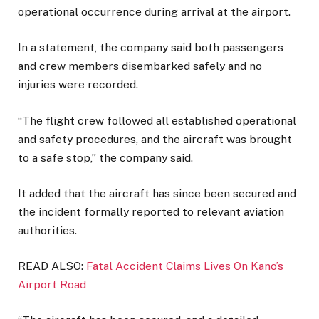
operational occurrence during arrival at the airport.
In a statement, the company said both passengers
and crew members disembarked safely and no
injuries were recorded.
“The flight crew followed all established operational
and safety procedures, and the aircraft was brought
to a safe stop,” the company said.
It added that the aircraft has since been secured and
the incident formally reported to relevant aviation
authorities.
READ ALSO:
Fatal Accident Claims Lives On Kano’s
Airport Road