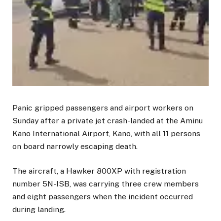
Panic gripped passengers and airport workers on
Sunday after a private jet crash-landed at the Aminu
Kano International Airport, Kano, with all 11 persons
on board narrowly escaping death.
The aircraft, a Hawker 800XP with registration
number 5N-ISB, was carrying three crew members
and eight passengers when the incident occurred
during landing.