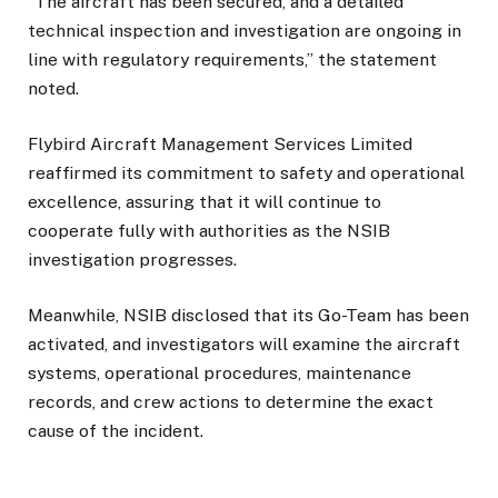
“The aircraft has been secured, and a detailed
technical inspection and investigation are ongoing in
line with regulatory requirements,” the statement
noted.
Flybird Aircraft Management Services Limited
reaffirmed its commitment to safety and operational
excellence, assuring that it will continue to
cooperate fully with authorities as the NSIB
investigation progresses.
Meanwhile, NSIB disclosed that its Go-Team has been
activated, and investigators will examine the aircraft
systems, operational procedures, maintenance
records, and crew actions to determine the exact
cause of the incident.