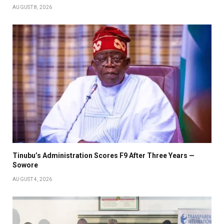
AUGUST 8, 2026
Tinubu’s Administration Scores F9 After Three Years —
Sowore
AUGUST 4, 2026