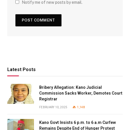
Notify me of new posts by email.
Latest Posts
Bribery Allegation: Kano Judicial
Commission Sacks Worker, Demotes Court
Registrar
FEBRUARY 10, 2025
1,148
Kano Govt Insists 6 p.m. to 6 a.m Curfew
Remains Despite End of Hunger Protest