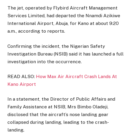
The jet, operated by Flybird Aircraft Management
Services Limited, had departed the Nnamdi Azikiwe
International Airport, Abuja, for Kano at about 9:20
a.m., according to reports.
Confirming the incident, the Nigerian Safety
Investigation Bureau (NSIB) said it has launched a full
investigation into the occurrence.
READ ALSO:
How Max Air Aircraft Crash Lands At
Kano Airport
In a statement, the Director of Public Affairs and
Family Assistance at NSIB, Mrs Bimbo Oladeji,
disclosed that the aircraft’s nose landing gear
collapsed during landing, leading to the crash-
landing.