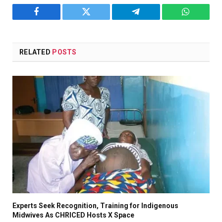
Facebook
Twitter
Telegram
WhatsAp
RELATED
POSTS
Experts Seek Recognition, Training for Indigenous
Midwives As CHRICED Hosts X Space