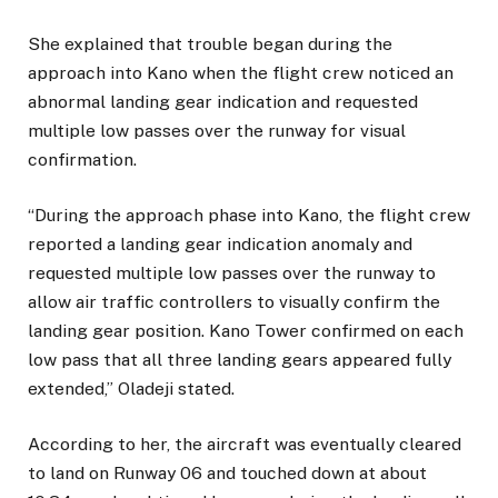
She explained that trouble began during the
approach into Kano when the flight crew noticed an
abnormal landing gear indication and requested
multiple low passes over the runway for visual
confirmation.
“During the approach phase into Kano, the flight crew
reported a landing gear indication anomaly and
requested multiple low passes over the runway to
allow air traffic controllers to visually confirm the
landing gear position. Kano Tower confirmed on each
low pass that all three landing gears appeared fully
extended,” Oladeji stated.
According to her, the aircraft was eventually cleared
to land on Runway 06 and touched down at about