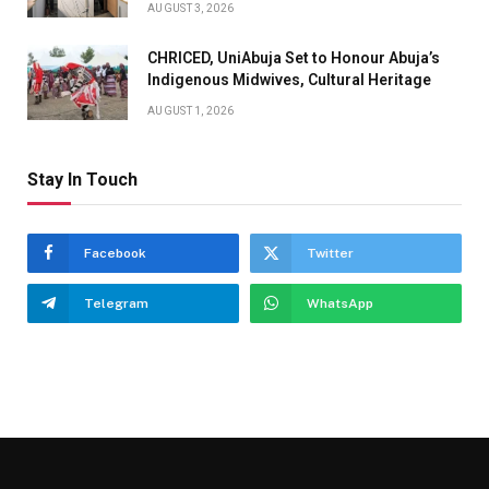
AUGUST 3, 2026
CHRICED, UniAbuja Set to Honour Abuja’s
Indigenous Midwives, Cultural Heritage
AUGUST 1, 2026
Stay In Touch
Facebook
Twitter
Telegram
WhatsApp