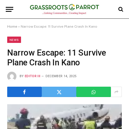
Home
»
Narrow Escape: 11 Survive Plane Crash In Kano
NEWS
Narrow Escape: 11 Survive
Plane Crash In Kano
BY
EDITOR III
DECEMBER 14, 2025