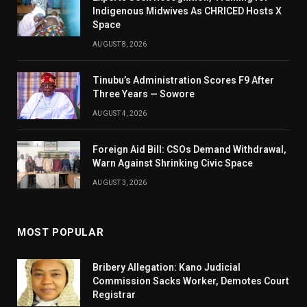
Indigenous Midwives As CHRICED Hosts X
Space
AUGUST 8, 2026
Tinubu’s Administration Scores F9 After
Three Years — Sowore
AUGUST 4, 2026
Foreign Aid Bill: CSOs Demand Withdrawal,
Warn Against Shrinking Civic Space
AUGUST 3, 2026
MOST POPULAR
Bribery Allegation: Kano Judicial
Commission Sacks Worker, Demotes Court
Registrar