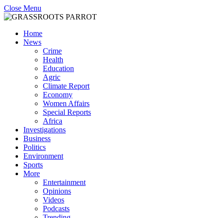
Close Menu
Home
News
Crime
Health
Education
Agric
Climate Report
Economy
Women Affairs
Special Reports
Africa
Investigations
Business
Politics
Environment
Sports
More
Entertainment
Opinions
Videos
Podcasts
Trending