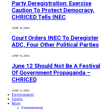
Party Deregistration: Exercise
Caution To Protect Democracy,
CHRICED Tells INEC
JUNE 16, 2026
Court Orders INEC To Deregister
ADC, Four Other Political Parties
JUNE 15, 2026
June 12 Should Not Be A Festival
Of Government Propaganda –
CHRICED
JUNE 12, 2026
Environment
Sports
More
Entertainment