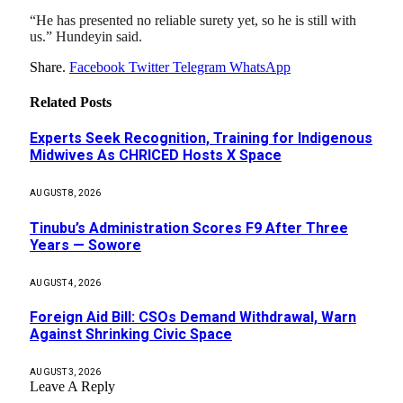
“He has presented no reliable surety yet, so he is still with
us.” Hundeyin said.
Share.
Facebook
Twitter
Telegram
WhatsApp
Related
Posts
Experts Seek Recognition, Training for Indigenous
Midwives As CHRICED Hosts X Space
AUGUST 8, 2026
Tinubu’s Administration Scores F9 After Three
Years — Sowore
AUGUST 4, 2026
Foreign Aid Bill: CSOs Demand Withdrawal, Warn
Against Shrinking Civic Space
AUGUST 3, 2026
Leave A Reply