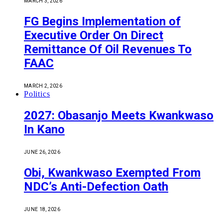
MARCH 3, 2026
FG Begins Implementation of
Executive Order On Direct
Remittance Of Oil Revenues To
FAAC
MARCH 2, 2026
Politics
2027: Obasanjo Meets Kwankwaso
In Kano
JUNE 26, 2026
Obi, Kwankwaso Exempted From
NDC’s Anti-Defection Oath
JUNE 18, 2026