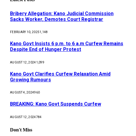
Bribery Allegation: Kano Judicial Commission
Sacks Worker, Demotes Court Registrar
FEBRUARY 10, 2025
1,148
Kano Govt Insists 6 p.m. to 6 a.m Curfew Remains
Despite End of Hunger Protest
AUGUST 12, 2024
1,099
Kano Govt Clarifies Curfew Relaxation Amid
Growing Rumours
AUGUST 4, 2024
960
BREAKING: Kano Govt Suspends Curfew
AUGUST 12, 2024
784
Don't Miss