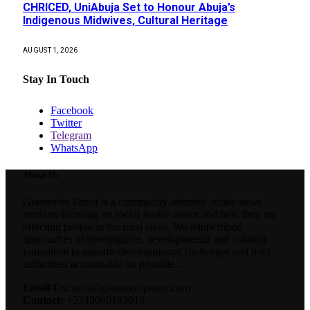
CHRICED, UniAbuja Set to Honour Abuja’s
Indigenous Midwives, Cultural Heritage
AUGUST 1, 2026
Stay In Touch
Facebook
Twitter
Telegram
WhatsApp
About Us
Grassroots Parrot is a community-oriented online news
medium focusing on social justice issues and how they are
affecting people in the rural areas. We adopt tripod
approaches of investigative, developmental and solution
journalism to unearth developmental challenges and hold
authorities accountable on possible...
Email Us:
info@grassrootsparrot.com
Contact:
+2348060183014