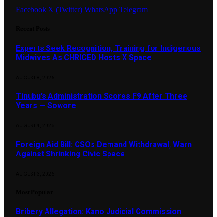
Facebook
X (Twitter)
WhatsApp
Telegram
Recent Posts
Experts Seek Recognition, Training for Indigenous
Midwives As CHRICED Hosts X Space
AUGUST 8, 2026
Tinubu’s Administration Scores F9 After Three
Years — Sowore
AUGUST 4, 2026
Foreign Aid Bill: CSOs Demand Withdrawal, Warn
Against Shrinking Civic Space
AUGUST 3, 2026
Most Popular
Bribery Allegation: Kano Judicial Commission