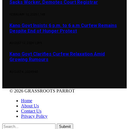
Sacks Worker, Demotes Court Registrar
FEBRUARY 10, 2025
1,148
Kano Govt Insists 6 p.m. to 6 a.m Curfew Remains
Despite End of Hunger Protest
AUGUST 12, 2024
1,099
Kano Govt Clarifies Curfew Relaxation Amid
Growing Rumours
AUGUST 4, 2024
960
© 2026 GRASSROOTS PARROT
Home
About Us
Contact Us
Privacy Policy
Submit