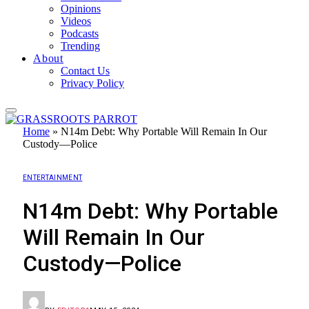
Opinions
Videos
Podcasts
Trending
About
Contact Us
Privacy Policy
Home
»
N14m Debt: Why Portable Will Remain In Our
Custody—Police
ENTERTAINMENT
N14m Debt: Why Portable
Will Remain In Our
Custody—Police