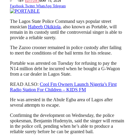
BY
EDITOR1
MAY 15, 2024
Facebook
Twitter
WhatsApp
Telegram
The Lagos State Police Command says popular street
musician
Habeeb Okikiola
, also known as Portable, will
remain in its custody until the controversial singer is able to
provide a reliable surety.
The Zazoo crooner remained in police custody after failing
to meet the conditions of the bail terms for his release.
Portable was arrested on Tuesday for refusing to pay the
N14 million debt he incurred when he bought a G-Wagon
from a car dealer in Lagos State.
READ ALSO:
Cool Fm Owners Launch Nigeria’s First
Radio Station For Children – KIDS FM
He was arrested in the Abule Egba area of Lagos after
several attempts to escape.
Confirming the development on Wednesday, the police
spokesman, Benjamin Hudenyin, said the singer will remain
in the police cell, pending when he’s able to produce a
reliable surety before he can be granted bail.