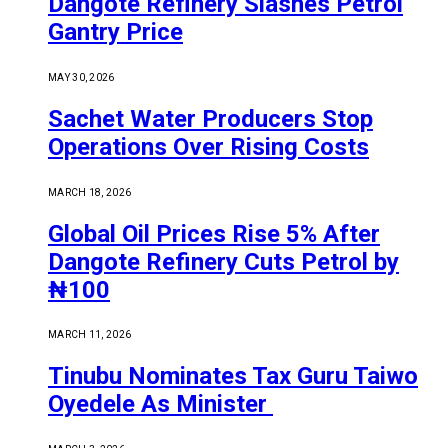
Dangote Refinery Slashes Petrol
Gantry Price
MAY 30, 2026
Sachet Water Producers Stop
Operations Over Rising Costs
MARCH 18, 2026
Global Oil Prices Rise 5% After
Dangote Refinery Cuts Petrol by
₦100
MARCH 11, 2026
Tinubu Nominates Tax Guru Taiwo
Oyedele As Minister