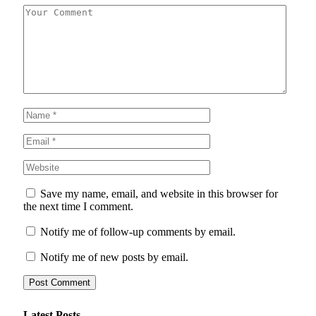
Save my name, email, and website in this browser for
the next time I comment.
Notify me of follow-up comments by email.
Notify me of new posts by email.
Latest Posts