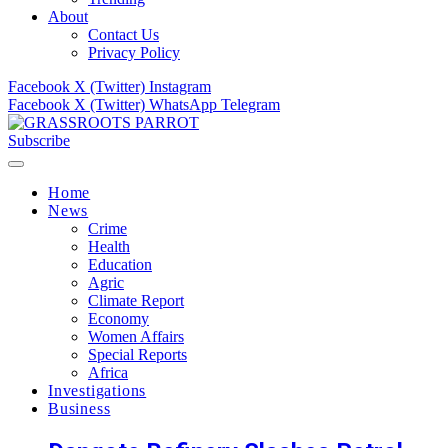
About
Contact Us
Privacy Policy
Facebook
X (Twitter)
Instagram
Facebook
X (Twitter)
WhatsApp
Telegram
Subscribe
Home
News
Crime
Health
Education
Agric
Climate Report
Economy
Women Affairs
Special Reports
Africa
Investigations
Business