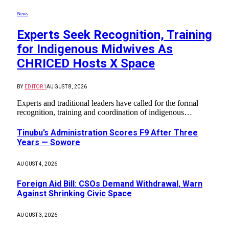
News
Experts Seek Recognition, Training
for Indigenous Midwives As
CHRICED Hosts X Space
BY
EDITOR1
AUGUST 8, 2026
Experts and traditional leaders have called for the formal
recognition, training and coordination of indigenous…
Tinubu’s Administration Scores F9 After Three
Years — Sowore
AUGUST 4, 2026
Foreign Aid Bill: CSOs Demand Withdrawal, Warn
Against Shrinking Civic Space
AUGUST 3, 2026