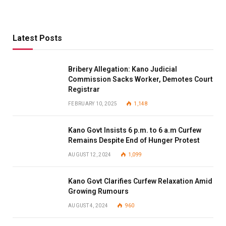
Latest Posts
Bribery Allegation: Kano Judicial
Commission Sacks Worker, Demotes Court
Registrar
FEBRUARY 10, 2025
1,148
Kano Govt Insists 6 p.m. to 6 a.m Curfew
Remains Despite End of Hunger Protest
AUGUST 12, 2024
1,099
Kano Govt Clarifies Curfew Relaxation Amid
Growing Rumours
AUGUST 4, 2024
960