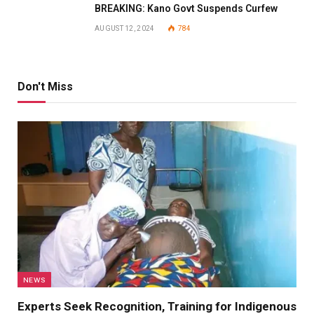
BREAKING: Kano Govt Suspends Curfew
AUGUST 12, 2024
784
Don't Miss
NEWS
Experts Seek Recognition, Training for Indigenous