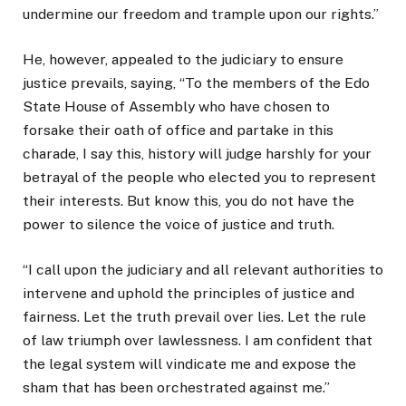
undermine our freedom and trample upon our rights.”
He, however, appealed to the judiciary to ensure
justice prevails, saying, “To the members of the Edo
State House of Assembly who have chosen to
forsake their oath of office and partake in this
charade, I say this, history will judge harshly for your
betrayal of the people who elected you to represent
their interests. But know this, you do not have the
power to silence the voice of justice and truth.
“I call upon the judiciary and all relevant authorities to
intervene and uphold the principles of justice and
fairness. Let the truth prevail over lies. Let the rule
of law triumph over lawlessness. I am confident that
the legal system will vindicate me and expose the
sham that has been orchestrated against me.”