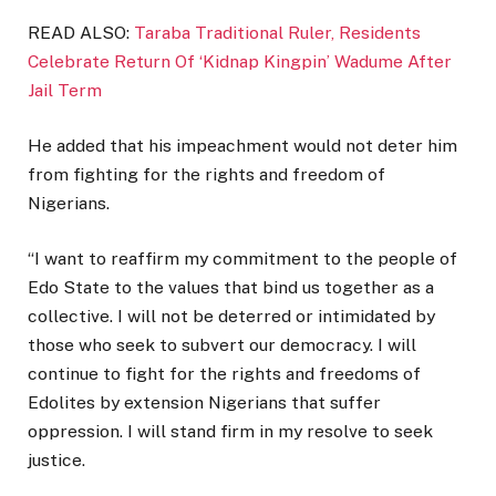
READ ALSO:
Taraba Traditional Ruler, Residents
Celebrate Return Of ‘Kidnap Kingpin’ Wadume After
Jail Term
He added that his impeachment would not deter him
from fighting for the rights and freedom of
Nigerians.
“I want to reaffirm my commitment to the people of
Edo State to the values that bind us together as a
collective. I will not be deterred or intimidated by
those who seek to subvert our democracy. I will
continue to fight for the rights and freedoms of
Edolites by extension Nigerians that suffer
oppression. I will stand firm in my resolve to seek
justice.