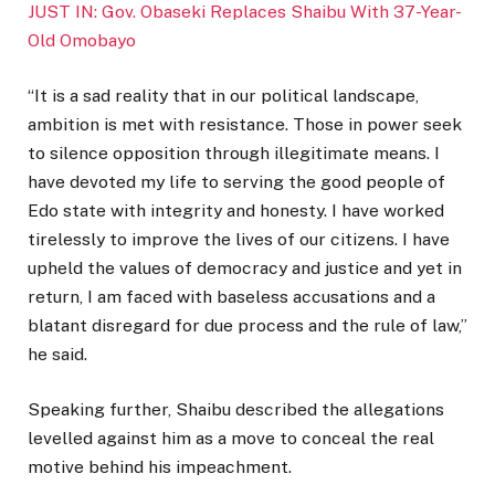
JUST IN: Gov. Obaseki Replaces Shaibu With 37-Year-
Old Omobayo
“It is a sad reality that in our political landscape,
ambition is met with resistance. Those in power seek
to silence opposition through illegitimate means. I
have devoted my life to serving the good people of
Edo state with integrity and honesty. I have worked
tirelessly to improve the lives of our citizens. I have
upheld the values of democracy and justice and yet in
return, I am faced with baseless accusations and a
blatant disregard for due process and the rule of law,”
he said.
Speaking further, Shaibu described the allegations
levelled against him as a move to conceal the real
motive behind his impeachment.