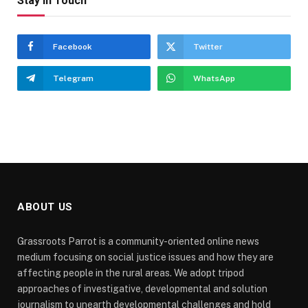
Stay In Touch
Facebook
Twitter
Telegram
WhatsApp
ABOUT US
Grassroots Parrot is a community-oriented online news
medium focusing on social justice issues and how they are
affecting people in the rural areas. We adopt tripod
approaches of investigative, developmental and solution
journalism to unearth developmental challenges and hold