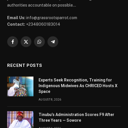
authorities accountable on possible...
Email Us:
info@grassrootsparrot.com
Contact:
+2348060183014
Facebook
X
WhatsApp
Telegram
(Twitter)
RECENT POSTS
Experts Seek Recognition, Training for
Indigenous Midwives As CHRICED Hosts X
Space
AUGUST 8, 2026
Tinubu’s Administration Scores F9 After
Three Years — Sowore