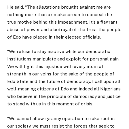
He said, “The allegations brought against me are
nothing more than a smokescreen to conceal the
true motive behind this impeachment. It’s a flagrant
abuse of power and a betrayal of the trust the people
of Edo have placed in their elected officials.
“We refuse to stay inactive while our democratic
institutions manipulate and exploit for personal gain.
We will fight this injustice with every atom of
strength in our veins for the sake of the people of
Edo State and the future of democracy. I call upon all
well-meaning citizens of Edo and indeed all Nigerians
who believe in the principle of democracy and justice
to stand with us in this moment of crisis.
“We cannot allow tyranny operation to take root in
our society, we must resist the forces that seek to