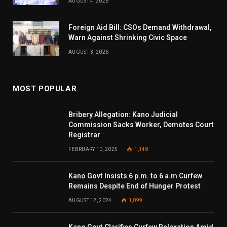
AUGUST 4, 2026
Foreign Aid Bill: CSOs Demand Withdrawal,
Warn Against Shrinking Civic Space
AUGUST 3, 2026
MOST POPULAR
Bribery Allegation: Kano Judicial
Commission Sacks Worker, Demotes Court
Registrar
FEBRUARY 10, 2025
1,148
Kano Govt Insists 6 p.m. to 6 a.m Curfew
Remains Despite End of Hunger Protest
AUGUST 12, 2024
1,099