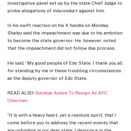
investigative panel set up by the state Chief Judge to
probe allegations of misconduct against him.
In his swift reaction on his X handle on Monday,
Shaibu said the impeachment was due to his ambition
to become the state governor. He, however, noted
that the impeachment did not follow due process.
He said, “My good people of Edo State, I thank you all
for standing by me in these troubling circumstances
as the deputy governor of Edo State.
READ ALSO:
Ganduje Asked To Resign As APC
Chairman
“It is with a heavy heart, yet a resolute spirit, that I
come before you to address the recent events that
are unfolding in our dear state. I denounce in the