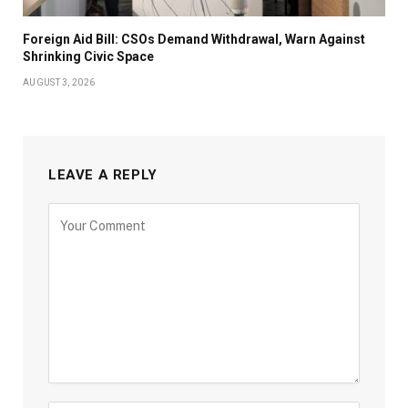
Foreign Aid Bill: CSOs Demand Withdrawal, Warn Against
Shrinking Civic Space
AUGUST 3, 2026
LEAVE A REPLY