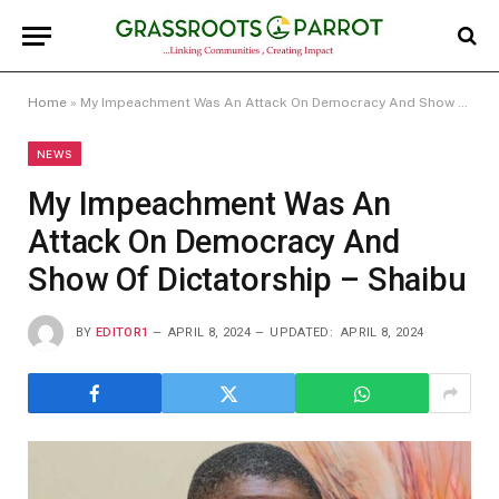
Home
»
My Impeachment Was An Attack On Democracy And Show Of Dictatorship – Shaibu
NEWS
My Impeachment Was An
Attack On Democracy And
Show Of Dictatorship – Shaibu
BY
EDITOR1
APRIL 8, 2024
UPDATED:
APRIL 8, 2024