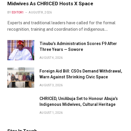
Midwives As CHRICED Hosts X Space
BY
EDITOR1
AUGUST 8, 2026
Experts and traditional leaders have called for the formal
recognition, training and coordination of indigenous…
Tinubu’s Administration Scores F9 After
Three Years — Sowore
AUGUST 4, 2026
Foreign Aid Bill: CSOs Demand Withdrawal,
Warn Against Shrinking Civic Space
AUGUST 3, 2026
CHRICED, UniAbuja Set to Honour Abuja’s
Indigenous Midwives, Cultural Heritage
AUGUST 1, 2026