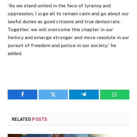
“As we stand united in the face of tyranny and
oppression, I urge all to remain calm and go about our
lawful duties as good citizens and true democrats.
Together, we will overcome this chapter in our
history and emerge stronger and more resolute in our
pursuit of freedom and justice in our society,” he
added.
Facebook
Twitter
Telegram
WhatsAp
RELATED
POSTS