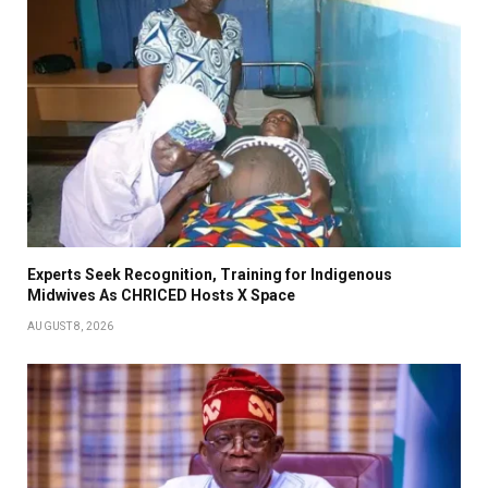
Experts Seek Recognition, Training for Indigenous
Midwives As CHRICED Hosts X Space
AUGUST 8, 2026