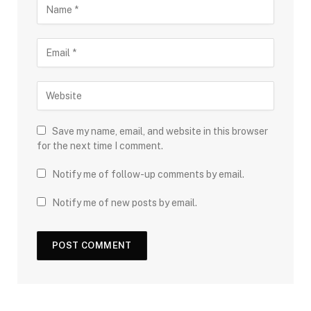
Save my name, email, and website in this browser
for the next time I comment.
Notify me of follow-up comments by email.
Notify me of new posts by email.