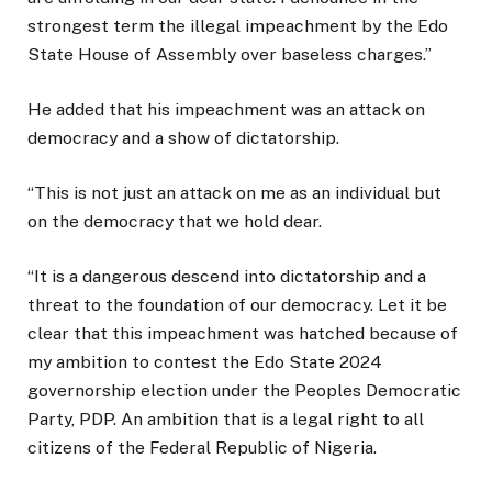
strongest term the illegal impeachment by the Edo
State House of Assembly over baseless charges.”
He added that his impeachment was an attack on
democracy and a show of dictatorship.
“This is not just an attack on me as an individual but
on the democracy that we hold dear.
“It is a dangerous descend into dictatorship and a
threat to the foundation of our democracy. Let it be
clear that this impeachment was hatched because of
my ambition to contest the Edo State 2024
governorship election under the Peoples Democratic
Party, PDP. An ambition that is a legal right to all
citizens of the Federal Republic of Nigeria.