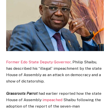
Former Edo State Deputy Governor
, Philip Shaibu,
has described his “illegal” impeachment by the state
House of Assembly as an attack on democracy and a
show of dictatorship.
Grassroots Parrot
had earlier reported how the state
House of Assembly
impeached
Shaibu following the
adoption of the report of the seven-man