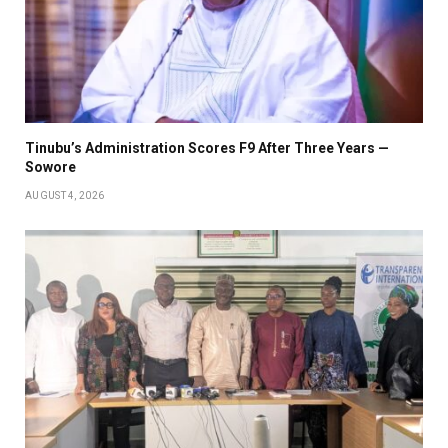
Tinubu’s Administration Scores F9 After Three Years —
Sowore
AUGUST 4, 2026