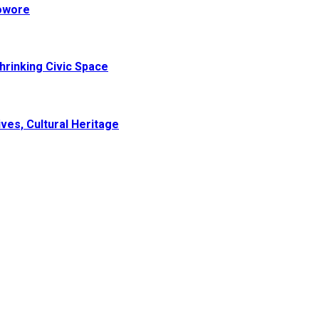
Sowore
hrinking Civic Space
ves, Cultural Heritage