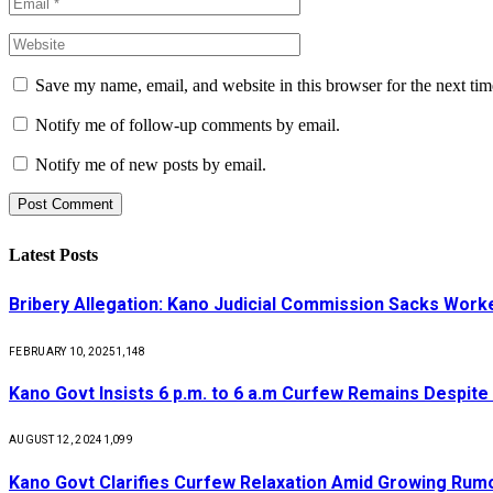
Save my name, email, and website in this browser for the next ti
Notify me of follow-up comments by email.
Notify me of new posts by email.
Latest Posts
Bribery Allegation: Kano Judicial Commission Sacks Work
FEBRUARY 10, 2025
1,148
Kano Govt Insists 6 p.m. to 6 a.m Curfew Remains Despite
AUGUST 12, 2024
1,099
Kano Govt Clarifies Curfew Relaxation Amid Growing Rum