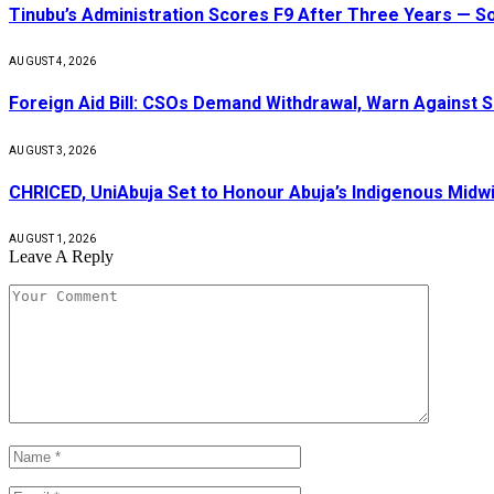
Tinubu’s Administration Scores F9 After Three Years — 
AUGUST 4, 2026
Foreign Aid Bill: CSOs Demand Withdrawal, Warn Against S
AUGUST 3, 2026
CHRICED, UniAbuja Set to Honour Abuja’s Indigenous Midwi
AUGUST 1, 2026
Leave A Reply