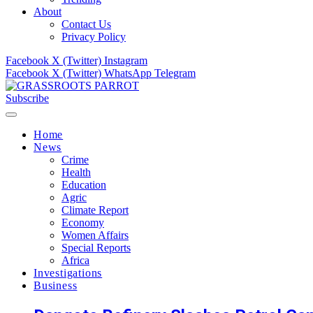
About
Contact Us
Privacy Policy
Facebook
X (Twitter)
Instagram
Facebook
X (Twitter)
WhatsApp
Telegram
Subscribe
Home
News
Crime
Health
Education
Agric
Climate Report
Economy
Women Affairs
Special Reports
Africa
Investigations
Business