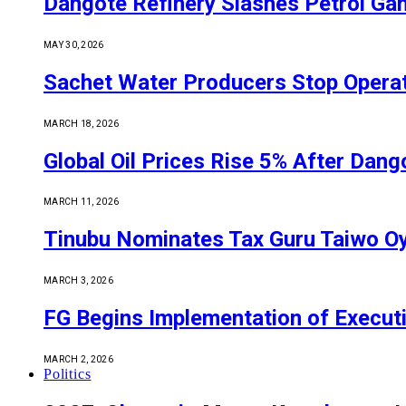
Dangote Refinery Slashes Petrol Gan
MAY 30, 2026
Sachet Water Producers Stop Operat
MARCH 18, 2026
Global Oil Prices Rise 5% After Dan
MARCH 11, 2026
Tinubu Nominates Tax Guru Taiwo O
MARCH 3, 2026
FG Begins Implementation of Execut
MARCH 2, 2026
Politics