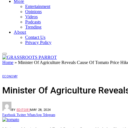
More
Entertainment
Opinions
Videos
Podcasts
Trending
About
Contact Us
Privacy Policy
Home
»
Minister Of Agriculture Reveals Cause Of Tomato Price Hik
ECONOMY
Minister Of Agriculture Revea
BY
EDITOR1
MAY 28, 2024
Facebook
Twitter
WhatsApp
Telegram