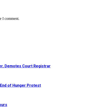
me I comment.
er, Demotes Court Registrar
 End of Hunger Protest
ours