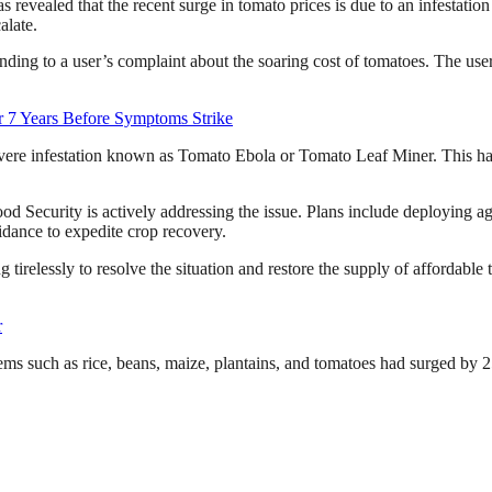
s revealed that the recent surge in tomato prices is due to an infesta
alate.
g to a user’s complaint about the soaring cost of tomatoes. The user 
 7 Years Before Symptoms Strike
vere infestation known as Tomato Ebola or Tomato Leaf Miner. This has d
od Security is actively addressing the issue. Plans include deploying agri
idance to expedite crop recovery.
 tirelessly to resolve the situation and restore the supply of affordabl
r
items such as rice, beans, maize, plantains, and tomatoes had surged by