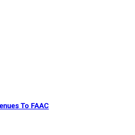
evenues To FAAC