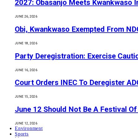
2027: Obasanjo Meets Kwankwaso I
JUNE 26, 2026
Obi, Kwankwaso Exempted From NDC’
JUNE 18, 2026
Party Deregistration: Exercise Caut
JUNE 16, 2026
Court Orders INEC To Deregister ADC,
JUNE 15, 2026
June 12 Should Not Be A Festival 
JUNE 12, 2026
Environment
Sports