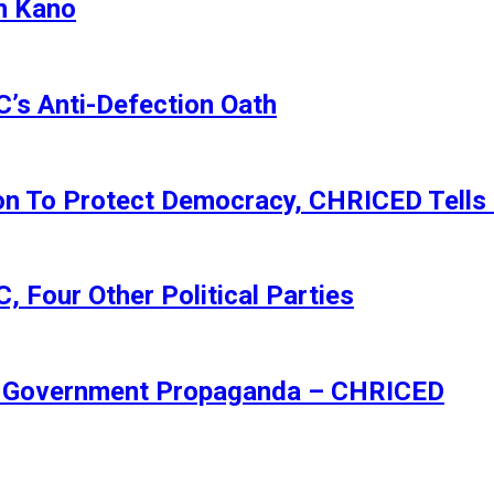
n Kano
s Anti-Defection Oath
ion To Protect Democracy, CHRICED Tells
 Four Other Political Parties
Of Government Propaganda – CHRICED