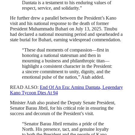
Dantata is a testament to his enduring values of
respect, service, and solidarity.”
He further drew a parallel between the President’s Kano
visit and his national response to the death of former
President Muhammadu Buhari on July 13, 2025. Tinubu
had declared a national mourning period and spearheaded a
state burial for Buhari, earning widespread commendation.
“These dual moments of compassion—first in
honoring a national statesman and then in
mourning a business and philanthropic titan—
highlight a consistent character in the President:
a sincere commitment to unity, dignity, and the
emotional pulse of the nation,” Atah added.
READ ALSO:
End Of An Era: Aminu Dantata, Legendary
Kano Tycoon Dies At 94
Minister Atah also praised the Deputy Senate President,
Senator Barau Jibril, for his critical role in ensuring the
success and decorum of the President’s visit.
“Senator Barau Jibril remains a pride of the
North. His presence, tact, and genuine loyalty
to both the President and the people of Kano