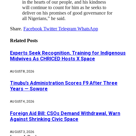
in the hearts of our people, and his kindness
will continue to count for him as he seeks to
deliver on his promises of good governance for
all Nigerians,” he said.
Share.
Facebook
Twitter
Telegram
WhatsApp
Related
Posts
Experts Seek Recognition, Training for Indigenous
Midwives As CHRICED Hosts X Space
AUGUST 8, 2026
Tinubu’s Administration Scores F9 After Three
Years — Sowore
AUGUST 4, 2026
Foreign Aid Bill: CSOs Demand Withdrawal, Warn
Against Shrinking Civic Space
AUGUST 3, 2026