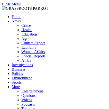
Close Menu
Home
News
Crime
Health
Education
Agric
Climate Report
Economy
Women Affairs
Special Reports
Africa
Investigations
Business
Politics
Environment
Sports
More
Entertainment
Opinions
Videos
Podcasts
Trending