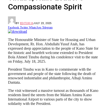
Compassionate Spirit
BY
EDITOR III
JULY 23, 2025
Facebook
Twitter
WhatsApp
Telegram
The Honourable Minister of State for Housing and Urban
Development, Rt. Hon. Abdullahi Yusuf Atah, has
expressed deep appreciation to the people of Kano State for
the historic and heartfelt welcome extended to President
Bola Ahmed Tinubu during his condolence visit to the state
on Friday, July 18, 2025.
President Tinubu was in Kano to commiserate with the
government and people of the state following the death of
renowned industrialist and philanthropist, Alhaji Aminu
Dantata.
The visit witnessed a massive turnout as thousands of Kano
residents lined the streets from the Malam Aminu Kano
International Airport to various parts of the city to show
solidarity with the President.