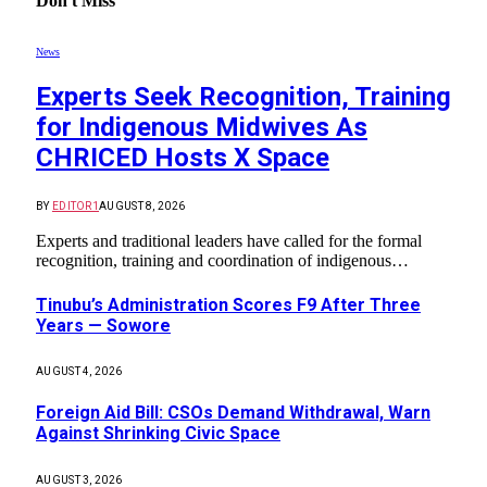
Don't Miss
News
Experts Seek Recognition, Training
for Indigenous Midwives As
CHRICED Hosts X Space
BY
EDITOR1
AUGUST 8, 2026
Experts and traditional leaders have called for the formal
recognition, training and coordination of indigenous…
Tinubu’s Administration Scores F9 After Three
Years — Sowore
AUGUST 4, 2026
Foreign Aid Bill: CSOs Demand Withdrawal, Warn
Against Shrinking Civic Space
AUGUST 3, 2026