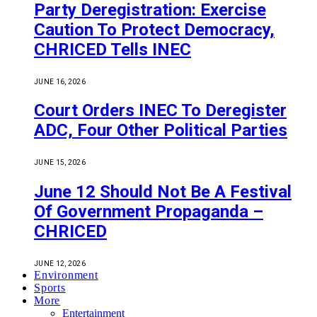
Party Deregistration: Exercise
Caution To Protect Democracy,
CHRICED Tells INEC
JUNE 16, 2026
Court Orders INEC To Deregister
ADC, Four Other Political Parties
JUNE 15, 2026
June 12 Should Not Be A Festival
Of Government Propaganda –
CHRICED
JUNE 12, 2026
Environment
Sports
More
Entertainment