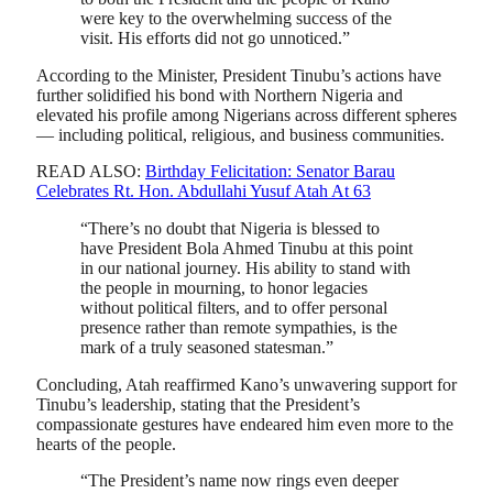
were key to the overwhelming success of the
visit. His efforts did not go unnoticed.”
According to the Minister, President Tinubu’s actions have
further solidified his bond with Northern Nigeria and
elevated his profile among Nigerians across different spheres
— including political, religious, and business communities.
READ ALSO:
Birthday Felicitation: Senator Barau
Celebrates Rt. Hon. Abdullahi Yusuf Atah At 63
“There’s no doubt that Nigeria is blessed to
have President Bola Ahmed Tinubu at this point
in our national journey. His ability to stand with
the people in mourning, to honor legacies
without political filters, and to offer personal
presence rather than remote sympathies, is the
mark of a truly seasoned statesman.”
Concluding, Atah reaffirmed Kano’s unwavering support for
Tinubu’s leadership, stating that the President’s
compassionate gestures have endeared him even more to the
hearts of the people.
“The President’s name now rings even deeper