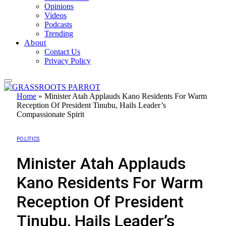
Opinions
Videos
Podcasts
Trending
About
Contact Us
Privacy Policy
Home
»
Minister Atah Applauds Kano Residents For Warm
Reception Of President Tinubu, Hails Leader’s
Compassionate Spirit
POLITICS
Minister Atah Applauds
Kano Residents For Warm
Reception Of President
Tinubu, Hails Leader’s