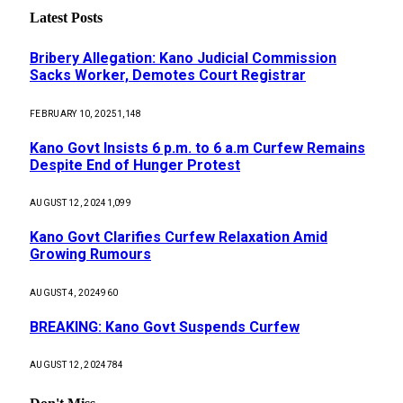
Latest Posts
Bribery Allegation: Kano Judicial Commission
Sacks Worker, Demotes Court Registrar
FEBRUARY 10, 2025
1,148
Kano Govt Insists 6 p.m. to 6 a.m Curfew Remains
Despite End of Hunger Protest
AUGUST 12, 2024
1,099
Kano Govt Clarifies Curfew Relaxation Amid
Growing Rumours
AUGUST 4, 2024
960
BREAKING: Kano Govt Suspends Curfew
AUGUST 12, 2024
784