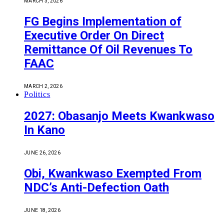
MARCH 3, 2026
FG Begins Implementation of
Executive Order On Direct
Remittance Of Oil Revenues To
FAAC
MARCH 2, 2026
Politics
2027: Obasanjo Meets Kwankwaso
In Kano
JUNE 26, 2026
Obi, Kwankwaso Exempted From
NDC’s Anti-Defection Oath
JUNE 18, 2026