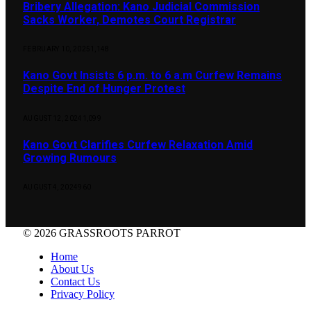
Bribery Allegation: Kano Judicial Commission
Sacks Worker, Demotes Court Registrar
FEBRUARY 10, 2025
1,148
Kano Govt Insists 6 p.m. to 6 a.m Curfew Remains
Despite End of Hunger Protest
AUGUST 12, 2024
1,099
Kano Govt Clarifies Curfew Relaxation Amid
Growing Rumours
AUGUST 4, 2024
960
© 2026 GRASSROOTS PARROT
Home
About Us
Contact Us
Privacy Policy