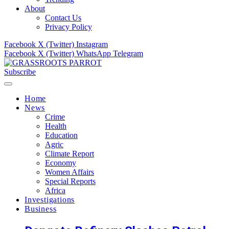
About
Contact Us
Privacy Policy
Facebook
X (Twitter)
Instagram
Facebook
X (Twitter)
WhatsApp
Telegram
Subscribe
Home
News
Crime
Health
Education
Agric
Climate Report
Economy
Women Affairs
Special Reports
Africa
Investigations
Business