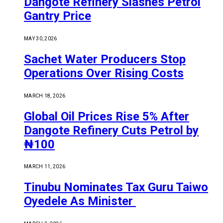
Dangote Refinery Slashes Petrol
Gantry Price
MAY 30, 2026
Sachet Water Producers Stop
Operations Over Rising Costs
MARCH 18, 2026
Global Oil Prices Rise 5% After
Dangote Refinery Cuts Petrol by
₦100
MARCH 11, 2026
Tinubu Nominates Tax Guru Taiwo
Oyedele As Minister