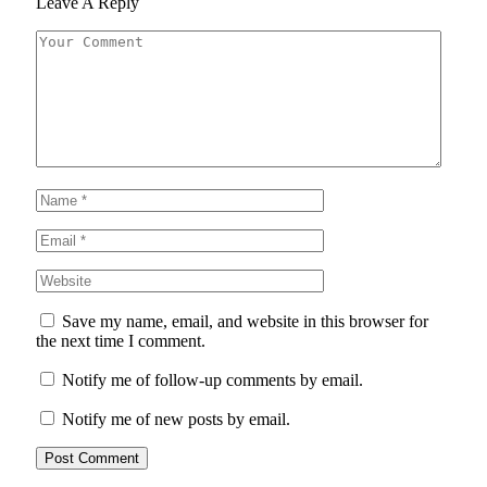
Leave A Reply
Save my name, email, and website in this browser for
the next time I comment.
Notify me of follow-up comments by email.
Notify me of new posts by email.