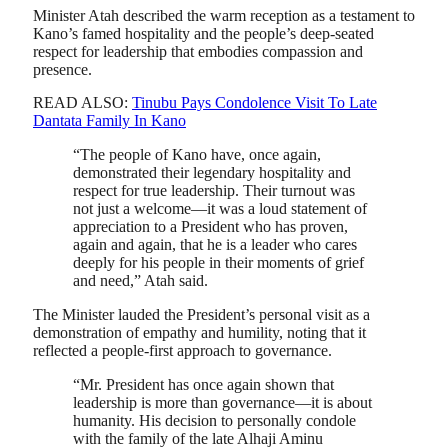
Minister Atah described the warm reception as a testament to
Kano’s famed hospitality and the people’s deep-seated
respect for leadership that embodies compassion and
presence.
READ ALSO:
Tinubu Pays Condolence Visit To Late
Dantata Family In Kano
“The people of Kano have, once again,
demonstrated their legendary hospitality and
respect for true leadership. Their turnout was
not just a welcome—it was a loud statement of
appreciation to a President who has proven,
again and again, that he is a leader who cares
deeply for his people in their moments of grief
and need,” Atah said.
The Minister lauded the President’s personal visit as a
demonstration of empathy and humility, noting that it
reflected a people-first approach to governance.
“Mr. President has once again shown that
leadership is more than governance—it is about
humanity. His decision to personally condole
with the family of the late Alhaji Aminu