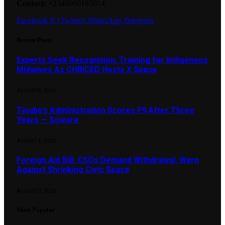
Contact:
+2348060183014
Facebook
X (Twitter)
WhatsApp
Telegram
Recent Posts
Experts Seek Recognition, Training for Indigenous
Midwives As CHRICED Hosts X Space
AUGUST 8, 2026
Tinubu’s Administration Scores F9 After Three
Years — Sowore
AUGUST 4, 2026
Foreign Aid Bill: CSOs Demand Withdrawal, Warn
Against Shrinking Civic Space
AUGUST 3, 2026
Most Popular