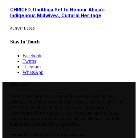
CHRICED, UniAbuja Set to Honour Abuja’s
Indigenous Midwives, Cultural Heritage
AUGUST 1, 2026
Stay In Touch
Facebook
Twitter
Telegram
WhatsApp
About Us
Grassroots Parrot is a community-oriented online news
medium focusing on social justice issues and how they are
affecting people in the rural areas. We adopt tripod
approaches of investigative, developmental and solution
journalism to unearth developmental challenges and hold
authorities accountable on possible...
Email Us:
info@grassrootsparrot.com