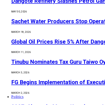
Dangote Refinery Slashes Petrol Gan
MAY 30, 2026
Sachet Water Producers Stop Operat
MARCH 18, 2026
Global Oil Prices Rise 5% After Dan
MARCH 11, 2026
Tinubu Nominates Tax Guru Taiwo O
MARCH 3, 2026
FG Begins Implementation of Execut
MARCH 2, 2026
Politics