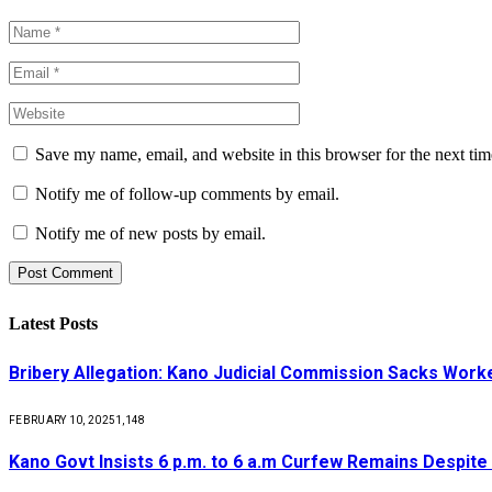
Save my name, email, and website in this browser for the next ti
Notify me of follow-up comments by email.
Notify me of new posts by email.
Latest Posts
Bribery Allegation: Kano Judicial Commission Sacks Work
FEBRUARY 10, 2025
1,148
Kano Govt Insists 6 p.m. to 6 a.m Curfew Remains Despite