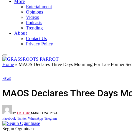
More
Entertainment
Opinions
Videos
Podcasts
Trending
About
Contact Us
Privacy Policy
Home
»
MAOS Declares Three Days Mourning For Late Former Sec
NEWS
MAOS Declares Three Days Mou
BY
EDITOR1
MARCH 24, 2024
Facebook
Twitter
WhatsApp
Telegram
Segun Oguntuase