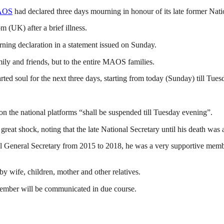
AOS
had declared three days mourning in honour of its late former Nat
(UK) after a brief illness.
ing declaration in a statement issued on Sunday.
mily and friends, but to the entire MAOS families.
ted soul for the next three days, starting from today (Sunday) till Tue
s on the national platforms “shall be suspended till Tuesday evening”.
eat shock, noting that the late National Secretary until his death was
 General Secretary from 2015 to 2018, he was a very supportive member
y wife, children, mother and other relatives.
member will be communicated in due course.