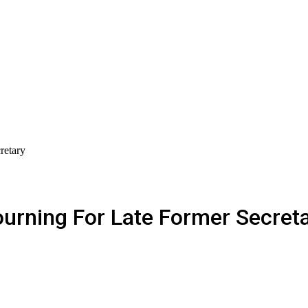
retary
rning For Late Former Secret