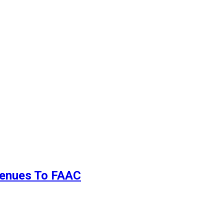
evenues To FAAC