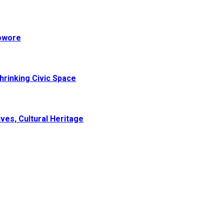
Sowore
hrinking Civic Space
ves, Cultural Heritage