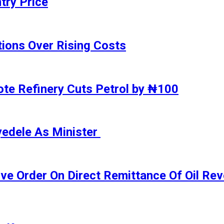
try Price
ions Over Rising Costs
gote Refinery Cuts Petrol by ₦100
yedele As Minister
ive Order On Direct Remittance Of Oil R