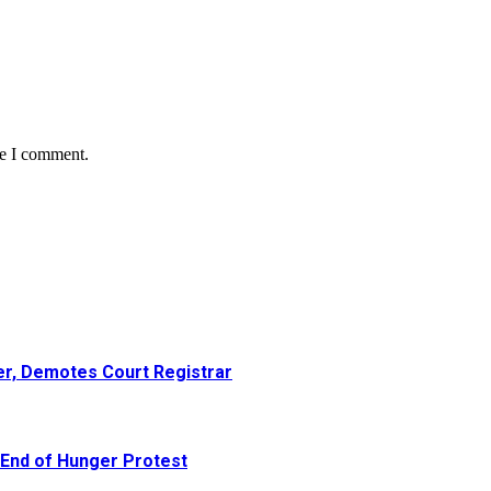
me I comment.
er, Demotes Court Registrar
 End of Hunger Protest