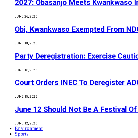
2027: Obasanjo Meets Kwankwaso I
JUNE 26, 2026
Obi, Kwankwaso Exempted From NDC’
JUNE 18, 2026
Party Deregistration: Exercise Caut
JUNE 16, 2026
Court Orders INEC To Deregister ADC,
JUNE 15, 2026
June 12 Should Not Be A Festival 
JUNE 12, 2026
Environment
Sports