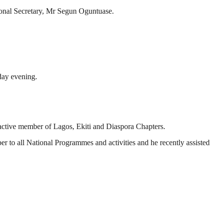
ional Secretary, Mr Segun Oguntuase.
sday evening.
 active member of Lagos, Ekiti and Diaspora Chapters.
 to all National Programmes and activities and he recently assisted