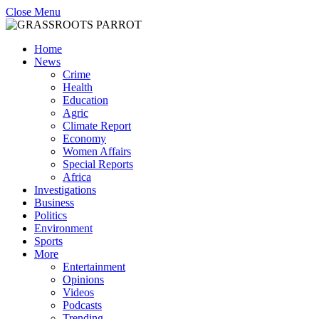
Close Menu
Home
News
Crime
Health
Education
Agric
Climate Report
Economy
Women Affairs
Special Reports
Africa
Investigations
Business
Politics
Environment
Sports
More
Entertainment
Opinions
Videos
Podcasts
Trending