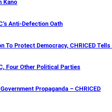
n Kano
s Anti-Defection Oath
ion To Protect Democracy, CHRICED Tells
 Four Other Political Parties
Of Government Propaganda – CHRICED