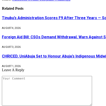
Related
Posts
Tinubu’s Administration Scores F9 After Three Years — 
AUGUST 4, 2026
Foreign Aid Bill: CSOs Demand Withdrawal, Warn Against S
AUGUST 3, 2026
CHRICED, UniAbuja Set to Honour Abuja’s Indigenous Midwi
AUGUST 1, 2026
Leave A Reply