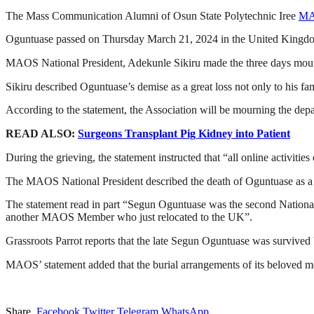
The Mass Communication Alumni of Osun State Polytechnic Iree
M
Oguntuase passed on Thursday March 21, 2024 in the United Kingdom 
MAOS National President, Adekunle Sikiru made the three days mourn
Sikiru described Oguntuase’s demise as a great loss not only to his fa
According to the statement, the Association will be mourning the depar
READ ALSO:
Surgeons Transplant Pig Kidney into Patient
During the grieving, the statement instructed that “all online activitie
The MAOS National President described the death of Oguntuase as a gr
The statement read in part “Segun Oguntuase was the second National
another MAOS Member who just relocated to the UK”.
Grassroots Parrot reports that the late Segun Oguntuase was survived b
MAOS’ statement added that the burial arrangements of its beloved 
Share.
Facebook
Twitter
Telegram
WhatsApp