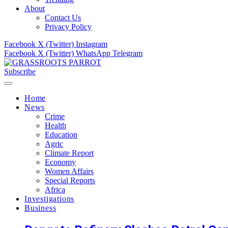
About
Contact Us
Privacy Policy
Facebook
X (Twitter)
Instagram
Facebook
X (Twitter)
WhatsApp
Telegram
Subscribe
Home
News
Crime
Health
Education
Agric
Climate Report
Economy
Women Affairs
Special Reports
Africa
Investigations
Business