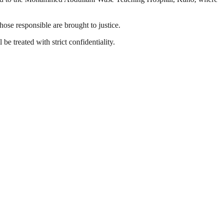
ose responsible are brought to justice.
be treated with strict confidentiality.