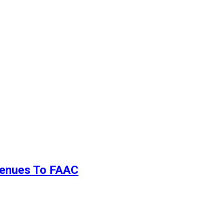
evenues To FAAC