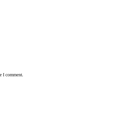
me I comment.