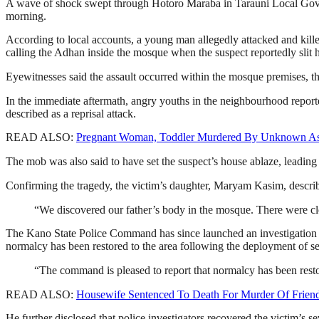
A wave of shock swept through Hotoro Maraba in Tarauni Local Gover
morning.
According to local accounts, a young man allegedly attacked and kill
calling the Adhan inside the mosque when the suspect reportedly slit h
Eyewitnesses said the assault occurred within the mosque premises, th
In the immediate aftermath, angry youths in the neighbourhood reporte
described as a reprisal attack.
READ ALSO:
Pregnant Woman, Toddler Murdered By Unknown Ass
The mob was also said to have set the suspect’s house ablaze, leading 
Confirming the tragedy, the victim’s daughter, Maryam Kasim, describ
“We discovered our father’s body in the mosque. There were clea
The Kano State Police Command has since launched an investigation i
normalcy has been restored to the area following the deployment of se
“The command is pleased to report that normalcy has been resto
READ ALSO:
Housewife Sentenced To Death For Murder Of Friend
He further disclosed that police investigators recovered the victim