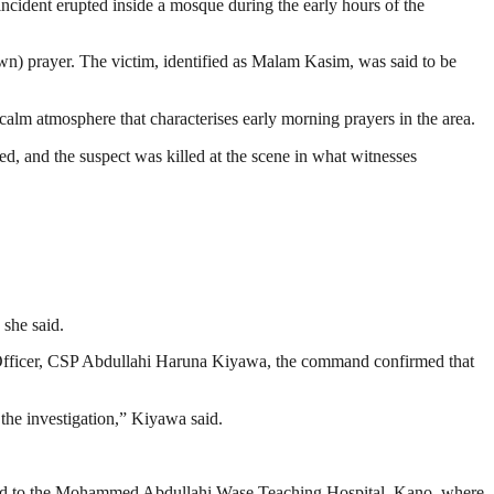
ident erupted inside a mosque during the early hours of the
wn) prayer. The victim, identified as Malam Kasim, was said to be
calm atmosphere that characterises early morning prayers in the area.
ed, and the suspect was killed at the scene in what witnesses
 she said.
s Officer, CSP Abdullahi Haruna Kiyawa, the command confirmed that
the investigation,” Kiyawa said.
cuated to the Mohammed Abdullahi Wase Teaching Hospital, Kano, where