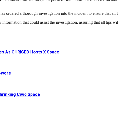
rdered a thorough investigation into the incident to ensure that all th
ormation that could assist the investigation, assuring that all tips will 
ives As CHRICED Hosts X Space
Sowore
hrinking Civic Space