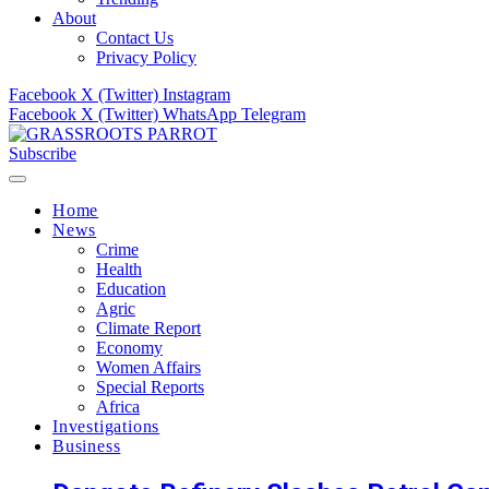
About
Contact Us
Privacy Policy
Facebook
X (Twitter)
Instagram
Facebook
X (Twitter)
WhatsApp
Telegram
Subscribe
Home
News
Crime
Health
Education
Agric
Climate Report
Economy
Women Affairs
Special Reports
Africa
Investigations
Business