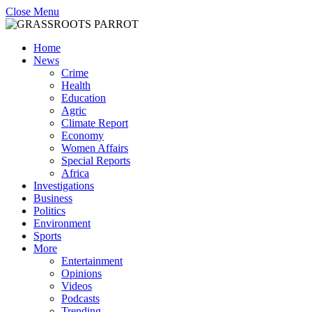
Close Menu
Home
News
Crime
Health
Education
Agric
Climate Report
Economy
Women Affairs
Special Reports
Africa
Investigations
Business
Politics
Environment
Sports
More
Entertainment
Opinions
Videos
Podcasts
Trending