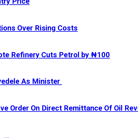
try Price
ions Over Rising Costs
gote Refinery Cuts Petrol by ₦100
yedele As Minister
ive Order On Direct Remittance Of Oil R