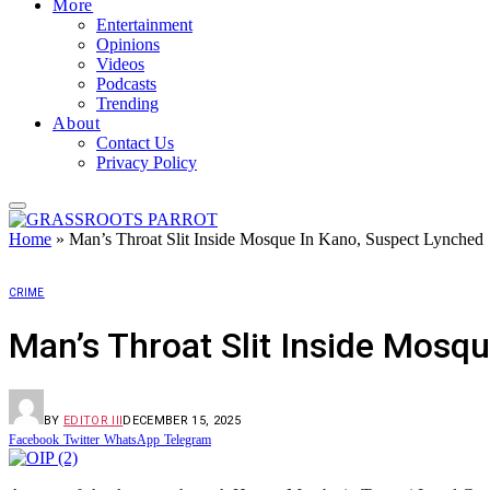
More
Entertainment
Opinions
Videos
Podcasts
Trending
About
Contact Us
Privacy Policy
Home
»
Man’s Throat Slit Inside Mosque In Kano, Suspect Lynched
CRIME
Man’s Throat Slit Inside Mosq
BY
EDITOR III
DECEMBER 15, 2025
Facebook
Twitter
WhatsApp
Telegram