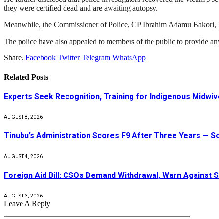
they were certified dead and are awaiting autopsy.
Meanwhile, the Commissioner of Police, CP Ibrahim Adamu Bakori, has o
The police have also appealed to members of the public to provide any inf
Share.
Facebook
Twitter
Telegram
WhatsApp
Related
Posts
Experts Seek Recognition, Training for Indigenous Midw
AUGUST 8, 2026
Tinubu’s Administration Scores F9 After Three Years — 
AUGUST 4, 2026
Foreign Aid Bill: CSOs Demand Withdrawal, Warn Against S
AUGUST 3, 2026
Leave A Reply