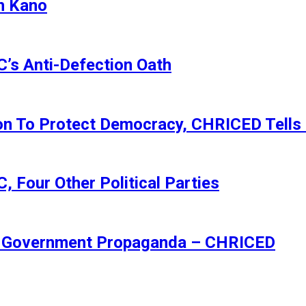
n Kano
s Anti-Defection Oath
ion To Protect Democracy, CHRICED Tells
 Four Other Political Parties
Of Government Propaganda – CHRICED