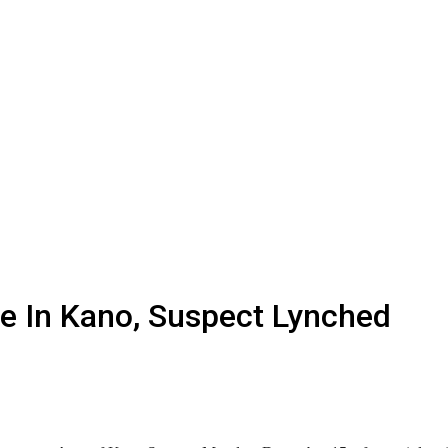
ue In Kano, Suspect Lynched