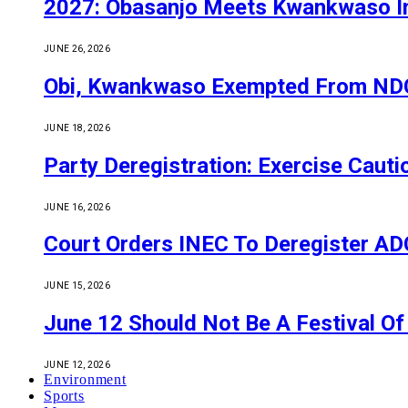
2027: Obasanjo Meets Kwankwaso I
JUNE 26, 2026
Obi, Kwankwaso Exempted From NDC’
JUNE 18, 2026
Party Deregistration: Exercise Caut
JUNE 16, 2026
Court Orders INEC To Deregister ADC,
JUNE 15, 2026
June 12 Should Not Be A Festival 
JUNE 12, 2026
Environment
Sports