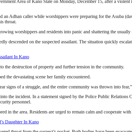
nment Area of Kano State on Monday, December 15, after a violent inc
ed an Adhan caller while worshippers were preparing for the Asuba (da
is throat.
rowing worshippers and residents into panic and shattering the usually 
dly descended on the suspected assailant. The situation quickly escalat
ailant In Kano
to the destruction of property and further tension in the community.
ed the devastating scene her family encountered.
r signs of a struggle, and the entire community was thrown into fear,”
nto the incident. In a statement signed by the Police Public Relation
curity personnel.
red in the area. Residents are urged to remain calm and cooperate with 
’s Daughter In Kano
’s severed throat from the suspect’s pocket. Both bodies have been eva