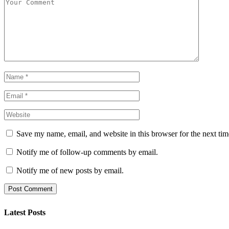
Save my name, email, and website in this browser for the next ti
Notify me of follow-up comments by email.
Notify me of new posts by email.
Latest Posts