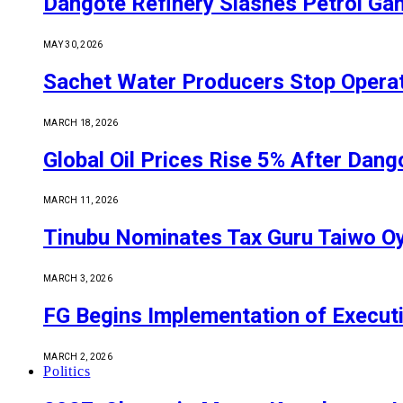
Dangote Refinery Slashes Petrol Gan
MAY 30, 2026
Sachet Water Producers Stop Operat
MARCH 18, 2026
Global Oil Prices Rise 5% After Dan
MARCH 11, 2026
Tinubu Nominates Tax Guru Taiwo O
MARCH 3, 2026
FG Begins Implementation of Execut
MARCH 2, 2026
Politics