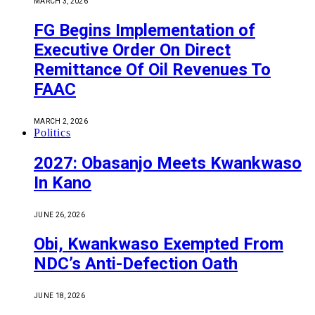
MARCH 3, 2026
FG Begins Implementation of
Executive Order On Direct
Remittance Of Oil Revenues To
FAAC
MARCH 2, 2026
Politics
2027: Obasanjo Meets Kwankwaso
In Kano
JUNE 26, 2026
Obi, Kwankwaso Exempted From
NDC’s Anti-Defection Oath
JUNE 18, 2026