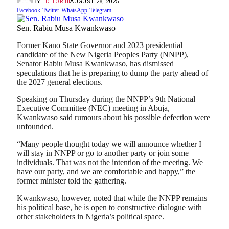
BY
EDITOR III
AUGUST 28, 2025
Facebook
Twitter
WhatsApp
Telegram
Sen. Rabiu Musa Kwankwaso
Former Kano State Governor and 2023 presidential
candidate of the New Nigeria Peoples Party (NNPP),
Senator Rabiu Musa Kwankwaso, has dismissed
speculations that he is preparing to dump the party ahead of
the 2027 general elections.
Speaking on Thursday during the NNPP’s 9th National
Executive Committee (NEC) meeting in Abuja,
Kwankwaso said rumours about his possible defection were
unfounded.
“Many people thought today we will announce whether I
will stay in NNPP or go to another party or join some
individuals. That was not the intention of the meeting. We
have our party, and we are comfortable and happy,” the
former minister told the gathering.
Kwankwaso, however, noted that while the NNPP remains
his political base, he is open to constructive dialogue with
other stakeholders in Nigeria’s political space.