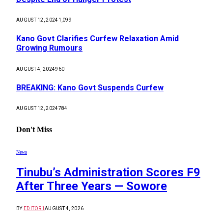
AUGUST 12, 2024
1,099
Kano Govt Clarifies Curfew Relaxation Amid
Growing Rumours
AUGUST 4, 2024
960
BREAKING: Kano Govt Suspends Curfew
AUGUST 12, 2024
784
Don't Miss
News
Tinubu’s Administration Scores F9
After Three Years — Sowore
BY
EDITOR1
AUGUST 4, 2026