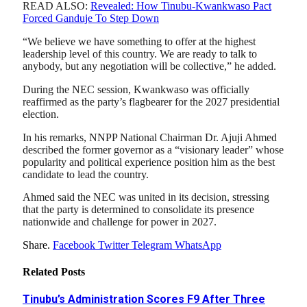
READ ALSO:
Revealed: How Tinubu-Kwankwaso Pact
Forced Ganduje To Step Down
“We believe we have something to offer at the highest
leadership level of this country. We are ready to talk to
anybody, but any negotiation will be collective,” he added.
During the NEC session, Kwankwaso was officially
reaffirmed as the party’s flagbearer for the 2027 presidential
election.
In his remarks, NNPP National Chairman Dr. Ajuji Ahmed
described the former governor as a “visionary leader” whose
popularity and political experience position him as the best
candidate to lead the country.
Ahmed said the NEC was united in its decision, stressing
that the party is determined to consolidate its presence
nationwide and challenge for power in 2027.
Share.
Facebook
Twitter
Telegram
WhatsApp
Related
Posts
Tinubu’s Administration Scores F9 After Three