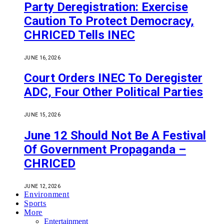
Party Deregistration: Exercise
Caution To Protect Democracy,
CHRICED Tells INEC
JUNE 16, 2026
Court Orders INEC To Deregister
ADC, Four Other Political Parties
JUNE 15, 2026
June 12 Should Not Be A Festival
Of Government Propaganda –
CHRICED
JUNE 12, 2026
Environment
Sports
More
Entertainment