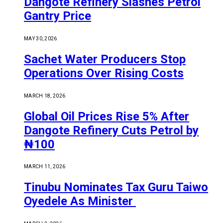
Dangote Refinery Slashes Petrol
Gantry Price
MAY 30, 2026
Sachet Water Producers Stop
Operations Over Rising Costs
MARCH 18, 2026
Global Oil Prices Rise 5% After
Dangote Refinery Cuts Petrol by
₦100
MARCH 11, 2026
Tinubu Nominates Tax Guru Taiwo
Oyedele As Minister