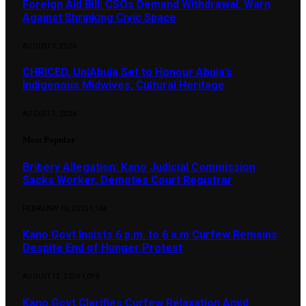
Foreign Aid Bill: CSOs Demand Withdrawal, Warn
Against Shrinking Civic Space
AUGUST 3, 2026
CHRICED, UniAbuja Set to Honour Abuja’s
Indigenous Midwives, Cultural Heritage
AUGUST 1, 2026
Most Popular
Bribery Allegation: Kano Judicial Commission
Sacks Worker, Demotes Court Registrar
FEBRUARY 10, 2025
1,148
Kano Govt Insists 6 p.m. to 6 a.m Curfew Remains
Despite End of Hunger Protest
AUGUST 12, 2024
1,099
Kano Govt Clarifies Curfew Relaxation Amid