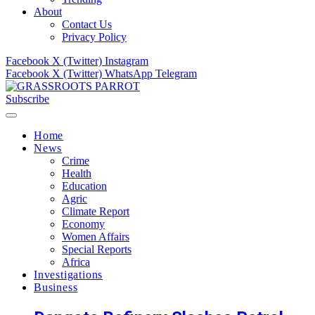
About
Contact Us
Privacy Policy
Facebook
X (Twitter)
Instagram
Facebook
X (Twitter)
WhatsApp
Telegram
Subscribe
Home
News
Crime
Health
Education
Agric
Climate Report
Economy
Women Affairs
Special Reports
Africa
Investigations
Business