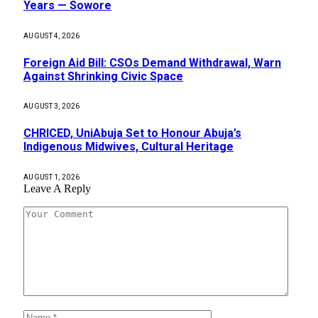
Years — Sowore
AUGUST 4, 2026
Foreign Aid Bill: CSOs Demand Withdrawal, Warn
Against Shrinking Civic Space
AUGUST 3, 2026
CHRICED, UniAbuja Set to Honour Abuja’s
Indigenous Midwives, Cultural Heritage
AUGUST 1, 2026
Leave A Reply