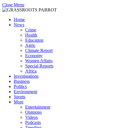
Close Menu
Home
News
Crime
Health
Education
Agric
Climate Report
Economy
Women Affairs
Special Reports
Africa
Investigations
Business
Politics
Environment
Sports
More
Entertainment
Opinions
Videos
Podcasts
Trending