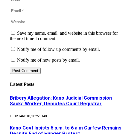
Save my name, email, and website in this browser for
the next time I comment.
Notify me of follow-up comments by email.
Notify me of new posts by email.
Latest Posts
Bribery Allegation: Kano Judicial Commission
Sacks Worker, Demotes Court Registrar
FEBRUARY 10, 2025
1,148
Kano Govt Insists 6 p.m. to 6 a.m Curfew Remains
Despite End of Hunger Protest