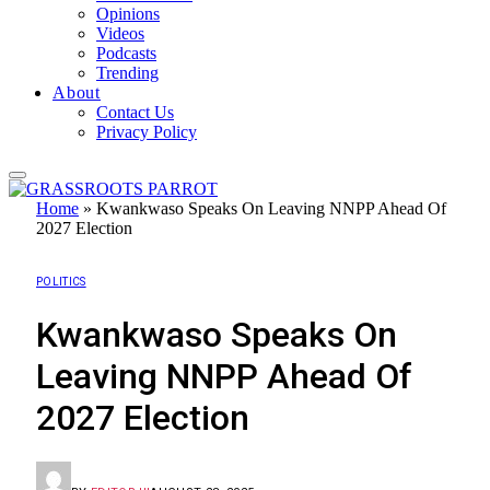
Opinions
Videos
Podcasts
Trending
About
Contact Us
Privacy Policy
Home
»
Kwankwaso Speaks On Leaving NNPP Ahead Of
2027 Election
POLITICS
Kwankwaso Speaks On
Leaving NNPP Ahead Of
2027 Election