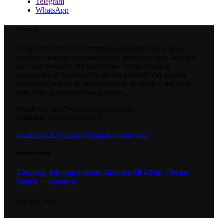
Telegram
WhatsApp
About Us
Grassroots Parrot is a community-oriented online news
medium focusing on social justice issues and how they are
affecting people in the rural areas. We adopt tripod
approaches of investigative, developmental and solution
journalism to unearth developmental challenges and hold
authorities accountable on possible...
Email Us:
info@grassrootsparrot.com
Contact:
+2348060183014
Facebook
X (Twitter)
WhatsApp
Telegram
Recent Posts
Tinubu’s Administration Scores F9 After Three
Years — Sowore
AUGUST 4, 2026