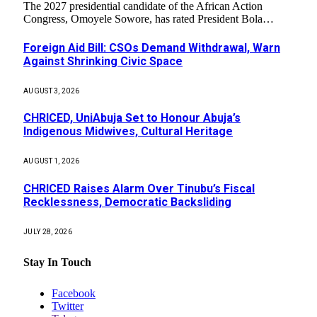
The 2027 presidential candidate of the African Action
Congress, Omoyele Sowore, has rated President Bola…
Foreign Aid Bill: CSOs Demand Withdrawal, Warn
Against Shrinking Civic Space
AUGUST 3, 2026
CHRICED, UniAbuja Set to Honour Abuja’s
Indigenous Midwives, Cultural Heritage
AUGUST 1, 2026
CHRICED Raises Alarm Over Tinubu’s Fiscal
Recklessness, Democratic Backsliding
JULY 28, 2026
Stay In Touch
Facebook
Twitter