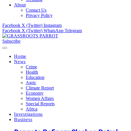
About
Contact Us
Privacy Policy
Facebook
X (Twitter)
Instagram
Facebook
X (Twitter)
WhatsApp
Telegram
Subscribe
Home
News
Crime
Health
Education
Agric
Climate Report
Economy
Women Affairs
Special Reports
Africa
Investigations
Business