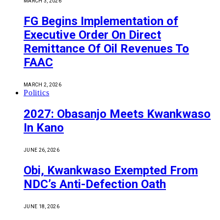
MARCH 3, 2026
FG Begins Implementation of
Executive Order On Direct
Remittance Of Oil Revenues To
FAAC
MARCH 2, 2026
Politics
2027: Obasanjo Meets Kwankwaso
In Kano
JUNE 26, 2026
Obi, Kwankwaso Exempted From
NDC’s Anti-Defection Oath
JUNE 18, 2026