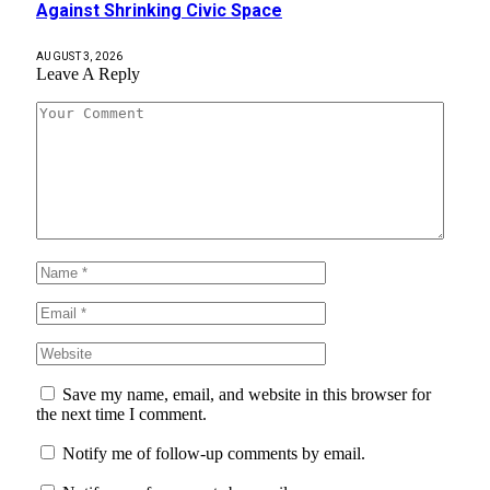
Against Shrinking Civic Space
AUGUST 3, 2026
Leave A Reply
Save my name, email, and website in this browser for
the next time I comment.
Notify me of follow-up comments by email.