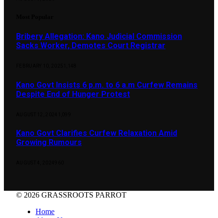
Most Popular
Bribery Allegation: Kano Judicial Commission
Sacks Worker, Demotes Court Registrar
FEBRUARY 10, 2025
1,148
Kano Govt Insists 6 p.m. to 6 a.m Curfew Remains
Despite End of Hunger Protest
AUGUST 12, 2024
1,099
Kano Govt Clarifies Curfew Relaxation Amid
Growing Rumours
AUGUST 4, 2024
960
© 2026 GRASSROOTS PARROT
Home