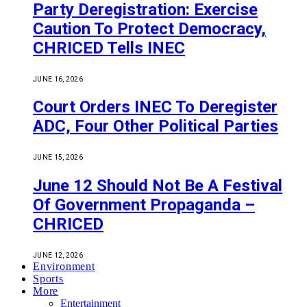
Party Deregistration: Exercise
Caution To Protect Democracy,
CHRICED Tells INEC
JUNE 16, 2026
Court Orders INEC To Deregister
ADC, Four Other Political Parties
JUNE 15, 2026
June 12 Should Not Be A Festival
Of Government Propaganda –
CHRICED
JUNE 12, 2026
Environment
Sports
More
Entertainment