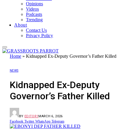
Opinions
Videos
Podcasts
Trending
About
Contact Us
Privacy Policy
Home
»
Kidnapped Ex-Deputy Governor’s Father Killed
NEWS
Kidnapped Ex-Deputy
Governor’s Father Killed
BY
EDITOR1
MARCH 6, 2026
Facebook
Twitter
WhatsApp
Telegram