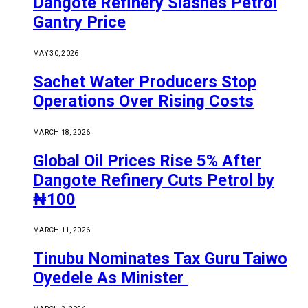
Dangote Refinery Slashes Petrol
Gantry Price
MAY 30, 2026
Sachet Water Producers Stop
Operations Over Rising Costs
MARCH 18, 2026
Global Oil Prices Rise 5% After
Dangote Refinery Cuts Petrol by
₦100
MARCH 11, 2026
Tinubu Nominates Tax Guru Taiwo
Oyedele As Minister