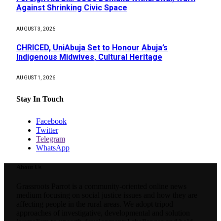
Against Shrinking Civic Space
AUGUST 3, 2026
CHRICED, UniAbuja Set to Honour Abuja’s
Indigenous Midwives, Cultural Heritage
AUGUST 1, 2026
Stay In Touch
Facebook
Twitter
Telegram
WhatsApp
About Us
Grassroots Parrot is a community-oriented online news
medium focusing on social justice issues and how they are
affecting people in the rural areas. We adopt tripod
approaches of investigative, developmental and solution