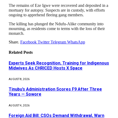
The remains of Eze Igwe were recovered and deposited in a
mortuary for autopsy. Suspects are in custody, with efforts
ongoing to apprehend fleeing gang members.
The killing has plunged the Ndufu-Alike community into
mourning, as residents come to terms with the loss of their
monarch.
Share.
Facebook
Twitter
Telegram
WhatsApp
Related
Posts
Experts Seek Recognition, Training for Indigenous
Midwives As CHRICED Hosts X Space
AUGUST 8, 2026
Tinubu’s Administration Scores F9 After Three
Years — Sowore
AUGUST 4, 2026
Foreign Aid Bill: CSOs Demand Withdrawal, Warn