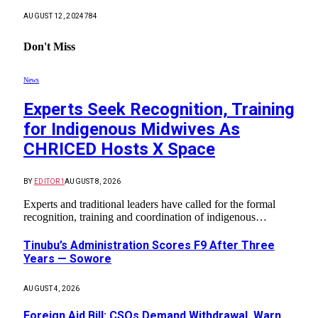
AUGUST 12, 2024
784
Don't Miss
News
Experts Seek Recognition, Training
for Indigenous Midwives As
CHRICED Hosts X Space
BY
EDITOR1
AUGUST 8, 2026
Experts and traditional leaders have called for the formal
recognition, training and coordination of indigenous…
Tinubu’s Administration Scores F9 After Three
Years — Sowore
AUGUST 4, 2026
Foreign Aid Bill: CSOs Demand Withdrawal, Warn