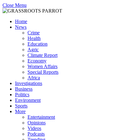
Close Menu
Home
News
Crime
Health
Education
Agric
Climate Report
Economy
Women Affairs
Special Reports
Africa
Investigations
Business
Politics
Environment
Sports
More
Entertainment
Opinions
Videos
Podcasts
Trending