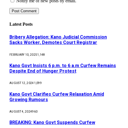
Notify me of new posts by email.
Latest Posts
Bribery Allegation: Kano Judicial Commission
Sacks Worker, Demotes Court Registrar
FEBRUARY 10, 2025
1,148
Kano Govt Insists 6 p.m. to 6 a.m Curfew Remains
Despite End of Hunger Protest
AUGUST 12, 2024
1,099
Kano Govt Clarifies Curfew Relaxation Amid
Growing Rumours
AUGUST 4, 2024
960
BREAKING: Kano Govt Suspends Curfew