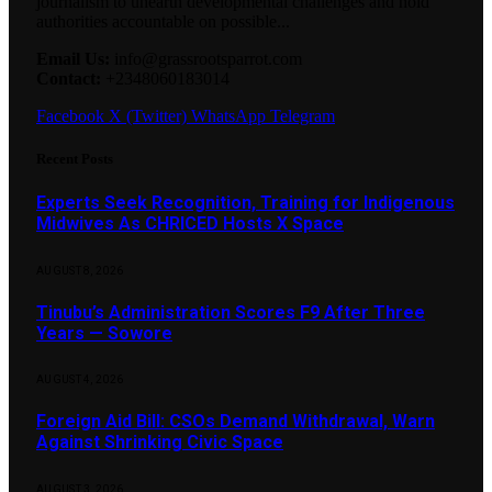
journalism to unearth developmental challenges and hold
authorities accountable on possible...
Email Us:
info@grassrootsparrot.com
Contact:
+2348060183014
Facebook
X (Twitter)
WhatsApp
Telegram
Recent Posts
Experts Seek Recognition, Training for Indigenous
Midwives As CHRICED Hosts X Space
AUGUST 8, 2026
Tinubu’s Administration Scores F9 After Three
Years — Sowore
AUGUST 4, 2026
Foreign Aid Bill: CSOs Demand Withdrawal, Warn
Against Shrinking Civic Space
AUGUST 3, 2026