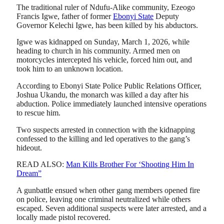
The traditional ruler of Ndufu-Alike community, Ezeogo
Francis Igwe, father of former
Ebonyi State
Deputy
Governor Kelechi Igwe, has been killed by his abductors.
Igwe was kidnapped on Sunday, March 1, 2026, while
heading to church in his community. Armed men on
motorcycles intercepted his vehicle, forced him out, and
took him to an unknown location.
According to Ebonyi State Police Public Relations Officer,
Joshua Ukandu, the monarch was killed a day after his
abduction. Police immediately launched intensive operations
to rescue him.
Two suspects arrested in connection with the kidnapping
confessed to the killing and led operatives to the gang’s
hideout.
READ ALSO:
Man Kills Brother For ‘Shooting Him In
Dream”
A gunbattle ensued when other gang members opened fire
on police, leaving one criminal neutralized while others
escaped. Seven additional suspects were later arrested, and a
locally made pistol recovered.