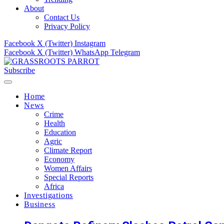
About
Contact Us
Privacy Policy
Facebook
X (Twitter)
Instagram
Facebook
X (Twitter)
WhatsApp
Telegram
Subscribe
Home
News
Crime
Health
Education
Agric
Climate Report
Economy
Women Affairs
Special Reports
Africa
Investigations
Business