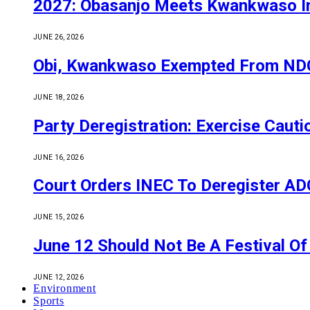
2027: Obasanjo Meets Kwankwaso I
JUNE 26, 2026
Obi, Kwankwaso Exempted From NDC’
JUNE 18, 2026
Party Deregistration: Exercise Caut
JUNE 16, 2026
Court Orders INEC To Deregister ADC,
JUNE 15, 2026
June 12 Should Not Be A Festival 
JUNE 12, 2026
Environment
Sports