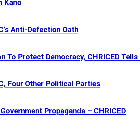
n Kano
s Anti-Defection Oath
ion To Protect Democracy, CHRICED Tells
 Four Other Political Parties
Of Government Propaganda – CHRICED