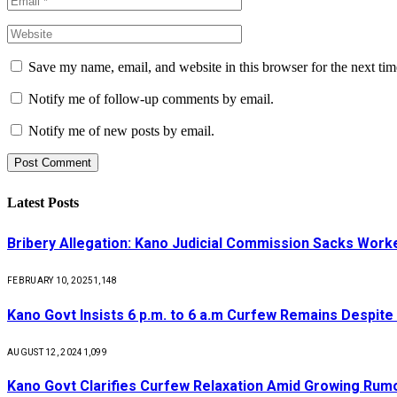
Save my name, email, and website in this browser for the next ti
Notify me of follow-up comments by email.
Notify me of new posts by email.
Latest Posts
Bribery Allegation: Kano Judicial Commission Sacks Work
FEBRUARY 10, 2025
1,148
Kano Govt Insists 6 p.m. to 6 a.m Curfew Remains Despite
AUGUST 12, 2024
1,099
Kano Govt Clarifies Curfew Relaxation Amid Growing Rum