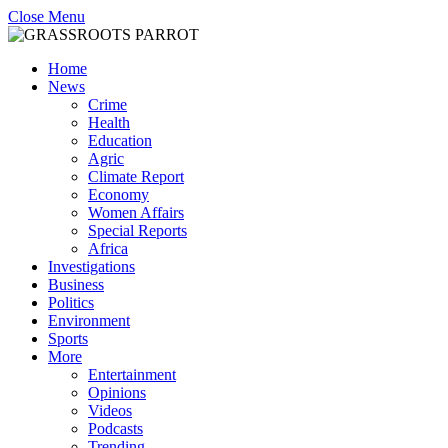
Close Menu
Home
News
Crime
Health
Education
Agric
Climate Report
Economy
Women Affairs
Special Reports
Africa
Investigations
Business
Politics
Environment
Sports
More
Entertainment
Opinions
Videos
Podcasts
Trending