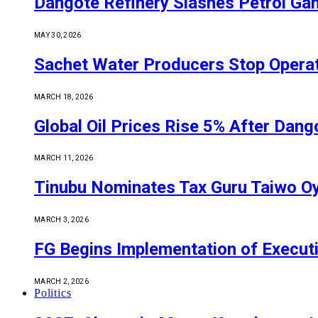
Dangote Refinery Slashes Petrol Gan
MAY 30, 2026
Sachet Water Producers Stop Operat
MARCH 18, 2026
Global Oil Prices Rise 5% After Dan
MARCH 11, 2026
Tinubu Nominates Tax Guru Taiwo O
MARCH 3, 2026
FG Begins Implementation of Execut
MARCH 2, 2026
Politics