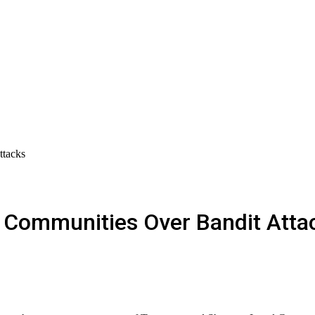
ttacks
d Communities Over Bandit Atta