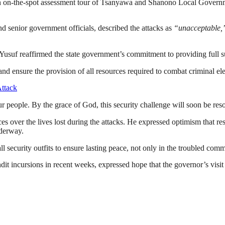
-the-spot assessment tour of Tsanyawa and Shanono Local Government A
 senior government officials, described the attacks as
“unacceptable,
 Yusuf reaffirmed the state government’s commitment to providing full s
nd ensure the provision of all resources required to combat criminal el
ttack
 our people. By the grace of God, this security challenge will soon be r
s over the lives lost during the attacks. He expressed optimism that re
nderway.
 security outfits to ensure lasting peace, not only in the troubled commun
incursions in recent weeks, expressed hope that the governor’s visit 