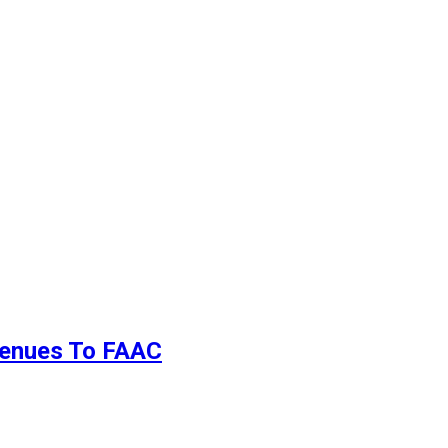
evenues To FAAC