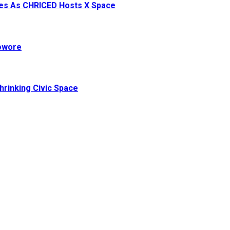
ives As CHRICED Hosts X Space
Sowore
hrinking Civic Space