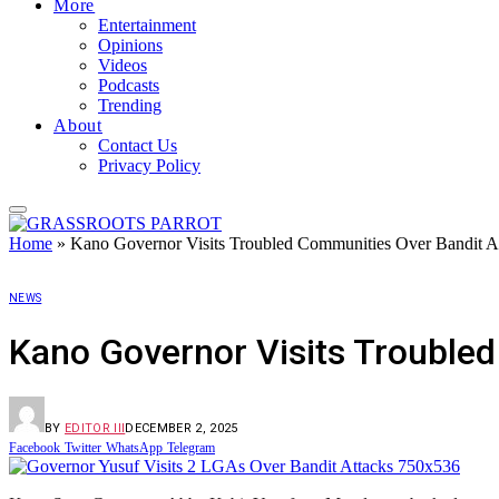
More
Entertainment
Opinions
Videos
Podcasts
Trending
About
Contact Us
Privacy Policy
Home
»
Kano Governor Visits Troubled Communities Over Bandit A
NEWS
Kano Governor Visits Trouble
BY
EDITOR III
DECEMBER 2, 2025
Facebook
Twitter
WhatsApp
Telegram