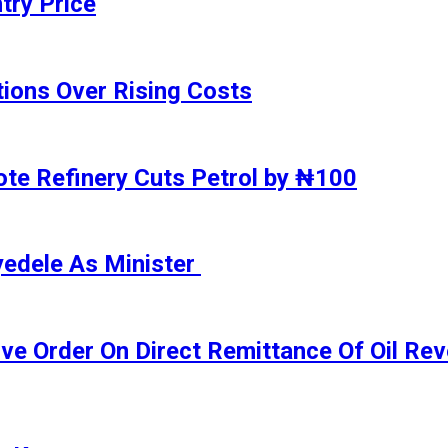
try Price
ions Over Rising Costs
gote Refinery Cuts Petrol by ₦100
yedele As Minister
ive Order On Direct Remittance Of Oil R