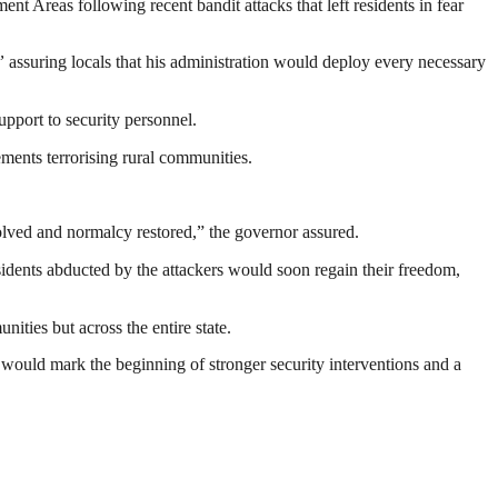
reas following recent bandit attacks that left residents in fear
”
assuring locals that his administration would deploy every necessary
upport to security personnel.
ements terrorising rural communities.
esolved and normalcy restored,” the governor assured.
sidents abducted by the attackers would soon regain their freedom,
ities but across the entire state.
would mark the beginning of stronger security interventions and a