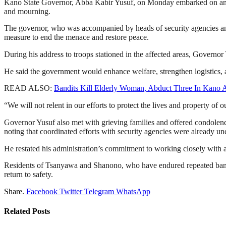
Kano State Governor, Abba Kabir Yusuf, on Monday embarked on an on
and mourning.
The governor, who was accompanied by heads of security agencies and
measure to end the menace and restore peace.
During his address to troops stationed in the affected areas, Governor
He said the government would enhance welfare, strengthen logistics, a
READ ALSO:
Bandits Kill Elderly Woman, Abduct Three In Kano A
“We will not relent in our efforts to protect the lives and property of
Governor Yusuf also met with grieving families and offered condolence
noting that coordinated efforts with security agencies were already u
He restated his administration’s commitment to working closely with all
Residents of Tsanyawa and Shanono, who have endured repeated bandit 
return to safety.
Share.
Facebook
Twitter
Telegram
WhatsApp
Related
Posts