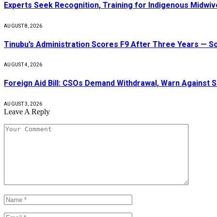
Experts Seek Recognition, Training for Indigenous Midw
AUGUST 8, 2026
Tinubu’s Administration Scores F9 After Three Years — 
AUGUST 4, 2026
Foreign Aid Bill: CSOs Demand Withdrawal, Warn Against S
AUGUST 3, 2026
Leave A Reply