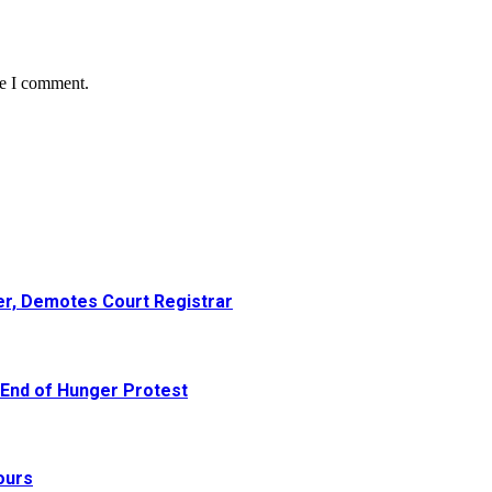
me I comment.
er, Demotes Court Registrar
 End of Hunger Protest
ours