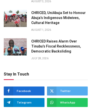
AUGUST 3, 2026
CHRICED, UniAbuja Set to Honour
Abuja’s Indigenous Midwives,
Cultural Heritage
AUGUST 1, 2026
CHRICED Raises Alarm Over
Tinubu’s Fiscal Recklessness,
Democratic Backsliding
JULY 28, 2026
Stay In Touch
Facebook
Twitter
Telegram
WhatsApp