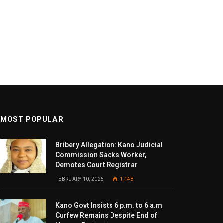
MOST POPULAR
Bribery Allegation: Kano Judicial
Commission Sacks Worker,
Demotes Court Registrar
FEBRUARY 10, 2025
1,148
Kano Govt Insists 6 p.m. to 6 a.m
Curfew Remains Despite End of