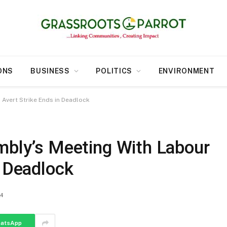
ONS
BUSINESS
POLITICS
ENVIRONMENT
 Avert Strike Ends in Deadlock
mbly’s Meeting With Labour
n Deadlock
24
atsApp