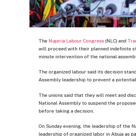
The
Nigeria Labour Congress
(NLC) and
Tra
will proceed with their planned indefinite
minute intervention of the national assembl
The organized labour said its decision stan
Assembly leadership to prevent a potentia
The unions said that they will meet and dis
National Assembly to suspend the proposed 
before taking a decision.
On Sunday evening, the leadership of the N
leadership of organized labor in Abuja as p