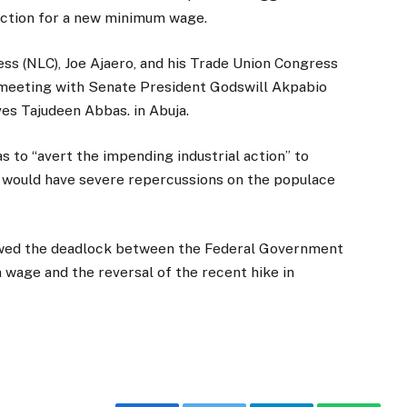
 action for a new minimum wage.
ss (NLC), Joe Ajaero, and his Trade Union Congress
e meeting with Senate President Godswill Akpabio
es Tajudeen Abbas. in Abuja.
 to “avert the impending industrial action” to
 would have severe repercussions on the populace
lowed the deadlock between the Federal Government
 wage and the reversal of the recent hike in