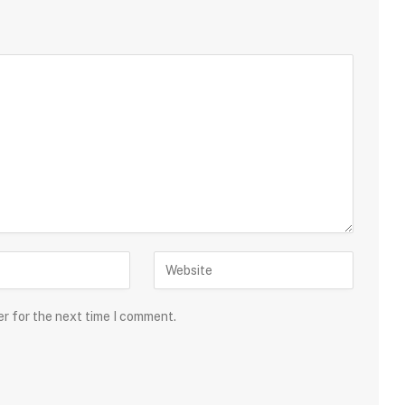
er for the next time I comment.