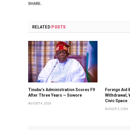
SHARE.
RELATED
POSTS
Tinubu’s Administration Scores F9
Foreign Aid 
After Three Years — Sowore
Withdrawal, 
Civic Space
AUGUST 4, 2026
AUGUST 3, 2026