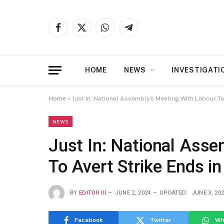
Facebook
X
WhatsApp
Telegram
(Twitter)
HOME
NEWS
INVESTIGATI
Home
»
Just In: National Assembly’s Meeting With Labour To
NEWS
Just In: National Asse
To Avert Strike Ends i
BY
EDITOR III
JUNE 2, 2024
UPDATED:
JUNE 3, 20
Facebook
Twitter
Wh