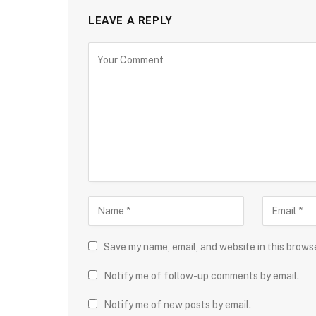
LEAVE A REPLY
Save my name, email, and website in this brows
Notify me of follow-up comments by email.
Notify me of new posts by email.