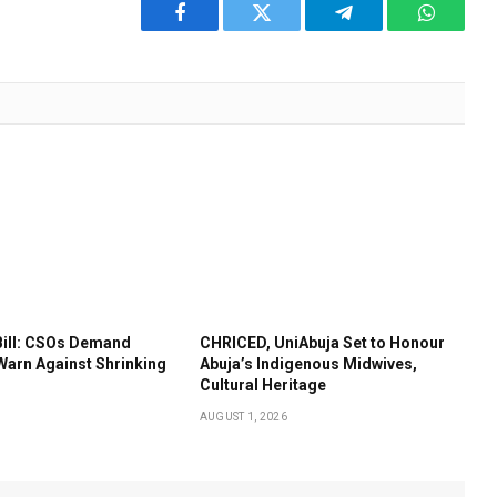
Facebook
Twitter
Telegram
WhatsA
Bill: CSOs Demand
CHRICED, UniAbuja Set to Honour
Warn Against Shrinking
Abuja’s Indigenous Midwives,
Cultural Heritage
AUGUST 1, 2026