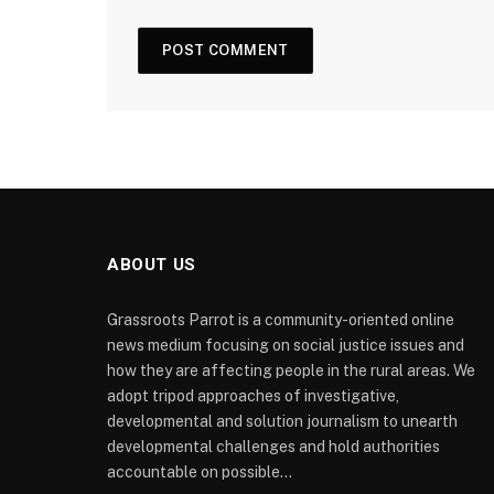
ABOUT US
Grassroots Parrot is a community-oriented online
news medium focusing on social justice issues and
how they are affecting people in the rural areas. We
adopt tripod approaches of investigative,
developmental and solution journalism to unearth
developmental challenges and hold authorities
accountable on possible...