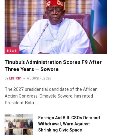
NEWS
Tinubu’s Administration Scores F9 After
Three Years — Sowore
BY
EDITOR1
AUGUST 4, 2026
The 2027 presidential candidate of the African
Action Congress, Omoyele Sowore, has rated
President Bola…
Foreign Aid Bill: CSOs Demand
Withdrawal, Warn Against
Shrinking Civic Space