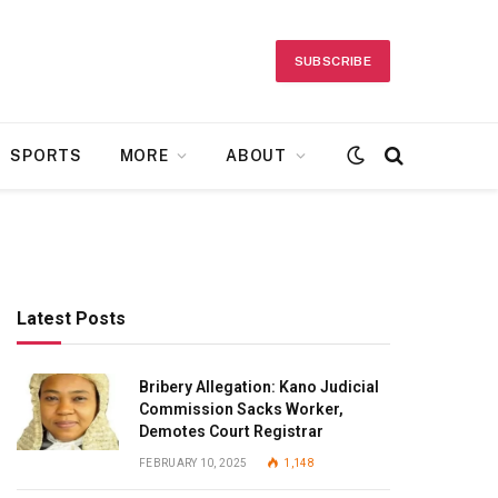
SUBSCRIBE
SPORTS
MORE
ABOUT
Latest Posts
Bribery Allegation: Kano Judicial
Commission Sacks Worker,
Demotes Court Registrar
FEBRUARY 10, 2025
1,148