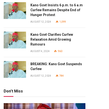
Kano Govt Insists 6 p.m. to 6 a.m
Curfew Remains Despite End of
Hunger Protest
AUGUST 12, 2024
1,099
Kano Govt Clarifies Curfew
Relaxation Amid Growing
Rumours
AUGUST 4, 2024
960
BREAKING: Kano Govt Suspends
Curfew
AUGUST 12, 2024
784
Don't Miss