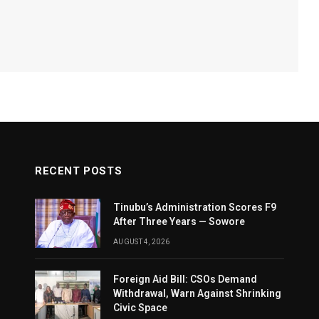
RECENT POSTS
Tinubu’s Administration Scores F9
After Three Years — Sowore
AUGUST 4, 2026
Foreign Aid Bill: CSOs Demand
Withdrawal, Warn Against Shrinking
Civic Space