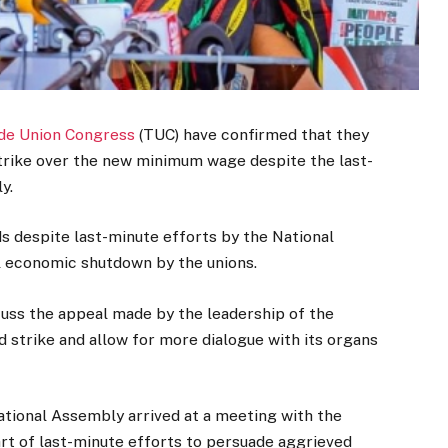
de Union Congress
(TUC) have confirmed that they
 strike over the new minimum wage despite the last-
y.
ds despite last-minute efforts by the National
l economic shutdown by the unions.
cuss the appeal made by the leadership of the
strike and allow for more dialogue with its organs
ational Assembly arrived at a meeting with the
art of last-minute efforts to persuade aggrieved