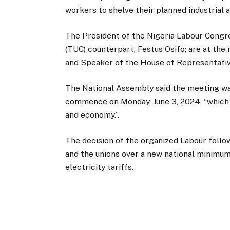
workers to shelve their planned industrial
The President of the Nigeria Labour Congre
(TUC) counterpart, Festus Osifo; are at th
and Speaker of the House of Representativ
The National Assembly said the meeting was
commence on Monday, June 3, 2024, “which
and economy.”.
The decision of the organized Labour fol
and the unions over a new national minimum
electricity tariffs.