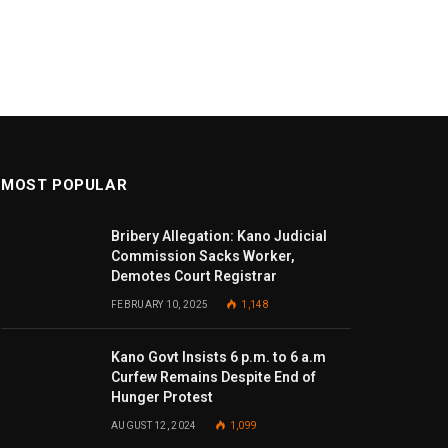
MOST POPULAR
Bribery Allegation: Kano Judicial
Commission Sacks Worker,
Demotes Court Registrar
FEBRUARY 10, 2025
1,148
Kano Govt Insists 6 p.m. to 6 a.m
Curfew Remains Despite End of
Hunger Protest
AUGUST 12, 2024
1,099