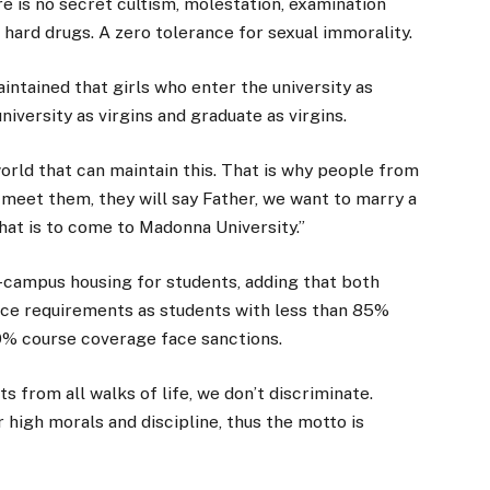
re is no secret cultism, molestation, examination
 hard drugs. A zero tolerance for sexual immorality.
 maintained that girls who enter the university as
niversity as virgins and graduate as virgins.
world that can maintain this. That is why people from
meet them, they will say Father, we want to marry a
 that is to come to Madonna University.”
-campus housing for students, adding that both
nce requirements as students with less than 85%
0% course coverage face sanctions.
 from all walks of life, we don’t discriminate.
r high morals and discipline, thus the motto is