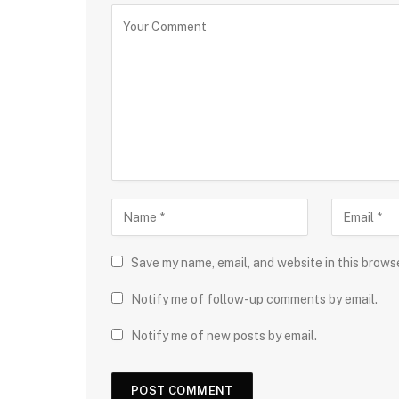
Save my name, email, and website in this brows
Notify me of follow-up comments by email.
Notify me of new posts by email.