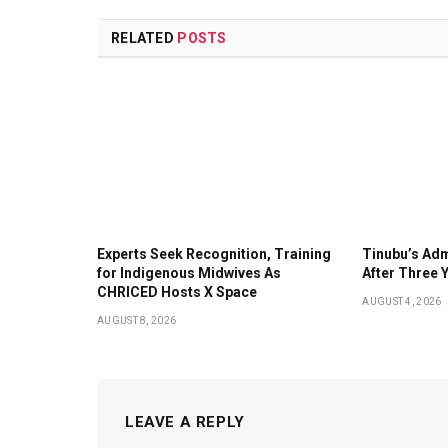
RELATED
POSTS
Experts Seek Recognition, Training
Tinubu’s Adm
for Indigenous Midwives As
After Three 
CHRICED Hosts X Space
AUGUST 4, 2026
AUGUST 8, 2026
LEAVE A REPLY