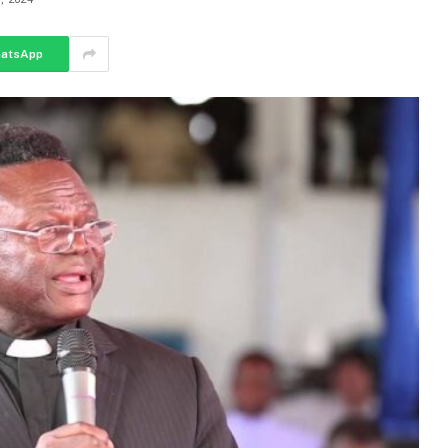
atsApp