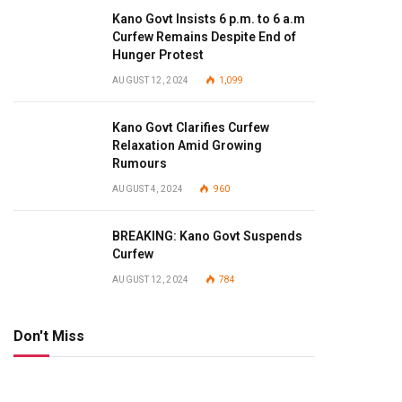
Kano Govt Insists 6 p.m. to 6 a.m
Curfew Remains Despite End of
Hunger Protest
AUGUST 12, 2024
1,099
Kano Govt Clarifies Curfew
Relaxation Amid Growing
Rumours
AUGUST 4, 2024
960
BREAKING: Kano Govt Suspends
Curfew
AUGUST 12, 2024
784
Don't Miss