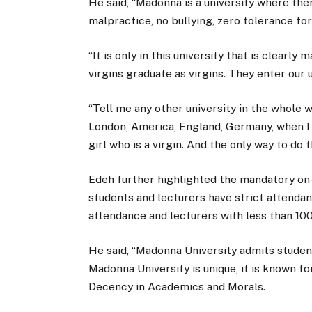
He said, “Madonna is a university where the
malpractice, no bullying, zero tolerance for
“It is only in this university that is clearly
virgins graduate as virgins. They enter our u
“Tell me any other university in the whole 
London, America, England, Germany, when I 
girl who is a virgin. And the only way to do
Edeh further highlighted the mandatory on
students and lecturers have strict attenda
attendance and lecturers with less than 10
He said, “Madonna University admits students
Madonna University is unique, it is known fo
Decency in Academics and Morals.