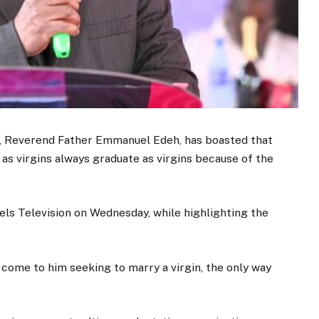
a, Reverend Father Emmanuel Edeh, has boasted that
 as virgins always graduate as virgins because of the
els Television on Wednesday, while highlighting the
come to him seeking to marry a virgin, the only way