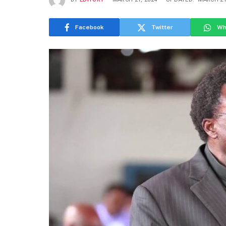
Facebook
Twitter
Wh