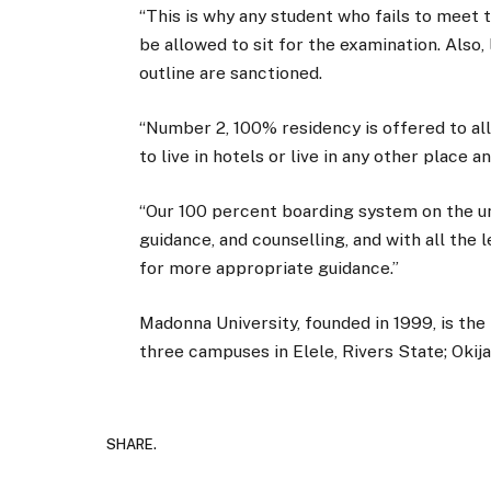
“This is why any student who fails to meet 
be allowed to sit for the examination. Also,
outline are sanctioned.
“Number 2, 100% residency is offered to al
to live in hotels or live in any other place 
“Our 100 percent boarding system on the u
guidance, and counselling, and with all the
for more appropriate guidance.”
Madonna University, founded in 1999, is the f
three campuses in Elele, Rivers State; Oki
SHARE.