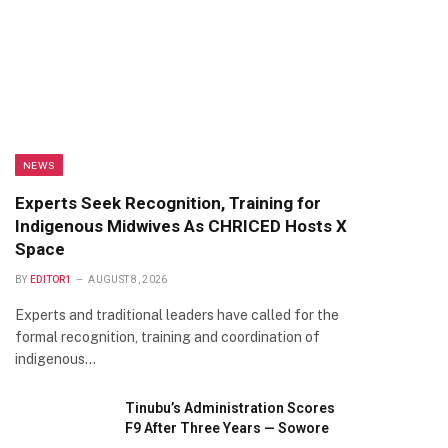
NEWS
Experts Seek Recognition, Training for
Indigenous Midwives As CHRICED Hosts X
Space
BY
EDITOR1
AUGUST 8, 2026
Experts and traditional leaders have called for the
formal recognition, training and coordination of
indigenous…
Tinubu’s Administration Scores
F9 After Three Years — Sowore