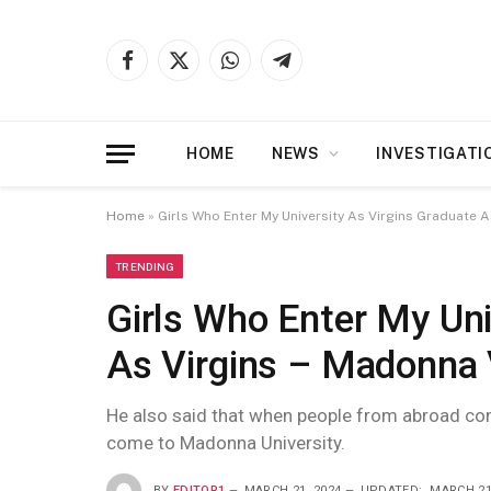
Facebook
X
WhatsApp
Telegram
(Twitter)
HOME
NEWS
INVESTIGATI
Home
»
Girls Who Enter My University As Virgins Graduate 
TRENDING
Girls Who Enter My Uni
As Virgins – Madonna 
He also said that when people from abroad come
come to Madonna University.
BY
EDITOR1
MARCH 21, 2024
UPDATED:
MARCH 21