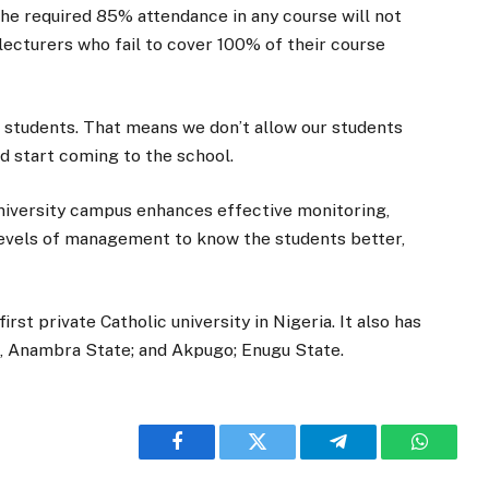
the required 85% attendance in any course will not
 lecturers who fail to cover 100% of their course
l students. That means we don’t allow our students
and start coming to the school.
niversity campus enhances effective monitoring,
 levels of management to know the students better,
irst private Catholic university in Nigeria. It also has
ja, Anambra State; and Akpugo; Enugu State.
Facebook
Twitter
Telegram
WhatsA