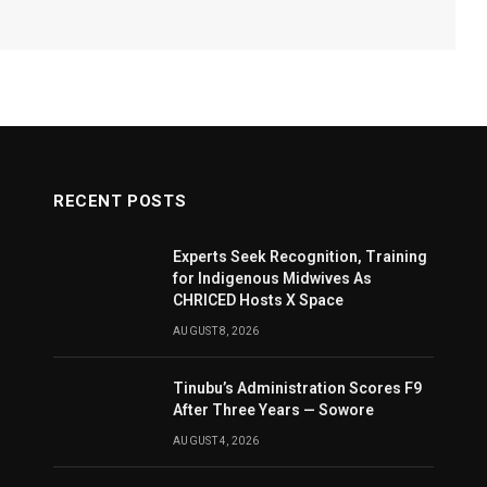
RECENT POSTS
Experts Seek Recognition, Training
for Indigenous Midwives As
CHRICED Hosts X Space
AUGUST 8, 2026
Tinubu’s Administration Scores F9
After Three Years — Sowore
AUGUST 4, 2026