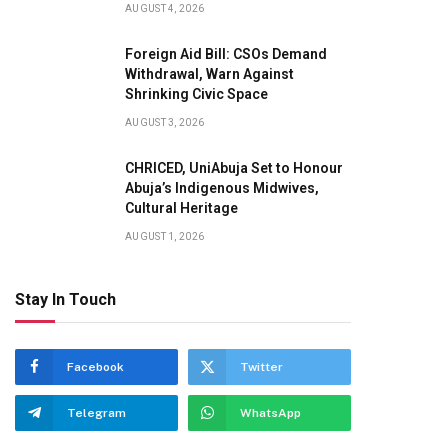
AUGUST 4, 2026
Foreign Aid Bill: CSOs Demand
Withdrawal, Warn Against
Shrinking Civic Space
AUGUST 3, 2026
CHRICED, UniAbuja Set to Honour
Abuja’s Indigenous Midwives,
Cultural Heritage
AUGUST 1, 2026
Stay In Touch
Facebook
Twitter
Telegram
WhatsApp