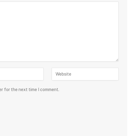
er for the next time I comment.