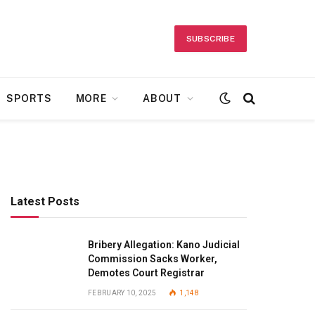
SUBSCRIBE
SPORTS
MORE
ABOUT
Latest Posts
Bribery Allegation: Kano Judicial
Commission Sacks Worker,
Demotes Court Registrar
FEBRUARY 10, 2025
1,148