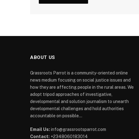
ABOUT US
Grassroots Parrot is a community-oriented online
news medium focusing on social justice issues and
how they are affecting people in the rural areas. We
adopt tripod approaches of investigative,
developmental and solution journalism to unearth
developmental challenges and hold authorities
accountable on possible...
Email Us:
info@grassrootsparrot.com
Contact:
+2348060183014