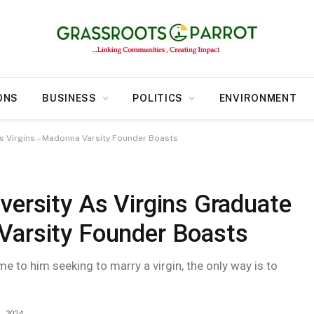
ONS
BUSINESS
POLITICS
ENVIRONMENT
As Virgins – Madonna Varsity Founder Boasts
versity As Virgins Graduate
Varsity Founder Boasts
 to him seeking to marry a virgin, the only way is to
, 2024