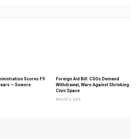
inistration Scores F9
Foreign Aid Bill: CSOs Demand
Years — Sowore
Withdrawal, Warn Against Shrinking
Civic Space
AUGUST 3, 2026