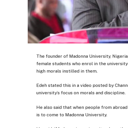
The founder of Madonna University, Nigeri
female students who enrol in the university
high morals instilled in them.
Edeh stated this in a video posted by Chann
university’s focus on morals and discipline.
He also said that when people from abroad 
is to come to Madonna University.