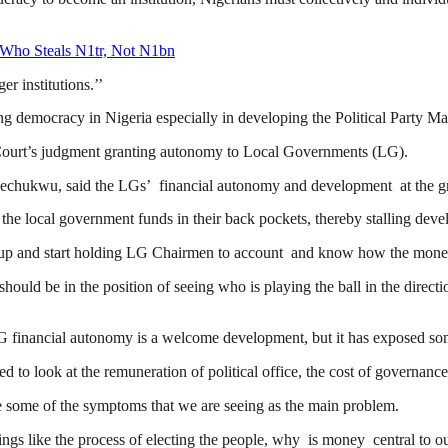
 Who Steals N1tr, Not N1bn
er institutions.’’
g democracy in Nigeria especially in developing the Political Party 
Court’s judgment granting autonomy to Local Governments (LG).
chukwu, said the LGs’ financial autonomy and development at the gras
he local government funds in their back pockets, thereby stalling dev
up and start holding LG Chairmen to account and know how the money 
hould be in the position of seeing who is playing the ball in the direc
 financial autonomy is a welcome development, but it has exposed some
 to look at the remuneration of political office, the cost of governanc
ve some of the symptoms that we are seeing as the main problem.
s like the process of electing the people, why is money central to our