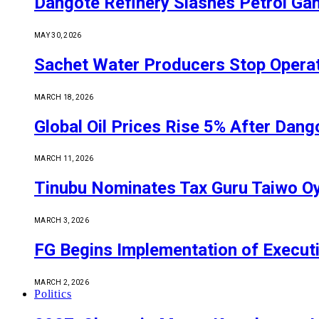
Dangote Refinery Slashes Petrol Gan
MAY 30, 2026
Sachet Water Producers Stop Operat
MARCH 18, 2026
Global Oil Prices Rise 5% After Dan
MARCH 11, 2026
Tinubu Nominates Tax Guru Taiwo O
MARCH 3, 2026
FG Begins Implementation of Execut
MARCH 2, 2026
Politics