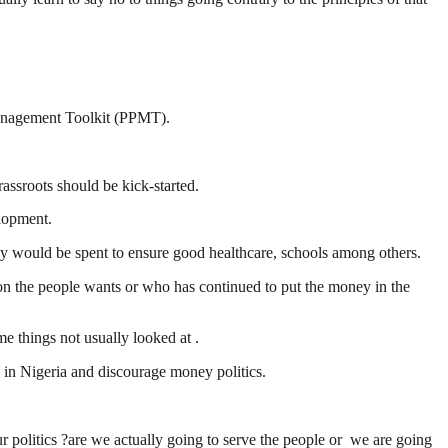
Management Toolkit (PPMT).
sroots should be kick-started.
elopment.
would be spent to ensure good healthcare, schools among others.
tion the people wants or who has continued to put the money in the
 things not usually looked at .
e in Nigeria and discourage money politics.
 politics ?are we actually going to serve the people or we are going