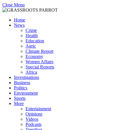
Close Menu
Home
News
Crime
Health
Education
Agric
Climate Report
Economy
Women Affairs
Special Reports
Africa
Investigations
Business
Politics
Environment
Sports
More
Entertainment
Opinions
Videos
Podcasts
Trending