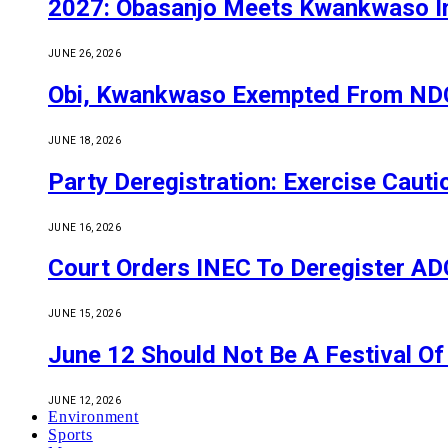
2027: Obasanjo Meets Kwankwaso I
JUNE 26, 2026
Obi, Kwankwaso Exempted From NDC’
JUNE 18, 2026
Party Deregistration: Exercise Caut
JUNE 16, 2026
Court Orders INEC To Deregister ADC,
JUNE 15, 2026
June 12 Should Not Be A Festival 
JUNE 12, 2026
Environment
Sports