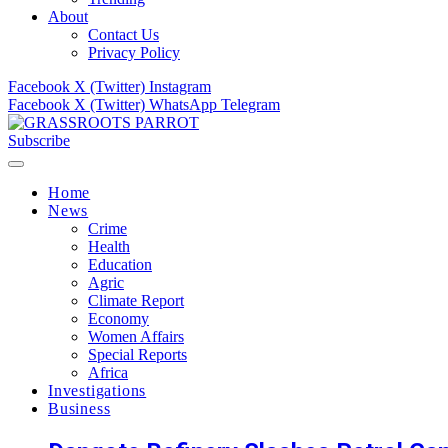
About
Contact Us
Privacy Policy
Facebook
X (Twitter)
Instagram
Facebook
X (Twitter)
WhatsApp
Telegram
Subscribe
Home
News
Crime
Health
Education
Agric
Climate Report
Economy
Women Affairs
Special Reports
Africa
Investigations
Business