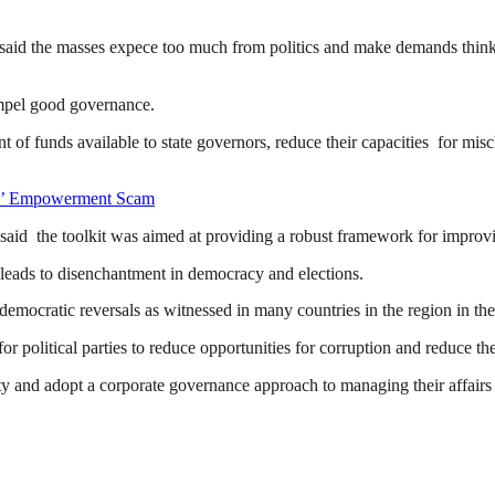
said the masses expece too much from politics and make demands thinki
mpel good governance.
 of funds available to state governors, reduce their capacities for misc
rs’ Empowerment Scam
said the toolkit was aimed at providing a robust framework for improvin
leads to disenchantment in democracy and elections.
 democratic reversals as witnessed in many countries in the region in the
litical parties to reduce opportunities for corruption and reduce th
ity and adopt a corporate governance approach to managing their affair