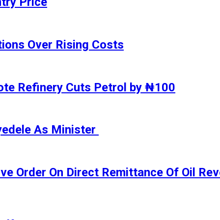
try Price
ions Over Rising Costs
gote Refinery Cuts Petrol by ₦100
yedele As Minister
ive Order On Direct Remittance Of Oil R