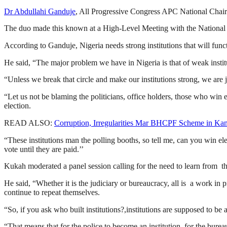
Dr Abdullahi Ganduje
, All Progressive Congress APC National Chair
The duo made this known at a High-Level Meeting with the National E
According to Ganduje, Nigeria needs strong institutions that will func
He said, “The major problem we have in Nigeria is that of weak institu
“Unless we break that circle and make our institutions strong, we are j
“Let us not be blaming the politicians, office holders, those who win
election.
READ ALSO:
Corruption, Irregularities Mar BHCPF Scheme in Ka
“These institutions man the polling booths, so tell me, can you win ele
vote until they are paid.’’
Kukah moderated a panel session calling for the need to learn from the
He said, “Whether it is the judiciary or bureaucracy, all is a work in 
continue to repeat themselves.
“So, if you ask who built institutions?,institutions are supposed to be a
“That means that for the police to become an institution, for the burea