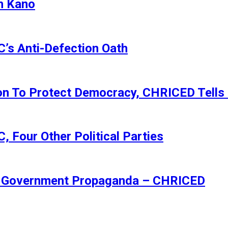
n Kano
s Anti-Defection Oath
ion To Protect Democracy, CHRICED Tells
 Four Other Political Parties
Of Government Propaganda – CHRICED