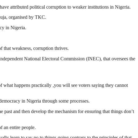
ttributed political corruption to weaker institutions in Nigeria.
buja, organised by TKC.
cy in Nigeria.
of that weakness, corruption thrives.
he Independent National Electoral Commission (INEC), that oversees the
 of what happens practically ,you will see voters saying they cannot
nd democracy in Nigeria through some processes.
 the past and then develop the mechanism for ensuring that things don’t
of an entire people.
lly learn to say no to things going contrary to the principles of that