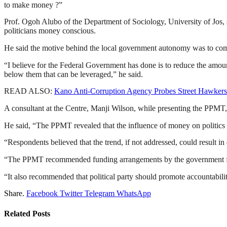
to make money ?”
Prof. Ogoh Alubo of the Department of Sociology, University of Jos, 
politicians money conscious.
He said the motive behind the local government autonomy was to co
“I believe for the Federal Government has done is to reduce the amount
below them that can be leveraged,” he said.
READ ALSO:
Kano Anti-Corruption Agency Probes Street Hawke
A consultant at the Centre, Manji Wilson, while presenting the PPMT,
He said, “The PPMT revealed that the influence of money on politics 
“Respondents believed that the trend, if not addressed, could result in
“The PPMT recommended funding arrangements by the government for po
“It also recommended that political party should promote accountabil
Share.
Facebook
Twitter
Telegram
WhatsApp
Related
Posts