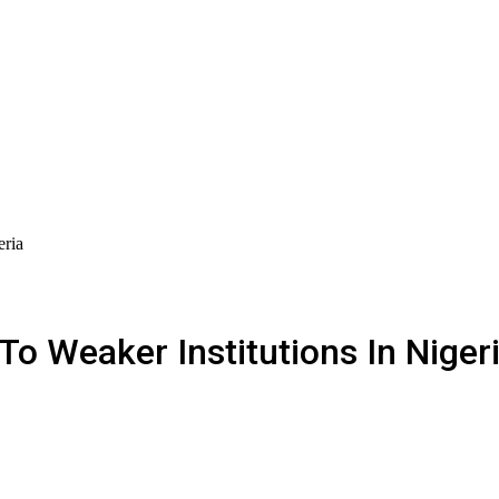
eria
To Weaker Institutions In Niger