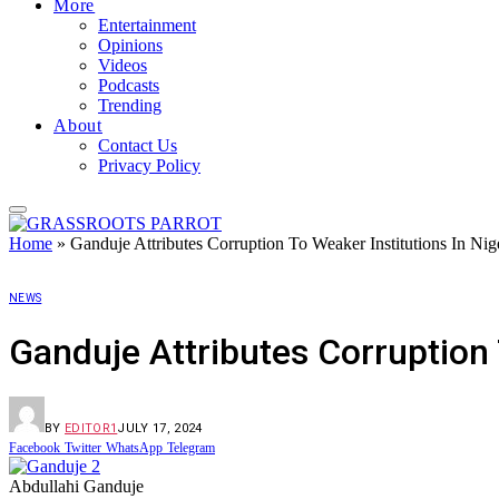
More
Entertainment
Opinions
Videos
Podcasts
Trending
About
Contact Us
Privacy Policy
Home
»
Ganduje Attributes Corruption To Weaker Institutions In Nig
NEWS
Ganduje Attributes Corruption 
BY
EDITOR1
JULY 17, 2024
Facebook
Twitter
WhatsApp
Telegram
Abdullahi Ganduje