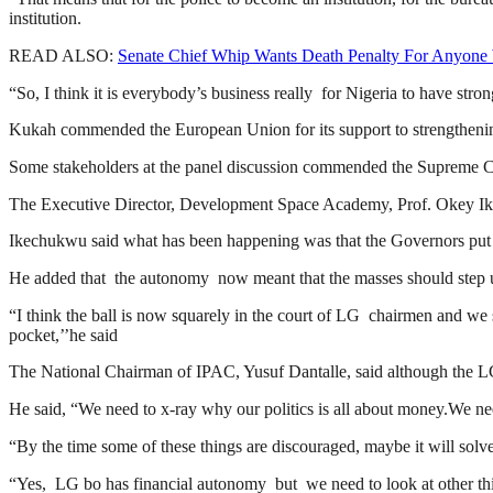
institution.
READ ALSO:
Senate Chief Whip Wants Death Penalty For Anyone
“So, I think it is everybody’s business really for Nigeria to have strong
Kukah commended the European Union for its support to strengthenin
Some stakeholders at the panel discussion commended the Supreme 
The Executive Director, Development Space Academy, Prof. Okey Ike
Ikechukwu said what has been happening was that the Governors put t
He added that the autonomy now meant that the masses should step 
“I think the ball is now squarely in the court of LG chairmen and we s
pocket,’’he said
The National Chairman of IPAC, Yusuf Dantalle, said although the LG
He said, “We need to x-ray why our politics is all about money.We need
“By the time some of these things are discouraged, maybe it will sol
“Yes, LG bo has financial autonomy but we need to look at other thing