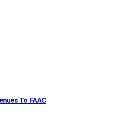
evenues To FAAC