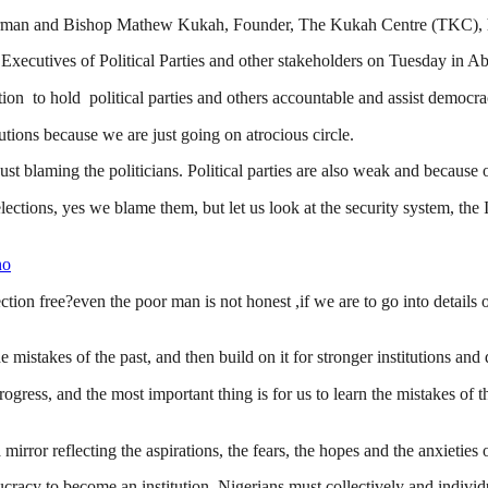
man and Bishop Mathew Kukah, Founder, The Kukah Centre (TKC), have a
xecutives of Political Parties and other stakeholders on Tuesday in A
tion to hold political parties and others accountable and assist democra
tions because we are just going on atrocious circle.
ust blaming the politicians. Political parties are also weak and because 
 elections, yes we blame them, but let us look at the security system, t
no
ction free?even the poor man is not honest ,if we are to go into details
 mistakes of the past, and then build on it for stronger institutions a
progress, and the most important thing is for us to learn the mistakes of
 mirror reflecting the aspirations, the fears, the hopes and the anxieties 
ucracy to become an institution, Nigerians must collectively and individua