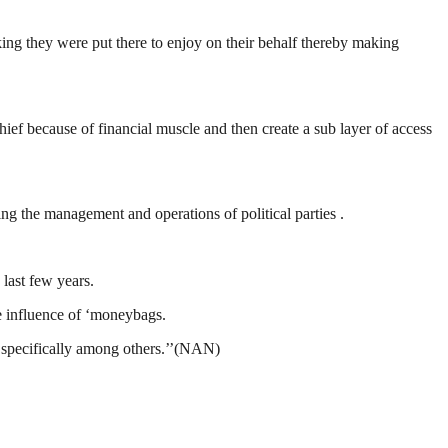
ng they were put there to enjoy on their behalf thereby making
hief because of financial muscle and then create a sub layer of access
g the management and operations of political parties .
 last few years.
e influence of ‘moneybags.
s specifically among others.’’(NAN)