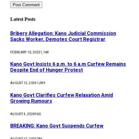
Latest Posts
Bribery Allegation: Kano Judicial Commission
Sacks Worker, Demotes Court Registrar
FEBRUARY 10, 2025
1,148
Kano Govt Insists 6 p.m. to 6 a.m Curfew Remains
Despite End of Hunger Protest
AUGUST 12, 2024
1,099
Kano Govt Clarifies Curfew Relaxation Amid
Growing Rumours
AUGUST 4, 2024
960
BREAKING: Kano Govt Suspends Curfew
AUGUST 12, 2024
784