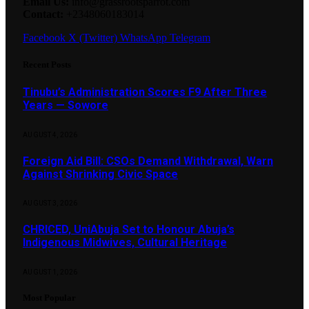
Email Us:
info@grassrootsparrot.com
Contact:
+2348060183014
Facebook
X (Twitter)
WhatsApp
Telegram
Recent Posts
Tinubu’s Administration Scores F9 After Three
Years — Sowore
AUGUST 4, 2026
Foreign Aid Bill: CSOs Demand Withdrawal, Warn
Against Shrinking Civic Space
AUGUST 3, 2026
CHRICED, UniAbuja Set to Honour Abuja’s
Indigenous Midwives, Cultural Heritage
AUGUST 1, 2026
Most Popular