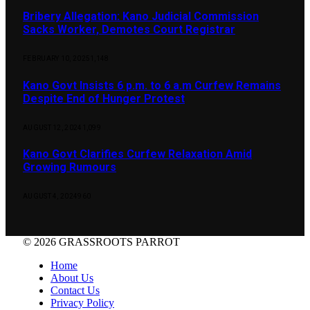
Bribery Allegation: Kano Judicial Commission
Sacks Worker, Demotes Court Registrar
FEBRUARY 10, 2025
1,148
Kano Govt Insists 6 p.m. to 6 a.m Curfew Remains
Despite End of Hunger Protest
AUGUST 12, 2024
1,099
Kano Govt Clarifies Curfew Relaxation Amid
Growing Rumours
AUGUST 4, 2024
960
© 2026 GRASSROOTS PARROT
Home
About Us
Contact Us
Privacy Policy