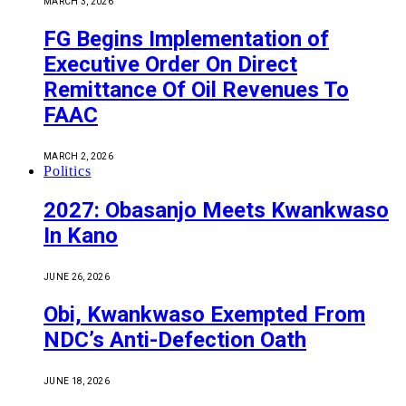
MARCH 3, 2026
FG Begins Implementation of
Executive Order On Direct
Remittance Of Oil Revenues To
FAAC
MARCH 2, 2026
Politics
2027: Obasanjo Meets Kwankwaso
In Kano
JUNE 26, 2026
Obi, Kwankwaso Exempted From
NDC’s Anti-Defection Oath
JUNE 18, 2026