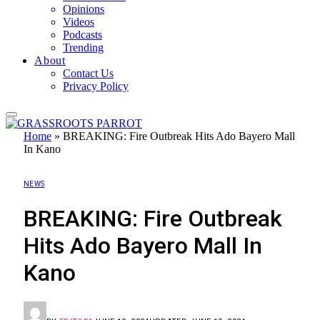
Opinions
Videos
Podcasts
Trending
About
Contact Us
Privacy Policy
Home
»
BREAKING: Fire Outbreak Hits Ado Bayero Mall
In Kano
NEWS
BREAKING: Fire Outbreak
Hits Ado Bayero Mall In
Kano