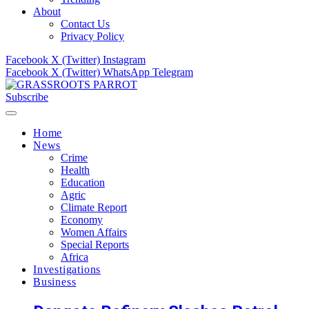
About
Contact Us
Privacy Policy
Facebook
X (Twitter)
Instagram
Facebook
X (Twitter)
WhatsApp
Telegram
Subscribe
Home
News
Crime
Health
Education
Agric
Climate Report
Economy
Women Affairs
Special Reports
Africa
Investigations
Business