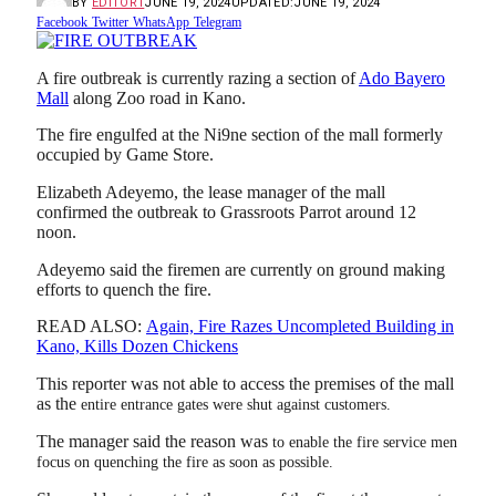
BY
EDITOR1
JUNE 19, 2024
UPDATED:
JUNE 19, 2024
Facebook
Twitter
WhatsApp
Telegram
A fire outbreak is currently razing a section of
Ado Bayero
Mall
along Zoo road in Kano.
The fire engulfed at the Ni9ne section of the mall formerly
occupied by Game Store.
Elizabeth Adeyemo, the lease manager of the mall
confirmed the outbreak to Grassroots Parrot around 12
noon.
Adeyemo said the firemen are currently on ground making
efforts to quench the fire.
READ ALSO:
Again, Fire Razes Uncompleted Building in
Kano, Kills Dozen Chickens
This reporter was not able to access the premises of the mall
as the
entire entrance gates were shut against customers.
The manager said the reason was
to enable the fire service men
focus on quenching the fire as soon as possible.