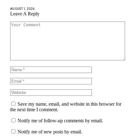
AUGUST 1, 2026
Leave A Reply
Save my name, email, and website in this browser for
the next time I comment.
Notify me of follow-up comments by email.
Notify me of new posts by email.