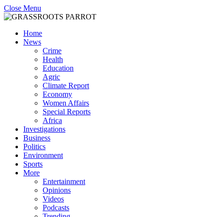
Close Menu
Home
News
Crime
Health
Education
Agric
Climate Report
Economy
Women Affairs
Special Reports
Africa
Investigations
Business
Politics
Environment
Sports
More
Entertainment
Opinions
Videos
Podcasts
Trending