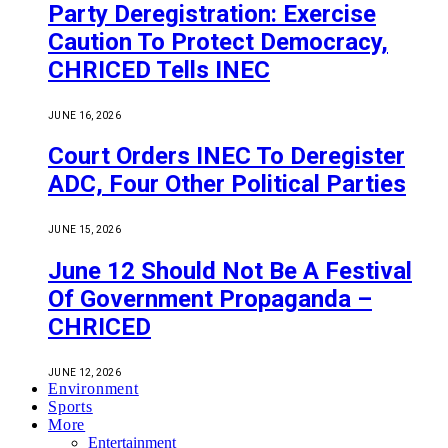
Party Deregistration: Exercise
Caution To Protect Democracy,
CHRICED Tells INEC
JUNE 16, 2026
Court Orders INEC To Deregister
ADC, Four Other Political Parties
JUNE 15, 2026
June 12 Should Not Be A Festival
Of Government Propaganda –
CHRICED
JUNE 12, 2026
Environment
Sports
More
Entertainment