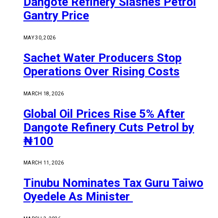
Dangote Refinery Slashes Petrol
Gantry Price
MAY 30, 2026
Sachet Water Producers Stop
Operations Over Rising Costs
MARCH 18, 2026
Global Oil Prices Rise 5% After
Dangote Refinery Cuts Petrol by
₦100
MARCH 11, 2026
Tinubu Nominates Tax Guru Taiwo
Oyedele As Minister