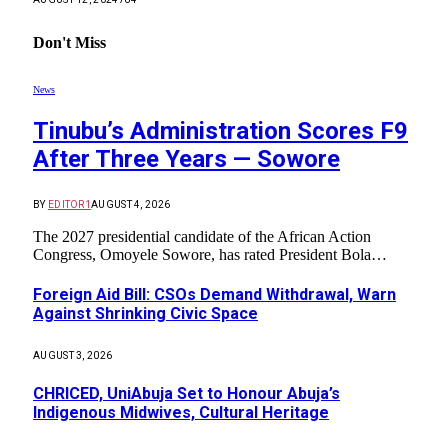
Don't Miss
News
Tinubu’s Administration Scores F9
After Three Years — Sowore
BY
EDITOR1
AUGUST 4, 2026
The 2027 presidential candidate of the African Action
Congress, Omoyele Sowore, has rated President Bola…
Foreign Aid Bill: CSOs Demand Withdrawal, Warn
Against Shrinking Civic Space
AUGUST 3, 2026
CHRICED, UniAbuja Set to Honour Abuja’s
Indigenous Midwives, Cultural Heritage