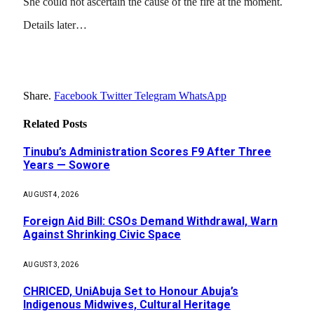
She could not ascertain the cause of the fire at the moment.
Details later…
Share.
Facebook
Twitter
Telegram
WhatsApp
Related
Posts
Tinubu’s Administration Scores F9 After Three
Years — Sowore
AUGUST 4, 2026
Foreign Aid Bill: CSOs Demand Withdrawal, Warn
Against Shrinking Civic Space
AUGUST 3, 2026
CHRICED, UniAbuja Set to Honour Abuja’s
Indigenous Midwives, Cultural Heritage