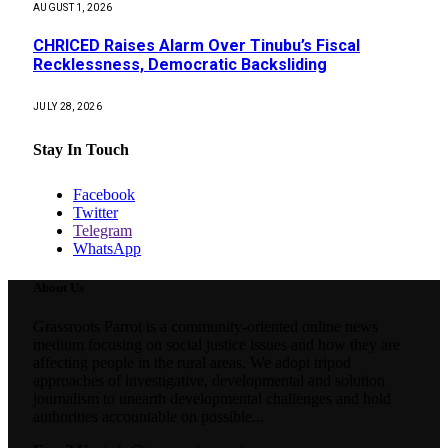
AUGUST 1, 2026
CHRICED Raises Alarm Over Tinubu’s Fiscal
Recklessness, Democratic Backsliding
JULY 28, 2026
Stay In Touch
Facebook
Twitter
Telegram
WhatsApp
About Us
Grassroots Parrot is a community-oriented online news
medium focusing on social justice issues and how they are
affecting people in the rural areas. We adopt tripod
approaches of investigative, developmental and solution
journalism to unearth developmental challenges and hold
authorities accountable on possible...