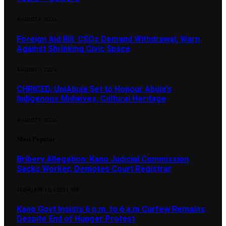
AUGUST 4, 2026
Foreign Aid Bill: CSOs Demand Withdrawal, Warn
Against Shrinking Civic Space
AUGUST 3, 2026
CHRICED, UniAbuja Set to Honour Abuja’s
Indigenous Midwives, Cultural Heritage
AUGUST 1, 2026
Most Popular
Bribery Allegation: Kano Judicial Commission
Sacks Worker, Demotes Court Registrar
FEBRUARY 10, 2025
1,148
Kano Govt Insists 6 p.m. to 6 a.m Curfew Remains
Despite End of Hunger Protest