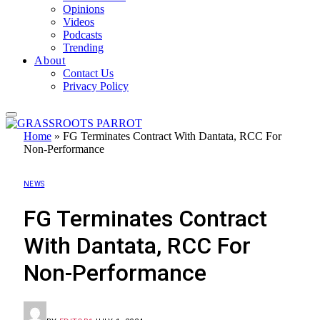
Opinions
Videos
Podcasts
Trending
About
Contact Us
Privacy Policy
Home
»
FG Terminates Contract With Dantata, RCC For
Non-Performance
NEWS
FG Terminates Contract
With Dantata, RCC For
Non-Performance