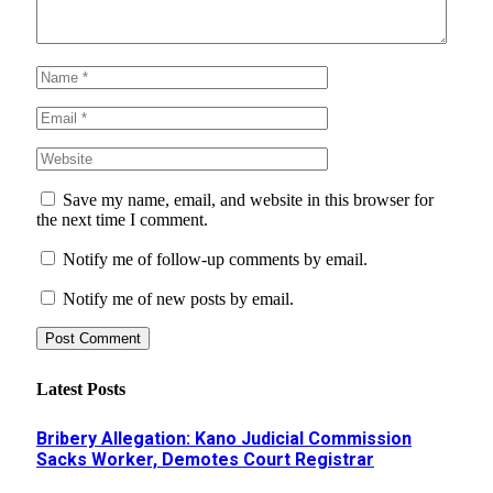
Save my name, email, and website in this browser for
the next time I comment.
Notify me of follow-up comments by email.
Notify me of new posts by email.
Latest Posts
Bribery Allegation: Kano Judicial Commission
Sacks Worker, Demotes Court Registrar