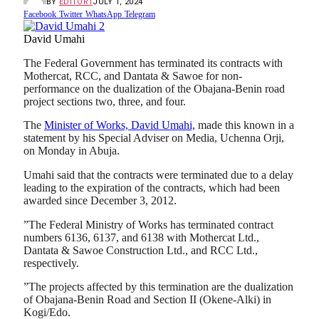
BY
EDITOR1
JULY 1, 2024
Facebook
Twitter
WhatsApp
Telegram
David Umahi
The Federal Government has terminated its contracts with
Mothercat, RCC, and Dantata & Sawoe for non-
performance on the dualization of the Obajana-Benin road
project sections two, three, and four.
The
Minister of Works, David Umahi,
made this known in a
statement by his Special Adviser on Media, Uchenna Orji,
on Monday in Abuja.
Umahi said that the contracts were terminated due to a delay
leading to the expiration of the contracts, which had been
awarded since December 3, 2012.
”The Federal Ministry of Works has terminated contract
numbers 6136, 6137, and 6138 with Mothercat Ltd.,
Dantata & Sawoe Construction Ltd., and RCC Ltd.,
respectively.
”The projects affected by this termination are the dualization
of Obajana-Benin Road and Section II (Okene-Alki) in
Kogi/Edo.