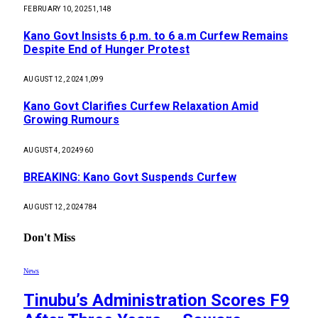
FEBRUARY 10, 2025
1,148
Kano Govt Insists 6 p.m. to 6 a.m Curfew Remains
Despite End of Hunger Protest
AUGUST 12, 2024
1,099
Kano Govt Clarifies Curfew Relaxation Amid
Growing Rumours
AUGUST 4, 2024
960
BREAKING: Kano Govt Suspends Curfew
AUGUST 12, 2024
784
Don't Miss
News
Tinubu’s Administration Scores F9