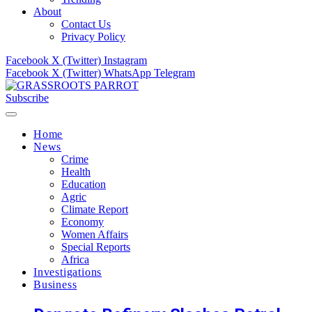
About
Contact Us
Privacy Policy
Facebook
X (Twitter)
Instagram
Facebook
X (Twitter)
WhatsApp
Telegram
Subscribe
Home
News
Crime
Health
Education
Agric
Climate Report
Economy
Women Affairs
Special Reports
Africa
Investigations
Business