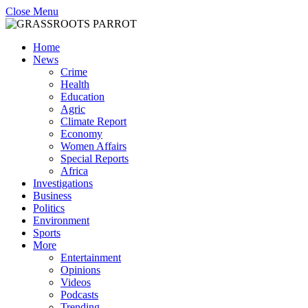
Close Menu
Home
News
Crime
Health
Education
Agric
Climate Report
Economy
Women Affairs
Special Reports
Africa
Investigations
Business
Politics
Environment
Sports
More
Entertainment
Opinions
Videos
Podcasts
Trending