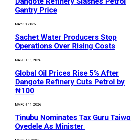
Dangote Refinery Slashes Petrol
Gantry Price
MAY 30, 2026
Sachet Water Producers Stop
Operations Over Rising Costs
MARCH 18, 2026
Global Oil Prices Rise 5% After
Dangote Refinery Cuts Petrol by
₦100
MARCH 11, 2026
Tinubu Nominates Tax Guru Taiwo
Oyedele As Minister