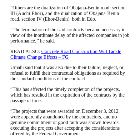
”Others are the dualization of Obajana-Benin road, section
III (Auchi-Ehor), and the dualization of Obajana-Benin
road, section IV (Ehor-Benin), both in Edo.
”The termination of the said contracts became necessary in
view of the inordinate delay of the affected companies in job
performance,’’ he said.
READ ALSO:
Concrete Road Construction Will Tackle
Climate Change Effects – FG
Umahi said that it was also due to their failure, neglect, or
refusal to fulfill their contractual obligations as required by
the standard conditions of the contract.
”This has affected the timely completion of the projects,
which has resulted in the expiration of the contracts by the
passage of time.
”The projects that were awarded on December 3, 2012,
were apparently abandoned by the contractors, and no
genuine commitment or good faith was shown towards
executing the projects after accepting the considerations
offered by the Federal Government.