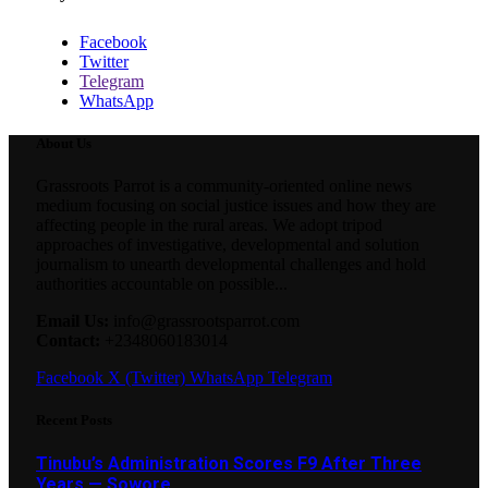
Facebook
Twitter
Telegram
WhatsApp
About Us
Grassroots Parrot is a community-oriented online news
medium focusing on social justice issues and how they are
affecting people in the rural areas. We adopt tripod
approaches of investigative, developmental and solution
journalism to unearth developmental challenges and hold
authorities accountable on possible...
Email Us:
info@grassrootsparrot.com
Contact:
+2348060183014
Facebook
X (Twitter)
WhatsApp
Telegram
Recent Posts
Tinubu’s Administration Scores F9 After Three
Years — Sowore