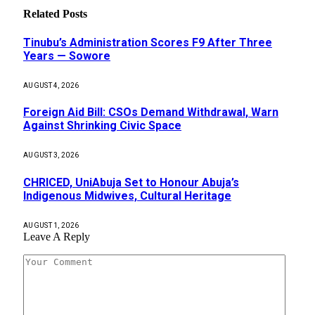
Related
Posts
Tinubu’s Administration Scores F9 After Three
Years — Sowore
AUGUST 4, 2026
Foreign Aid Bill: CSOs Demand Withdrawal, Warn
Against Shrinking Civic Space
AUGUST 3, 2026
CHRICED, UniAbuja Set to Honour Abuja’s
Indigenous Midwives, Cultural Heritage
AUGUST 1, 2026
Leave A Reply