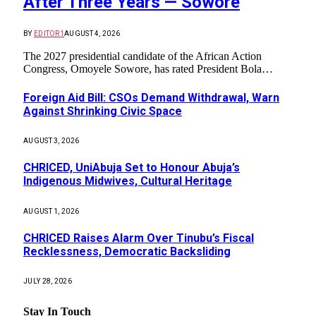
After Three Years — Sowore
BY
EDITOR1
AUGUST 4, 2026
The 2027 presidential candidate of the African Action
Congress, Omoyele Sowore, has rated President Bola…
Foreign Aid Bill: CSOs Demand Withdrawal, Warn
Against Shrinking Civic Space
AUGUST 3, 2026
CHRICED, UniAbuja Set to Honour Abuja’s
Indigenous Midwives, Cultural Heritage
AUGUST 1, 2026
CHRICED Raises Alarm Over Tinubu’s Fiscal
Recklessness, Democratic Backsliding
JULY 28, 2026
Stay In Touch