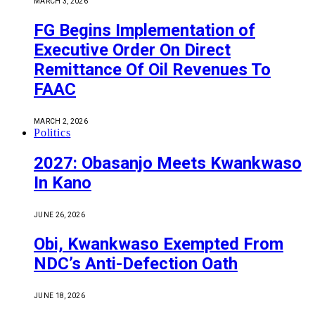
MARCH 3, 2026
FG Begins Implementation of
Executive Order On Direct
Remittance Of Oil Revenues To
FAAC
MARCH 2, 2026
Politics
2027: Obasanjo Meets Kwankwaso
In Kano
JUNE 26, 2026
Obi, Kwankwaso Exempted From
NDC’s Anti-Defection Oath
JUNE 18, 2026