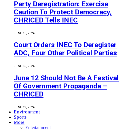
Party Deregistration: Exercise
Caution To Protect Democracy,
CHRICED Tells INEC
JUNE 16, 2026
Court Orders INEC To Deregister
ADC, Four Other Political Parties
JUNE 15, 2026
June 12 Should Not Be A Festival
Of Government Propaganda –
CHRICED
JUNE 12, 2026
Environment
Sports
More
Entertainment