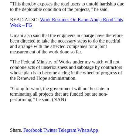
”This thereby exposes the road users to untold hardship due
to the deplorable condition of the projects,’’ he said.
READ ALSO:
Work Resumes On Kano-Abuja Road This
Week – FG
Umahi also said that the engineers in charge have therefore
been directed to take the necessary steps to do the needful
and arrange with the affected companies for a joint
measurement of the work done so far.
”The Federal Ministry of Works under my watch will not
condone acts of unseriousness and sabotage by contractors
whose plan is to become a clog in the wheel of progress of
the Renewed Hope administration.
”Going forward, the government will not hesitate in
terminating all projects that are funded but are non-
performing,’’ he said. (NAN)
Share.
Facebook
Twitter
Telegram
WhatsApp