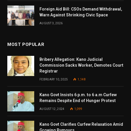
Foreign Aid Bill: CSOs Demand Withdrawal,
Warn Against Shrinking Civic Space
AUGUST 3, 2026
MOST POPULAR
Bribery Allegation: Kano Judicial
Commission Sacks Worker, Demotes Court
Registrar
FEBRUARY 10, 2025
1,148
Kano Govt Insists 6 p.m. to 6 a.m Curfew
Remains Despite End of Hunger Protest
AUGUST 12, 2024
1,099
Kano Govt Clarifies Curfew Relaxation Amid
Growing Rumours