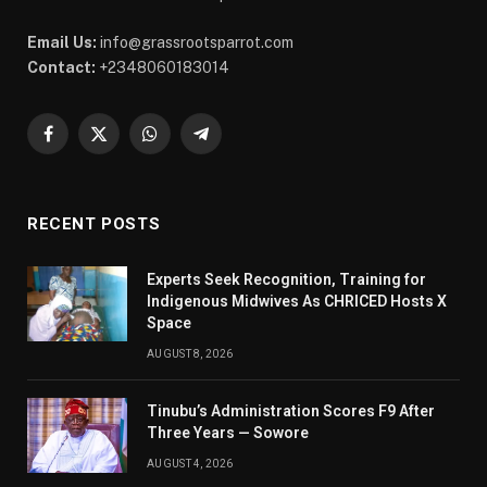
Email Us:
info@grassrootsparrot.com
Contact:
+2348060183014
Facebook
X
WhatsApp
Telegram
(Twitter)
RECENT POSTS
Experts Seek Recognition, Training for
Indigenous Midwives As CHRICED Hosts X
Space
AUGUST 8, 2026
Tinubu’s Administration Scores F9 After
Three Years — Sowore
AUGUST 4, 2026