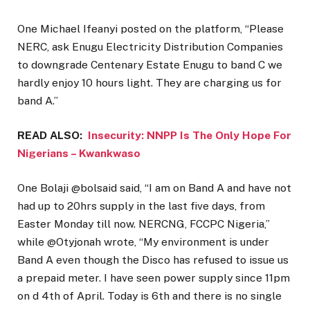
One Michael Ifeanyi posted on the platform, “Please
NERC, ask Enugu Electricity Distribution Companies
to downgrade Centenary Estate Enugu to band C we
hardly enjoy 10 hours light. They are charging us for
band A.”
READ ALSO:
Insecurity: NNPP Is The Only Hope For
Nigerians – Kwankwaso
One Bolaji @bolsaid said, “I am on Band A and have not
had up to 20hrs supply in the last five days, from
Easter Monday till now. NERCNG, FCCPC Nigeria,”
while @Otyjonah wrote, “My environment is under
Band A even though the Disco has refused to issue us
a prepaid meter. I have seen power supply since 11pm
on d 4th of April. Today is 6th and there is no single