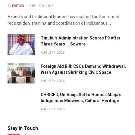
BY
EDITOR1
AUGUST 8, 2026
Experts and traditional leaders have called for the formal
recognition, training and coordination of indigenous…
Tinubu’s Administration Scores F9 After
Three Years — Sowore
AUGUST 4, 2026
Foreign Aid Bill: CSOs Demand Withdrawal,
Warn Against Shrinking Civic Space
AUGUST 3, 2026
CHRICED, UniAbuja Set to Honour Abuja’s
Indigenous Midwives, Cultural Heritage
AUGUST 1, 2026
Stay In Touch