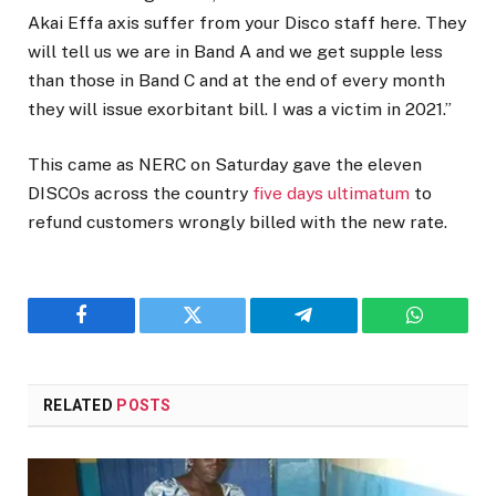
Akai Effa axis suffer from your Disco staff here. They
will tell us we are in Band A and we get supple less
than those in Band C and at the end of every month
they will issue exorbitant bill. I was a victim in 2021.”
This came as NERC on Saturday gave the eleven
DISCOs across the country
five days ultimatum
to
refund customers wrongly billed with the new rate.
Facebook
Twitter
Telegram
WhatsAp
RELATED
POSTS