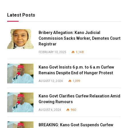
Latest Posts
Bribery Allegation: Kano Judicial
Commission Sacks Worker, Demotes Court
Registrar
FEBRUARY 10, 2025
1,148
Kano Govt Insists 6 p.m. to 6 a.m Curfew
Remains Despite End of Hunger Protest
AUGUST 12, 2024
1,099
Kano Govt Clarifies Curfew Relaxation Amid
Growing Rumours
AUGUST 4, 2024
960
BREAKING: Kano Govt Suspends Curfew