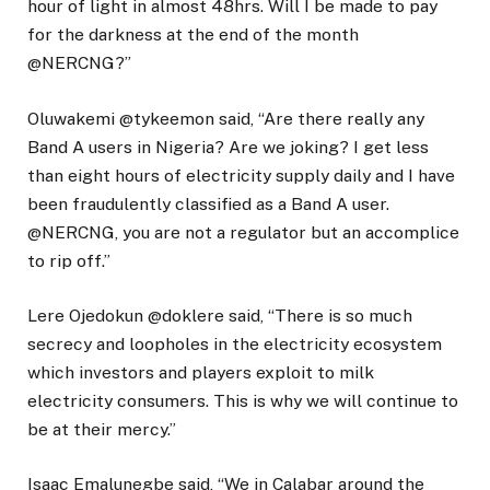
hour of light in almost 48hrs. Will I be made to pay
for the darkness at the end of the month
@NERCNG?”
Oluwakemi @tykeemon said, “Are there really any
Band A users in Nigeria? Are we joking? I get less
than eight hours of electricity supply daily and I have
been fraudulently classified as a Band A user.
@NERCNG, you are not a regulator but an accomplice
to rip off.”
Lere Ojedokun @doklere said, “There is so much
secrecy and loopholes in the electricity ecosystem
which investors and players exploit to milk
electricity consumers. This is why we will continue to
be at their mercy.”
Isaac Emalunegbe said, “We in Calabar around the