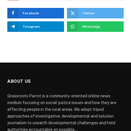
Facebook
Twitter
Telegram
WhatsApp
ABOUT US
Grassroots Parrot is a community-oriented online news
medium focusing on social justice issues and how they are
affecting people in the rural areas. We adopt tripod
approaches of investigative, developmental and solution
journalism to unearth developmental challenges and hold
authorities accountable on possible...