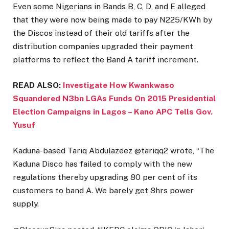
Even some Nigerians in Bands B, C, D, and E alleged
that they were now being made to pay N225/KWh by
the Discos instead of their old tariffs after the
distribution companies upgraded their payment
platforms to reflect the Band A tariff increment.
READ ALSO:
Investigate How Kwankwaso
Squandered N3bn LGAs Funds On 2015 Presidential
Election Campaigns in Lagos – Kano APC Tells Gov.
Yusuf
Kaduna-based Tariq Abdulazeez @tariqq2 wrote, “The
Kaduna Disco has failed to comply with the new
regulations thereby upgrading 80 per cent of its
customers to band A. We barely get 8hrs power
supply.