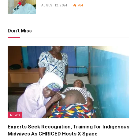
AUGUST 12, 2024
784
Don't Miss
NEWS
Experts Seek Recognition, Training for Indigenous
Midwives As CHRICED Hosts X Space