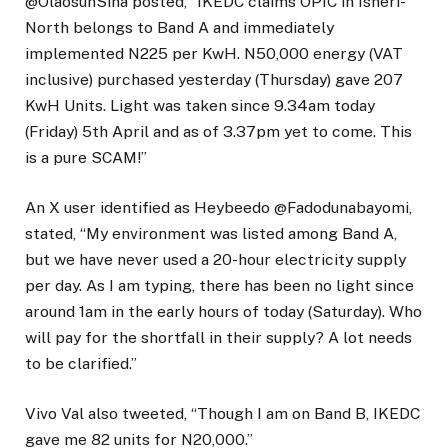
@OlaosunSina posted, “IKEDC claims OPIC in Isheri-
North belongs to Band A and immediately
implemented N225 per KwH. N50,000 energy (VAT
inclusive) purchased yesterday (Thursday) gave 207
KwH Units. Light was taken since 9.34am today
(Friday) 5th April and as of 3.37pm yet to come. This
is a pure SCAM!”
An X user identified as Heybeedo @Fadodunabayomi,
stated, “My environment was listed among Band A,
but we have never used a 20-hour electricity supply
per day. As I am typing, there has been no light since
around 1am in the early hours of today (Saturday). Who
will pay for the shortfall in their supply? A lot needs
to be clarified.”
Vivo Val also tweeted, “Though I am on Band B, IKEDC
gave me 82 units for N20,000.”