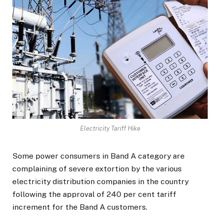
Electricity Tariff Hike
Some power consumers in Band A category are
complaining of severe extortion by the various
electricity distribution companies in the country
following the approval of 240 per cent tariff
increment for the Band A customers.