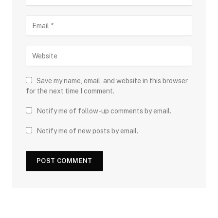
Save my name, email, and website in this browser
for the next time I comment.
Notify me of follow-up comments by email.
Notify me of new posts by email.