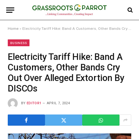
Home
»
Electricity Tariff Hike: Band A Customers, Other Bands Cry Out Over Alleged Extortion By DISCOs
BUSINESS
Electricity Tariff Hike: Band A
Customers, Other Bands Cry
Out Over Alleged Extortion By
DISCOs
BY
EDITOR1
APRIL 7, 2024