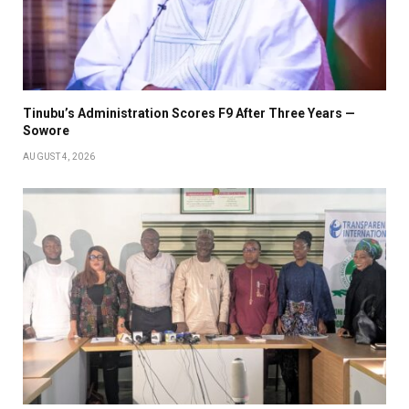
Tinubu’s Administration Scores F9 After Three Years —
Sowore
AUGUST 4, 2026