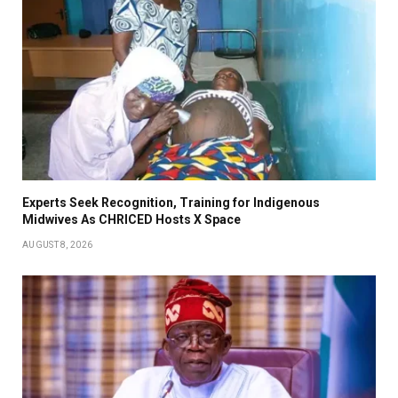
Experts Seek Recognition, Training for Indigenous
Midwives As CHRICED Hosts X Space
AUGUST 8, 2026