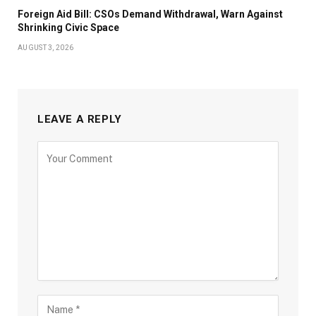
Foreign Aid Bill: CSOs Demand Withdrawal, Warn Against
Shrinking Civic Space
AUGUST 3, 2026
LEAVE A REPLY