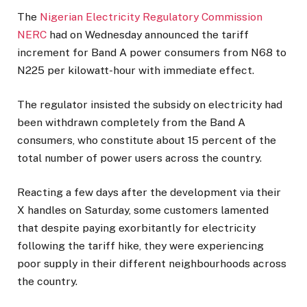
The
Nigerian Electricity Regulatory Commission
NERC
had on Wednesday announced the tariff
increment for Band A power consumers from N68 to
N225 per kilowatt-hour with immediate effect.
The regulator insisted the subsidy on electricity had
been withdrawn completely from the Band A
consumers, who constitute about 15 percent of the
total number of power users across the country.
Reacting a few days after the development via their
X handles on Saturday, some customers lamented
that despite paying exorbitantly for electricity
following the tariff hike, they were experiencing
poor supply in their different neighbourhoods across
the country.