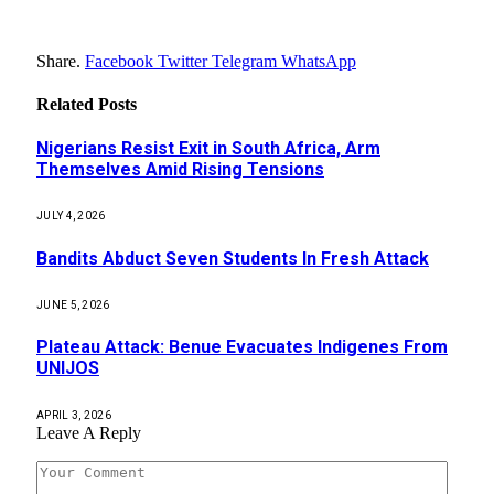
Share.
Facebook
Twitter
Telegram
WhatsApp
Related
Posts
Nigerians Resist Exit in South Africa, Arm
Themselves Amid Rising Tensions
JULY 4, 2026
Bandits Abduct Seven Students In Fresh Attack
JUNE 5, 2026
Plateau Attack: Benue Evacuates Indigenes From
UNIJOS
APRIL 3, 2026
Leave A Reply