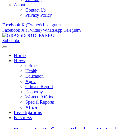
About
Contact Us
Privacy Policy
Facebook
X (Twitter)
Instagram
Facebook
X (Twitter)
WhatsApp
Telegram
Subscribe
Home
News
Crime
Health
Education
Agric
Climate Report
Economy
Women Affairs
Special Reports
Africa
Investigations
Business