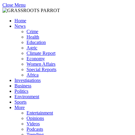
Close Menu
Home
News
Crime
Health
Education
Agric
Climate Report
Economy
Women Affairs
Special Reports
Africa
Investigations
Business
Politics
Environment
Sports
More
Entertainment
Opinions
Videos
Podcasts
Trending