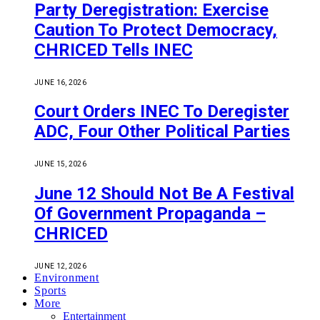
Party Deregistration: Exercise
Caution To Protect Democracy,
CHRICED Tells INEC
JUNE 16, 2026
Court Orders INEC To Deregister
ADC, Four Other Political Parties
JUNE 15, 2026
June 12 Should Not Be A Festival
Of Government Propaganda –
CHRICED
JUNE 12, 2026
Environment
Sports
More
Entertainment