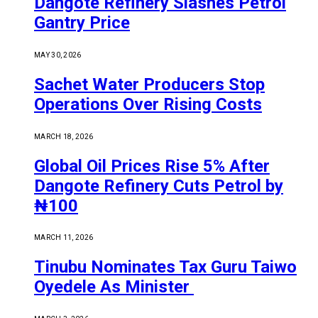
Dangote Refinery Slashes Petrol
Gantry Price
MAY 30, 2026
Sachet Water Producers Stop
Operations Over Rising Costs
MARCH 18, 2026
Global Oil Prices Rise 5% After
Dangote Refinery Cuts Petrol by
₦100
MARCH 11, 2026
Tinubu Nominates Tax Guru Taiwo
Oyedele As Minister