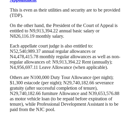
This is even as their utilities and security are to be provided
(TDP).
On the other hand, the President of the Court of Appeal is
entitled to N9,913,394.22 annual basic salary or
N826,116.19 monthly salary.
Each appellate court judge is also entitled to:
N52,540,989.37 annual regular allowances or
N4,478,415.78 monthly regular allowances as well as non-
regular allowances of: N9,913,394.22 Rent (annually);
N4,956,697.11 Leave Allowance (when applicable).
Others are N100,000 Duty Tour Allowance (per night);
$1,300 estacode (per night); N29,740,182.66 severance
gratuity (after successful completion of tenure),
N29,740,182.66 furniture Allowance and N39,653,576.88
as motor vehicle loan (to be repaid before expiration of
tenure), while Professional Development Assistant is to be
paid from the NJC pool.