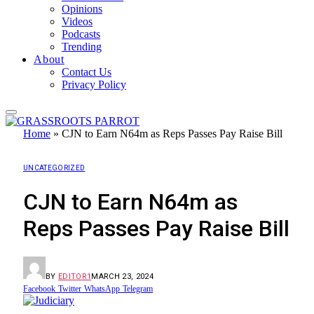
Opinions
Videos
Podcasts
Trending
About
Contact Us
Privacy Policy
Home
»
CJN to Earn N64m as Reps Passes Pay Raise Bill
UNCATEGORIZED
CJN to Earn N64m as
Reps Passes Pay Raise Bill
BY
EDITOR1
MARCH 23, 2024
Facebook
Twitter
WhatsApp
Telegram