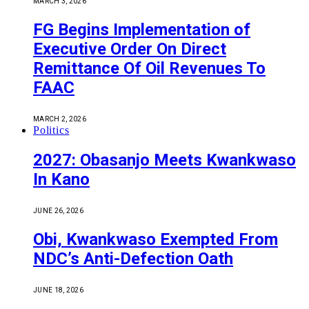
MARCH 3, 2026
FG Begins Implementation of
Executive Order On Direct
Remittance Of Oil Revenues To
FAAC
MARCH 2, 2026
Politics
2027: Obasanjo Meets Kwankwaso
In Kano
JUNE 26, 2026
Obi, Kwankwaso Exempted From
NDC’s Anti-Defection Oath
JUNE 18, 2026