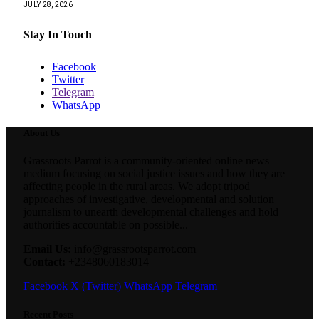
JULY 28, 2026
Stay In Touch
Facebook
Twitter
Telegram
WhatsApp
About Us
Grassroots Parrot is a community-oriented online news
medium focusing on social justice issues and how they are
affecting people in the rural areas. We adopt tripod
approaches of investigative, developmental and solution
journalism to unearth developmental challenges and hold
authorities accountable on possible...
Email Us:
info@grassrootsparrot.com
Contact:
+2348060183014
Facebook
X (Twitter)
WhatsApp
Telegram
Recent Posts