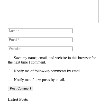
Save my name, email, and website in this browser for
the next time I comment.
Notify me of follow-up comments by email.
Notify me of new posts by email.
Latest Posts