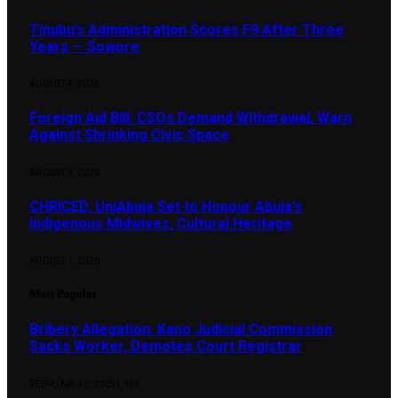
Tinubu’s Administration Scores F9 After Three
Years — Sowore
AUGUST 4, 2026
Foreign Aid Bill: CSOs Demand Withdrawal, Warn
Against Shrinking Civic Space
AUGUST 3, 2026
CHRICED, UniAbuja Set to Honour Abuja’s
Indigenous Midwives, Cultural Heritage
AUGUST 1, 2026
Most Popular
Bribery Allegation: Kano Judicial Commission
Sacks Worker, Demotes Court Registrar
FEBRUARY 10, 2025
1,148