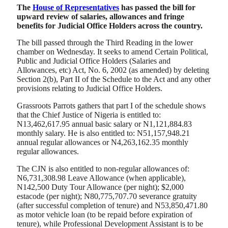
The
House of Representatives
has passed the bill for
upward review of salaries, allowances and fringe
benefits for Judicial Office Holders across the country.
The bill passed through the Third Reading in the lower
chamber on Wednesday. It seeks to amend Certain Political,
Public and Judicial Office Holders (Salaries and
Allowances, etc) Act, No. 6, 2002 (as amended) by deleting
Section 2(b), Part II of the Schedule to the Act and any other
provisions relating to Judicial Office Holders.
Grassroots Parrots gathers that part I of the schedule shows
that the Chief Justice of Nigeria is entitled to:
N13,462,617.95 annual basic salary or N1,121,884.83
monthly salary. He is also entitled to: N51,157,948.21
annual regular allowances or N4,263,162.35 monthly
regular allowances.
The CJN is also entitled to non-regular allowances of:
N6,731,308.98 Leave Allowance (when applicable),
N142,500 Duty Tour Allowance (per night); $2,000
estacode (per night); N80,775,707.70 severance gratuity
(after successful completion of tenure) and N53,850,471.80
as motor vehicle loan (to be repaid before expiration of
tenure), while Professional Development Assistant is to be