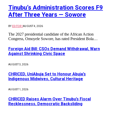
Tinubu’s Administration Scores F9
After Three Years — Sowore
BY
EDITOR1
AUGUST 4, 2026
The 2027 presidential candidate of the African Action
Congress, Omoyele Sowore, has rated President Bola…
Foreign Aid Bill: CSOs Demand Withdrawal, Warn
Against Shrinking Civic Space
AUGUST 3, 2026
CHRICED, UniAbuja Set to Honour Abuja’s
Indigenous Midwives, Cultural Heritage
AUGUST 1, 2026
CHRICED Raises Alarm Over Tinubu’s Fiscal
Recklessness, Democratic Backsliding