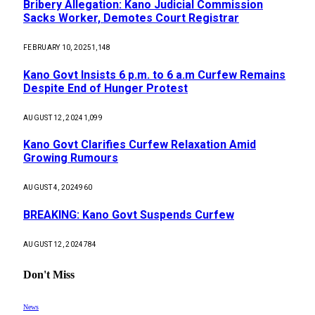
Bribery Allegation: Kano Judicial Commission
Sacks Worker, Demotes Court Registrar
FEBRUARY 10, 2025
1,148
Kano Govt Insists 6 p.m. to 6 a.m Curfew Remains
Despite End of Hunger Protest
AUGUST 12, 2024
1,099
Kano Govt Clarifies Curfew Relaxation Amid
Growing Rumours
AUGUST 4, 2024
960
BREAKING: Kano Govt Suspends Curfew
AUGUST 12, 2024
784
Don't Miss
News