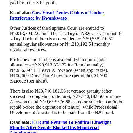
paid from the NJC pool.
Read also:
Gov. Yusuf Denies Claims of Undue
Interference by Kwankwaso
Other Justices of the Supreme Court are entitled to
N9,913,394.22 annual basic salary or N826,116.19 monthly
salary. Each of them is also entitled to: N50,558,310.52
annual regular allowances or N4,213,192.54 monthly
regular allowances.
Each apex court judge is also entitled to non-regular
allowances of: N9,913,394.22 for Rent (annually);
N4,956,697.11 Leave Allowance (when applicable),
N100,000 Duty Tour Allowance (per night); $1,300
estacode (per night).
There is also N29,740,182.66 severance gratuity (after
successful completion of tenure), N29,740,182.66 furniture
Allowance and N39,653,576.88 as motor vehicle loan (to be
repaid before the expiration of tenure), while Professional
Development Assistant is to be paid from the NJC pool.
Read also:
El-Rufai Returns To Political Limelight
Months After Senate Blocked his Ministerial
Appointment