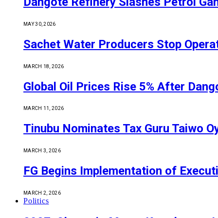
Dangote Refinery Slashes Petrol Gan
MAY 30, 2026
Sachet Water Producers Stop Operat
MARCH 18, 2026
Global Oil Prices Rise 5% After Dan
MARCH 11, 2026
Tinubu Nominates Tax Guru Taiwo O
MARCH 3, 2026
FG Begins Implementation of Execut
MARCH 2, 2026
Politics