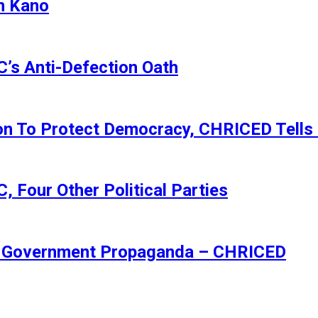
n Kano
s Anti-Defection Oath
ion To Protect Democracy, CHRICED Tells
 Four Other Political Parties
Of Government Propaganda – CHRICED