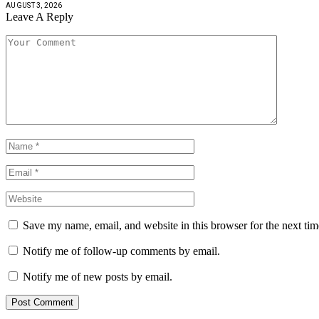
AUGUST 3, 2026
Leave A Reply
Save my name, email, and website in this browser for the next ti
Notify me of follow-up comments by email.
Notify me of new posts by email.