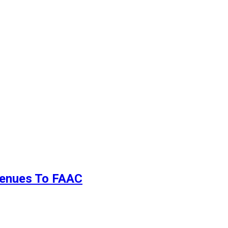
evenues To FAAC