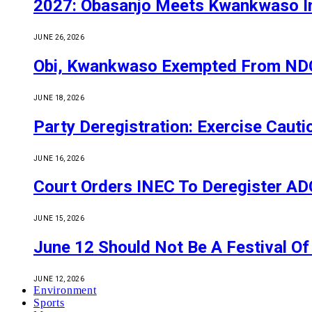
2027: Obasanjo Meets Kwankwaso I
JUNE 26, 2026
Obi, Kwankwaso Exempted From NDC’
JUNE 18, 2026
Party Deregistration: Exercise Caut
JUNE 16, 2026
Court Orders INEC To Deregister ADC,
JUNE 15, 2026
June 12 Should Not Be A Festival 
JUNE 12, 2026
Environment
Sports