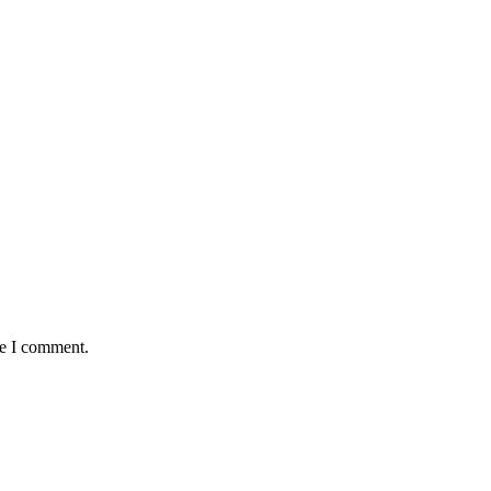
me I comment.