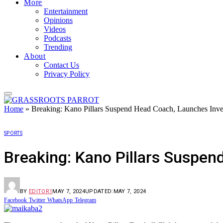
More
Entertainment
Opinions
Videos
Podcasts
Trending
About
Contact Us
Privacy Policy
Home
»
Breaking: Kano Pillars Suspend Head Coach, Launches Inves
SPORTS
Breaking: Kano Pillars Suspen
BY
EDITOR1
MAY 7, 2024
UPDATED:
MAY 7, 2024
Facebook
Twitter
WhatsApp
Telegram