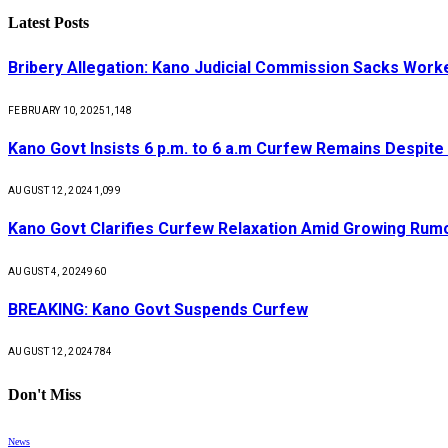
Latest Posts
Bribery Allegation: Kano Judicial Commission Sacks Work
FEBRUARY 10, 2025
1,148
Kano Govt Insists 6 p.m. to 6 a.m Curfew Remains Despite
AUGUST 12, 2024
1,099
Kano Govt Clarifies Curfew Relaxation Amid Growing Rum
AUGUST 4, 2024
960
BREAKING: Kano Govt Suspends Curfew
AUGUST 12, 2024
784
Don't Miss
News