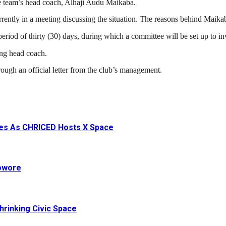
e team’s head coach, Alhaji Audu Maikaba.
urrently in a meeting discussing the situation. The reasons behind Maikab
riod of thirty (30) days, during which a committee will be set up to in
ing head coach.
ough an official letter from the club’s management.
ives As CHRICED Hosts X Space
Sowore
hrinking Civic Space