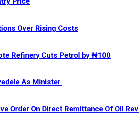
try Price
ions Over Rising Costs
gote Refinery Cuts Petrol by ₦100
yedele As Minister
ive Order On Direct Remittance Of Oil R