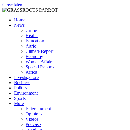
Close Menu
Home
News
Crime
Health
Education
Agric
Climate Report
Economy
Women Affairs
Special Reports
Africa
Investigations
Business
Politics
Environment
Sports
More
Entertainment
Opinions
Videos
Podcasts
Trending