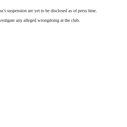
a’s suspension are yet to be disclosed as of press time.
vestigate any alleged wrongdoing at the club.