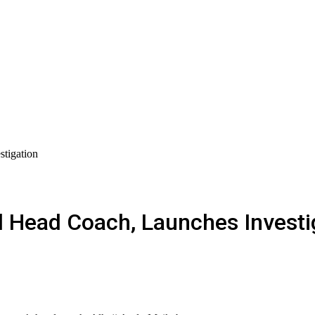
tigation
d Head Coach, Launches Investi