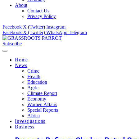
About
Contact Us
Privacy Policy
Facebook
X (Twitter)
Instagram
Facebook
X (Twitter)
WhatsApp
Telegram
Subscribe
Home
News
Crime
Health
Education
Agric
Climate Report
Economy
Women Affairs
Special Reports
Africa
Investigations
Business