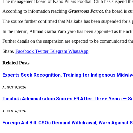
The management board of Kano Pillars Football Club has suspend th
According to information reaching
Grassroots Parrot
, the board is c
The source further confirmed that Maikaba has been suspended for a pe
In the interim, Ahmad Garba Yaro-yaro has been appointed as the act
Further details on the suspension are expected to be communicated thr
Share.
Facebook
Twitter
Telegram
WhatsApp
Related
Posts
Experts Seek Recognition, Training for Indigenous Midw
AUGUST 8, 2026
Tinubu’s Administration Scores F9 After Three Years — 
AUGUST 4, 2026
Foreign Aid Bill: CSOs Demand Withdrawal, Warn Against S