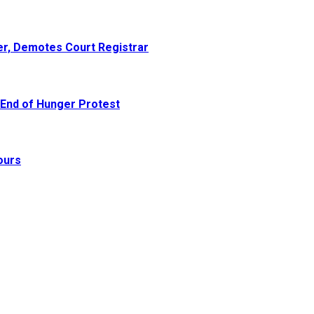
er, Demotes Court Registrar
 End of Hunger Protest
ours