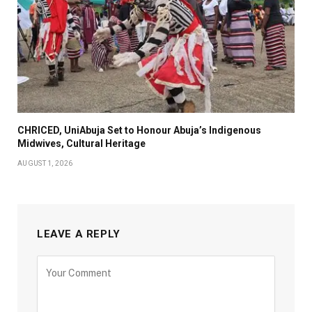
CHRICED, UniAbuja Set to Honour Abuja’s Indigenous
Midwives, Cultural Heritage
AUGUST 1, 2026
LEAVE A REPLY