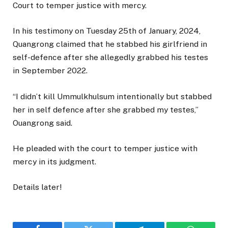
Court to temper justice with mercy.
In his testimony on Tuesday 25th of January, 2024,
Quangrong claimed that he stabbed his girlfriend in
self-defence after she allegedly grabbed his testes
in September 2022.
“I didn’t kill Ummulkhulsum intentionally but stabbed
her in self defence after she grabbed my testes,”
Ouangrong said.
He pleaded with the court to temper justice with
mercy in its judgment.
Details later!