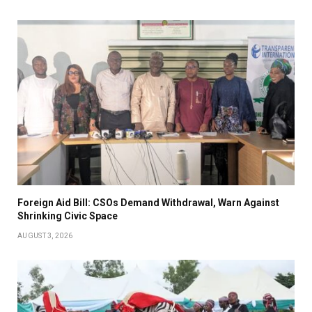
Foreign Aid Bill: CSOs Demand Withdrawal, Warn Against
Shrinking Civic Space
AUGUST 3, 2026