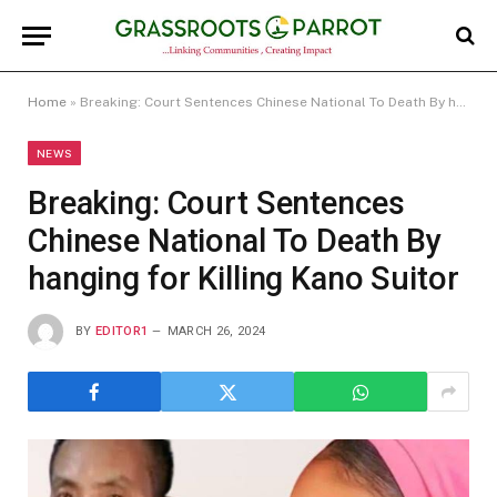
Home
»
Breaking: Court Sentences Chinese National To Death By hanging for Killing Kano Suitor
NEWS
Breaking: Court Sentences
Chinese National To Death By
hanging for Killing Kano Suitor
BY
EDITOR1
MARCH 26, 2024