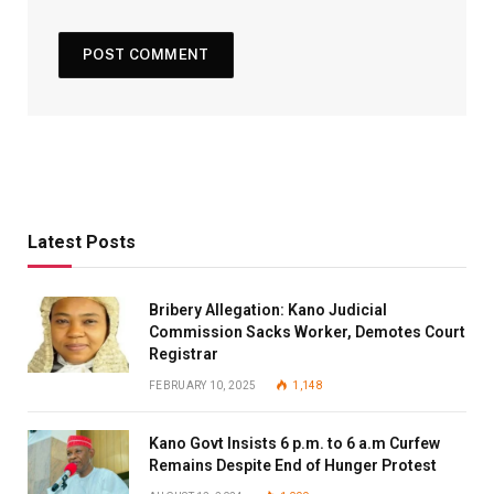
Latest Posts
Bribery Allegation: Kano Judicial
Commission Sacks Worker, Demotes Court
Registrar
FEBRUARY 10, 2025
1,148
Kano Govt Insists 6 p.m. to 6 a.m Curfew
Remains Despite End of Hunger Protest