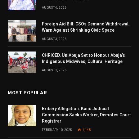
AUGUST 4, 2026
Foreign Aid Bill: CSOs Demand Withdrawal,
Warn Against Shrinking Civic Space
AUGUST 3, 2026
CHRICED, UniAbuja Set to Honour Abuja’s
Indigenous Midwives, Cultural Heritage
AUGUST 1, 2026
MOST POPULAR
Bribery Allegation: Kano Judicial
Commission Sacks Worker, Demotes Court
Registrar
FEBRUARY 10, 2025
1,148