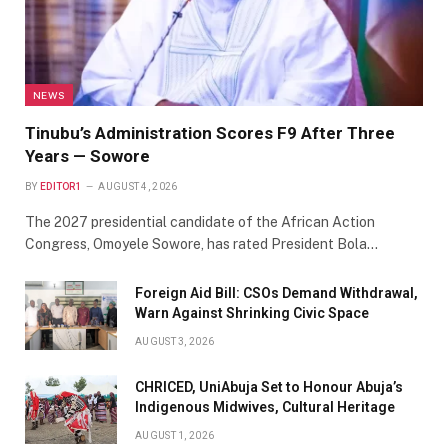
NEWS
Tinubu’s Administration Scores F9 After Three
Years — Sowore
BY
EDITOR1
AUGUST 4, 2026
The 2027 presidential candidate of the African Action
Congress, Omoyele Sowore, has rated President Bola…
Foreign Aid Bill: CSOs Demand Withdrawal,
Warn Against Shrinking Civic Space
AUGUST 3, 2026
CHRICED, UniAbuja Set to Honour Abuja’s
Indigenous Midwives, Cultural Heritage
AUGUST 1, 2026