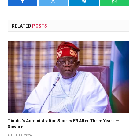
Facebook
Twitter
Telegram
WhatsAp
RELATED
POSTS
Tinubu’s Administration Scores F9 After Three Years —
Sowore
AUGUST 4, 2026