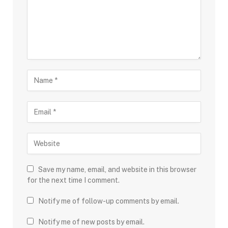
Save my name, email, and website in this browser
for the next time I comment.
Notify me of follow-up comments by email.
Notify me of new posts by email.