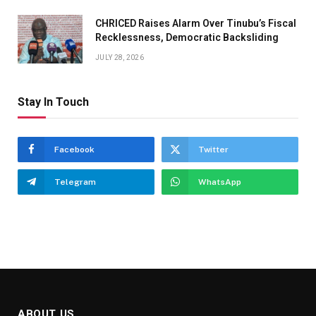
CHRICED Raises Alarm Over Tinubu’s Fiscal
Recklessness, Democratic Backsliding
JULY 28, 2026
Stay In Touch
Facebook
Twitter
Telegram
WhatsApp
ABOUT US