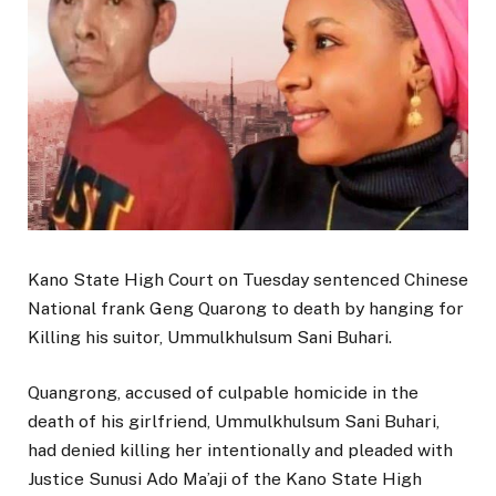
Kano State High Court on Tuesday sentenced Chinese
National frank Geng Quarong to death by hanging for
Killing his suitor, Ummulkhulsum Sani Buhari.
Quangrong, accused of culpable homicide in the
death of his girlfriend, Ummulkhulsum Sani Buhari,
had denied killing her intentionally and pleaded with
Justice Sunusi Ado Ma’aji of the Kano State High