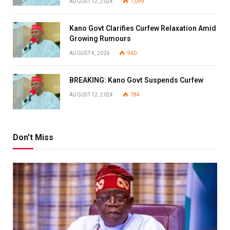
AUGUST 12, 2024
1,099
Kano Govt Clarifies Curfew Relaxation Amid
Growing Rumours
AUGUST 4, 2024
960
BREAKING: Kano Govt Suspends Curfew
AUGUST 12, 2024
784
Don't Miss