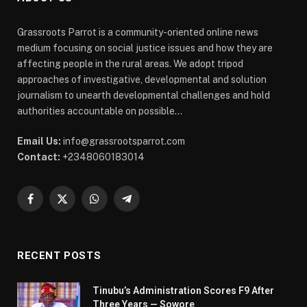
Grassroots Parrot is a community-oriented online news
medium focusing on social justice issues and how they are
affecting people in the rural areas. We adopt tripod
approaches of investigative, developmental and solution
journalism to unearth developmental challenges and hold
authorities accountable on possible...
Email Us:
info@grassrootsparrot.com
Contact:
+2348060183014
Facebook
X
WhatsApp
Telegram
(Twitter)
RECENT POSTS
Tinubu’s Administration Scores F9 After
Three Years — Sowore