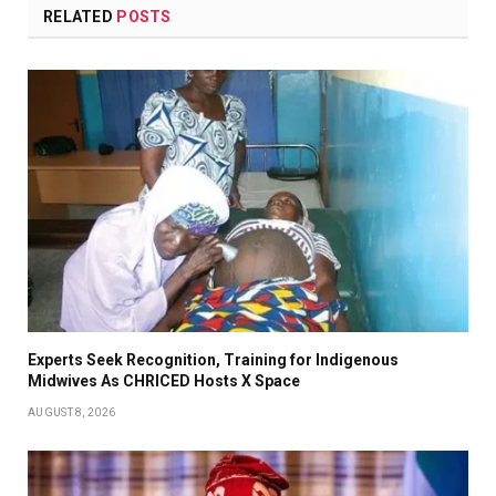
RELATED
POSTS
Experts Seek Recognition, Training for Indigenous
Midwives As CHRICED Hosts X Space
AUGUST 8, 2026