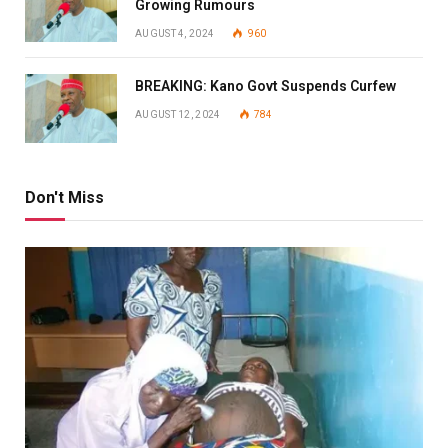
Growing Rumours
AUGUST 4, 2024
960
BREAKING: Kano Govt Suspends Curfew
AUGUST 12, 2024
784
Don't Miss