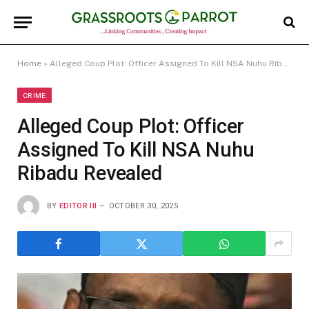
Home
»
Alleged Coup Plot: Officer Assigned To Kill NSA Nuhu Ribadu Revealed
CRIME
Alleged Coup Plot: Officer
Assigned To Kill NSA Nuhu
Ribadu Revealed
BY
EDITOR III
OCTOBER 30, 2025