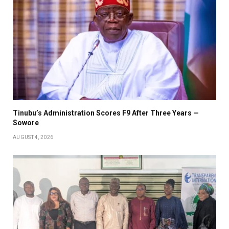
Tinubu’s Administration Scores F9 After Three Years —
Sowore
AUGUST 4, 2026