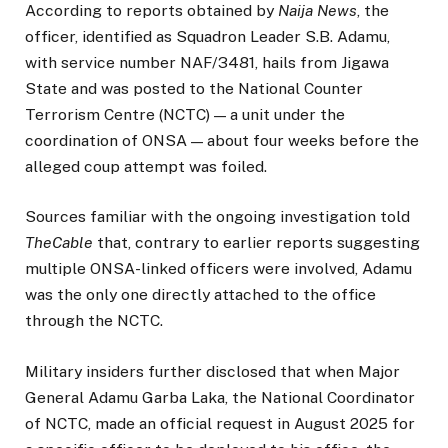
According to reports obtained by
Naija News
, the
officer, identified as Squadron Leader S.B. Adamu,
with service number NAF/3481, hails from Jigawa
State and was posted to the National Counter
Terrorism Centre (NCTC) — a unit under the
coordination of ONSA — about four weeks before the
alleged coup attempt was foiled.
Sources familiar with the ongoing investigation told
TheCable
that, contrary to earlier reports suggesting
multiple ONSA-linked officers were involved, Adamu
was the only one directly attached to the office
through the NCTC.
Military insiders further disclosed that when Major
General Adamu Garba Laka, the National Coordinator
of NCTC, made an official request in August 2025 for