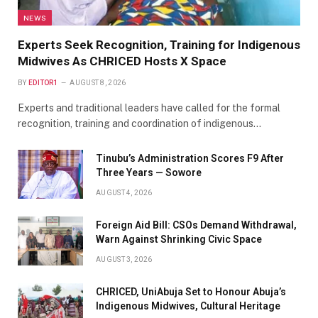
NEWS
Experts Seek Recognition, Training for Indigenous
Midwives As CHRICED Hosts X Space
BY
EDITOR1
AUGUST 8, 2026
Experts and traditional leaders have called for the formal
recognition, training and coordination of indigenous…
Tinubu’s Administration Scores F9 After
Three Years — Sowore
AUGUST 4, 2026
Foreign Aid Bill: CSOs Demand Withdrawal,
Warn Against Shrinking Civic Space
AUGUST 3, 2026
CHRICED, UniAbuja Set to Honour Abuja’s
Indigenous Midwives, Cultural Heritage