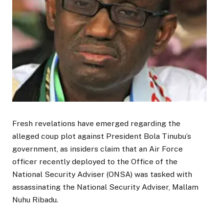
Fresh revelations have emerged regarding the
alleged coup plot against President Bola Tinubu’s
government, as insiders claim that an Air Force
officer recently deployed to the Office of the
National Security Adviser (ONSA) was tasked with
assassinating the National Security Adviser, Mallam
Nuhu Ribadu.