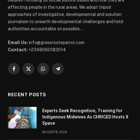
medium focusing on social justice issues and how they are
affecting people in the rural areas. We adopt tripod
approaches of investigative, developmental and solution
journalism to unearth developmental challenges and hold
authorities accountable on possible...
Email Us:
info@grassrootsparrot.com
Contact:
+2348060183014
Facebook
X
WhatsApp
Telegram
(Twitter)
RECENT POSTS
Experts Seek Recognition, Training for
Indigenous Midwives As CHRICED Hosts X
Space
AUGUST 8, 2026