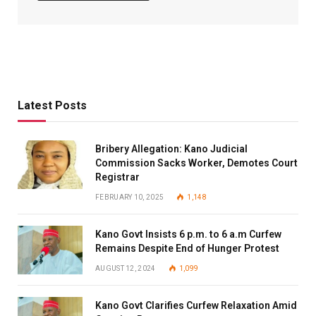
Latest Posts
Bribery Allegation: Kano Judicial
Commission Sacks Worker, Demotes Court
Registrar
FEBRUARY 10, 2025
1,148
Kano Govt Insists 6 p.m. to 6 a.m Curfew
Remains Despite End of Hunger Protest
AUGUST 12, 2024
1,099
Kano Govt Clarifies Curfew Relaxation Amid