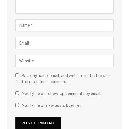
Save my name, email, and website in this browser
for the next time I comment.
Notify me of follow-up comments by email.
Notify me of new posts by email.