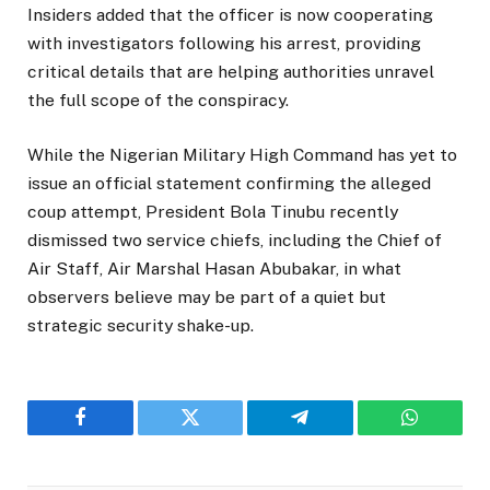
Insiders added that the officer is now cooperating
with investigators following his arrest, providing
critical details that are helping authorities unravel
the full scope of the conspiracy.
While the Nigerian Military High Command has yet to
issue an official statement confirming the alleged
coup attempt, President Bola Tinubu recently
dismissed two service chiefs, including the Chief of
Air Staff, Air Marshal Hasan Abubakar, in what
observers believe may be part of a quiet but
strategic security shake-up.
Facebook
Twitter
Telegram
WhatsAp