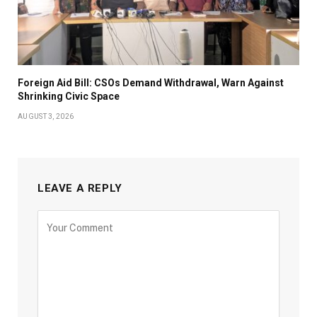
Foreign Aid Bill: CSOs Demand Withdrawal, Warn Against
Shrinking Civic Space
AUGUST 3, 2026
LEAVE A REPLY