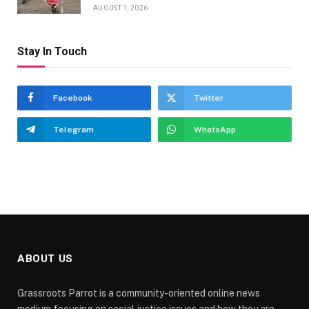
AUGUST 1, 2026
Stay In Touch
Facebook
Twitter
Telegram
WhatsApp
ABOUT US
Grassroots Parrot is a community-oriented online news