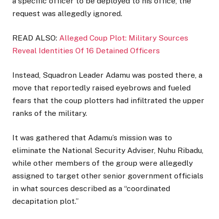
a specific officer to be deployed to his office, the
request was allegedly ignored.
READ ALSO:
Alleged Coup Plot: Military Sources
Reveal Identities Of 16 Detained Officers
Instead, Squadron Leader Adamu was posted there, a
move that reportedly raised eyebrows and fueled
fears that the coup plotters had infiltrated the upper
ranks of the military.
It was gathered that Adamu’s mission was to
eliminate the National Security Adviser, Nuhu Ribadu,
while other members of the group were allegedly
assigned to target other senior government officials
in what sources described as a “coordinated
decapitation plot.”