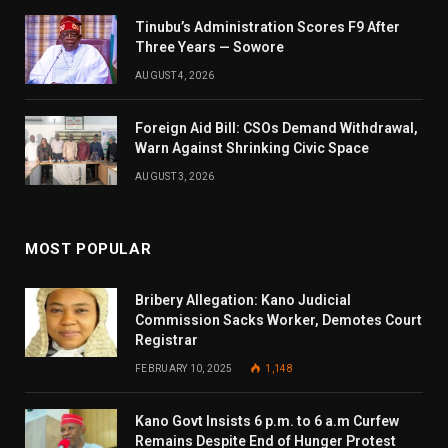
Tinubu’s Administration Scores F9 After
Three Years — Sowore
AUGUST 4, 2026
Foreign Aid Bill: CSOs Demand Withdrawal,
Warn Against Shrinking Civic Space
AUGUST 3, 2026
MOST POPULAR
Bribery Allegation: Kano Judicial
Commission Sacks Worker, Demotes Court
Registrar
FEBRUARY 10, 2025
1,148
Kano Govt Insists 6 p.m. to 6 a.m Curfew
Remains Despite End of Hunger Protest