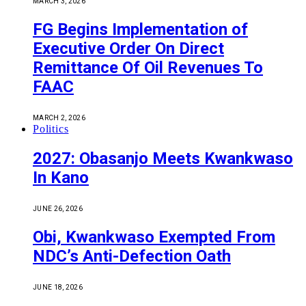
MARCH 3, 2026
FG Begins Implementation of
Executive Order On Direct
Remittance Of Oil Revenues To
FAAC
MARCH 2, 2026
Politics
2027: Obasanjo Meets Kwankwaso
In Kano
JUNE 26, 2026
Obi, Kwankwaso Exempted From
NDC’s Anti-Defection Oath
JUNE 18, 2026