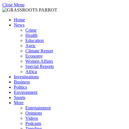
Close Menu
Home
News
Crime
Health
Education
Agric
Climate Report
Economy
Women Affairs
Special Reports
Africa
Investigations
Business
Politics
Environment
Sports
More
Entertainment
Opinions
Videos
Podcasts
Trending