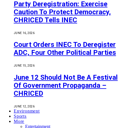
Party Deregistration: Exercise
Caution To Protect Democracy,
CHRICED Tells INEC
JUNE 16, 2026
Court Orders INEC To Deregister
ADC, Four Other Political Parties
JUNE 15, 2026
June 12 Should Not Be A Festival
Of Government Propaganda –
CHRICED
JUNE 12, 2026
Environment
Sports
More
Entertainment