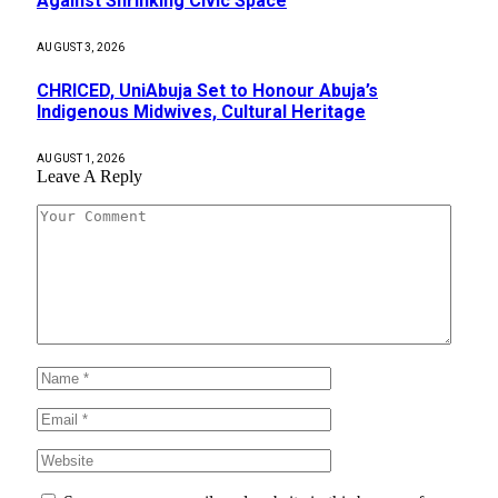
Against Shrinking Civic Space
AUGUST 3, 2026
CHRICED, UniAbuja Set to Honour Abuja’s
Indigenous Midwives, Cultural Heritage
AUGUST 1, 2026
Leave A Reply