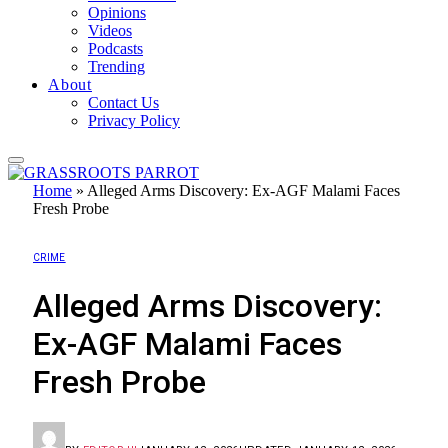
Opinions
Videos
Podcasts
Trending
About
Contact Us
Privacy Policy
Home
»
Alleged Arms Discovery: Ex-AGF Malami Faces
Fresh Probe
CRIME
Alleged Arms Discovery:
Ex-AGF Malami Faces
Fresh Probe