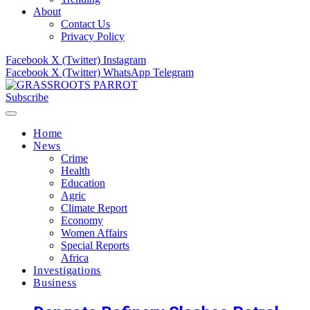
About
Contact Us
Privacy Policy
Facebook
X (Twitter)
Instagram
Facebook
X (Twitter)
WhatsApp
Telegram
Subscribe
Home
News
Crime
Health
Education
Agric
Climate Report
Economy
Women Affairs
Special Reports
Africa
Investigations
Business