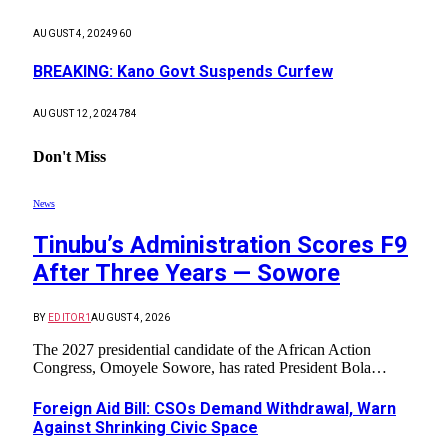
AUGUST 4, 2024
960
BREAKING: Kano Govt Suspends Curfew
AUGUST 12, 2024
784
Don't Miss
News
Tinubu’s Administration Scores F9
After Three Years — Sowore
BY
EDITOR1
AUGUST 4, 2026
The 2027 presidential candidate of the African Action
Congress, Omoyele Sowore, has rated President Bola…
Foreign Aid Bill: CSOs Demand Withdrawal, Warn
Against Shrinking Civic Space