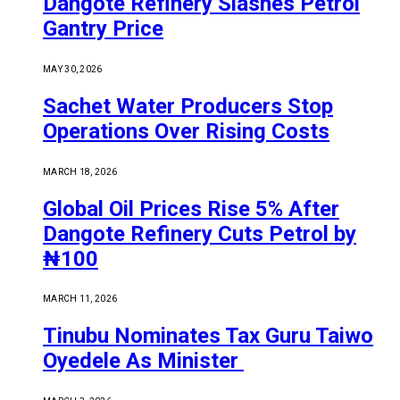
Dangote Refinery Slashes Petrol
Gantry Price
MAY 30, 2026
Sachet Water Producers Stop
Operations Over Rising Costs
MARCH 18, 2026
Global Oil Prices Rise 5% After
Dangote Refinery Cuts Petrol by
₦100
MARCH 11, 2026
Tinubu Nominates Tax Guru Taiwo
Oyedele As Minister