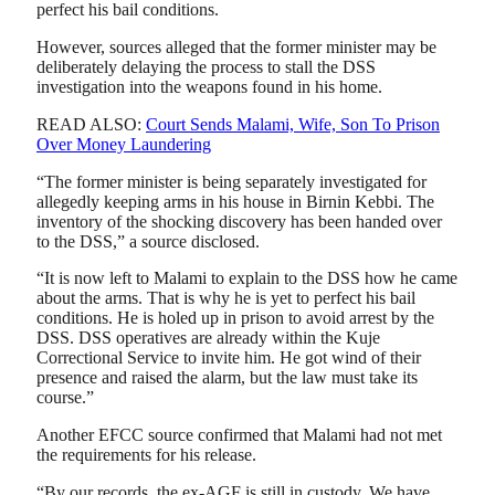
perfect his bail conditions.
However, sources alleged that the former minister may be
deliberately delaying the process to stall the DSS
investigation into the weapons found in his home.
READ ALSO:
Court Sends Malami, Wife, Son To Prison
Over Money Laundering
“The former minister is being separately investigated for
allegedly keeping arms in his house in Birnin Kebbi. The
inventory of the shocking discovery has been handed over
to the DSS,” a source disclosed.
“It is now left to Malami to explain to the DSS how he came
about the arms. That is why he is yet to perfect his bail
conditions. He is holed up in prison to avoid arrest by the
DSS. DSS operatives are already within the Kuje
Correctional Service to invite him. He got wind of their
presence and raised the alarm, but the law must take its
course.”
Another EFCC source confirmed that Malami had not met
the requirements for his release.
“By our records, the ex-AGF is still in custody. We have