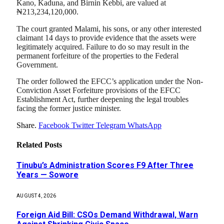
Kano, Kaduna, and Birnin Kebbi, are valued at
₦213,234,120,000.
The court granted Malami, his sons, or any other interested
claimant 14 days to provide evidence that the assets were
legitimately acquired. Failure to do so may result in the
permanent forfeiture of the properties to the Federal
Government.
The order followed the EFCC’s application under the Non-
Conviction Asset Forfeiture provisions of the EFCC
Establishment Act, further deepening the legal troubles
facing the former justice minister.
Share.
Facebook
Twitter
Telegram
WhatsApp
Related
Posts
Tinubu’s Administration Scores F9 After Three
Years — Sowore
AUGUST 4, 2026
Foreign Aid Bill: CSOs Demand Withdrawal, Warn