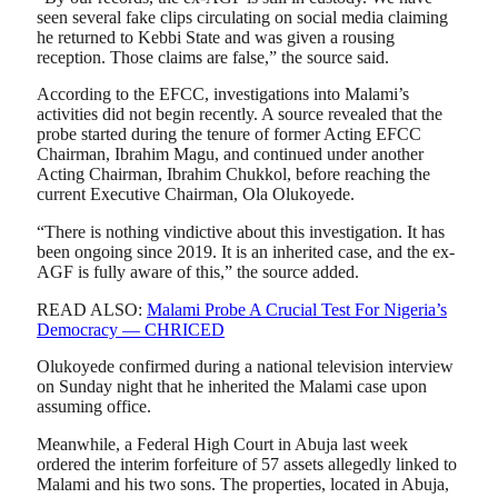
seen several fake clips circulating on social media claiming
he returned to Kebbi State and was given a rousing
reception. Those claims are false,” the source said.
According to the EFCC, investigations into Malami’s
activities did not begin recently. A source revealed that the
probe started during the tenure of former Acting EFCC
Chairman, Ibrahim Magu, and continued under another
Acting Chairman, Ibrahim Chukkol, before reaching the
current Executive Chairman, Ola Olukoyede.
“There is nothing vindictive about this investigation. It has
been ongoing since 2019. It is an inherited case, and the ex-
AGF is fully aware of this,” the source added.
READ ALSO:
Malami Probe A Crucial Test For Nigeria’s
Democracy — CHRICED
Olukoyede confirmed during a national television interview
on Sunday night that he inherited the Malami case upon
assuming office.
Meanwhile, a Federal High Court in Abuja last week
ordered the interim forfeiture of 57 assets allegedly linked to
Malami and his two sons. The properties, located in Abuja,