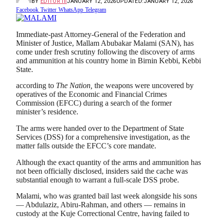
BY
EDITOR III
JANUARY 12, 2026
UPDATED:
JANUARY 12, 2026
Facebook
Twitter
WhatsApp
Telegram
Immediate-past Attorney-General of the Federation and
Minister of Justice, Mallam Abubakar Malami (SAN), has
come under fresh scrutiny following the discovery of arms
and ammunition at his country home in Birnin Kebbi, Kebbi
State.
according to
The Nation,
the weapons were uncovered by
operatives of the Economic and Financial Crimes
Commission (EFCC) during a search of the former
minister’s residence.
The arms were handed over to the Department of State
Services (DSS) for a comprehensive investigation, as the
matter falls outside the EFCC’s core mandate.
Although the exact quantity of the arms and ammunition has
not been officially disclosed, insiders said the cache was
substantial enough to warrant a full-scale DSS probe.
Malami, who was granted bail last week alongside his sons
— Abdulaziz, Abiru-Rahman, and others — remains in
custody at the Kuje Correctional Centre, having failed to