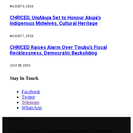
AUGUST 3, 2026
CHRICED, UniAbuja Set to Honour Abuja’s
Indigenous Midwives, Cultural Heritage
AUGUST 1, 2026
CHRICED Raises Alarm Over Tinubu’s Fiscal
Recklessness, Democratic Backsliding
JULY 28, 2026
Stay In Touch
Facebook
Twitter
Telegram
WhatsApp
About Us
Grassroots Parrot is a community-oriented online news