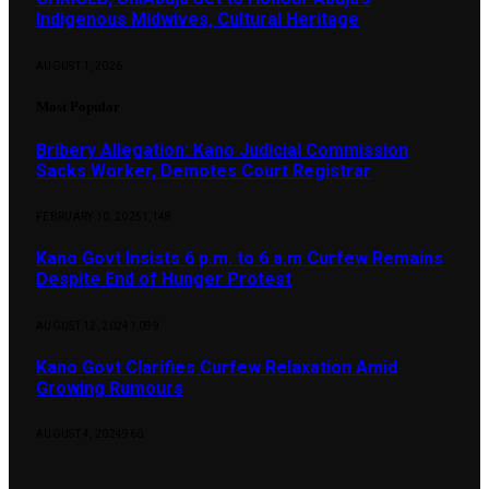
Indigenous Midwives, Cultural Heritage
AUGUST 1, 2026
Most Popular
Bribery Allegation: Kano Judicial Commission
Sacks Worker, Demotes Court Registrar
FEBRUARY 10, 2025
1,148
Kano Govt Insists 6 p.m. to 6 a.m Curfew Remains
Despite End of Hunger Protest
AUGUST 12, 2024
1,099
Kano Govt Clarifies Curfew Relaxation Amid
Growing Rumours
AUGUST 4, 2024
960