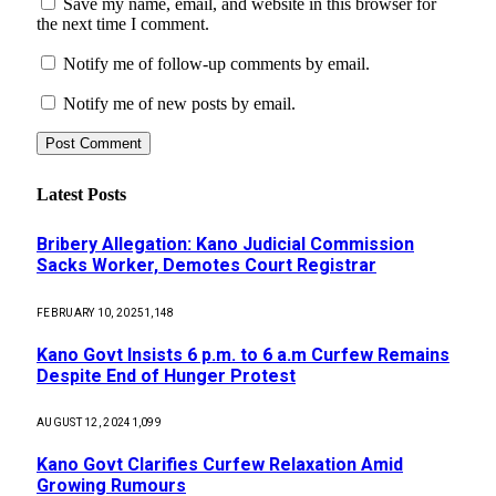
Save my name, email, and website in this browser for
the next time I comment.
Notify me of follow-up comments by email.
Notify me of new posts by email.
Latest Posts
Bribery Allegation: Kano Judicial Commission
Sacks Worker, Demotes Court Registrar
FEBRUARY 10, 2025
1,148
Kano Govt Insists 6 p.m. to 6 a.m Curfew Remains
Despite End of Hunger Protest
AUGUST 12, 2024
1,099
Kano Govt Clarifies Curfew Relaxation Amid
Growing Rumours