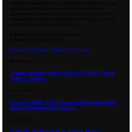
medium focusing on social justice issues and how they are
affecting people in the rural areas. We adopt tripod
approaches of investigative, developmental and solution
journalism to unearth developmental challenges and hold
authorities accountable on possible...
Email Us:
info@grassrootsparrot.com
Contact:
+2348060183014
Facebook
X (Twitter)
WhatsApp
Telegram
Recent Posts
Tinubu’s Administration Scores F9 After Three
Years — Sowore
AUGUST 4, 2026
Foreign Aid Bill: CSOs Demand Withdrawal, Warn
Against Shrinking Civic Space
AUGUST 3, 2026
CHRICED, UniAbuja Set to Honour Abuja’s