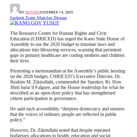
BY
EDITOR1
DECEMBER 14, 2025
Facebook
Twitter
WhatsApp
Telegram
The Resource Centre for Human Rights and Civic
Education (CHRICED) has urged the Kano State House of
Assembly to use the 2026 budget to translate laws and
allocations into lifesaving services, warning that persistent
gaps in primary healthcare are costing mothers and children
their lives.
Presenting a memorandum at the Assembly’s public hearing
on the 2026 budget, CHRICED’s Executive Director, Dr.
Ibrahim M. Zikirullahi, commended the Speaker, Rt. Hon.
Jibril Isma’il Falgore, and the House leadership for what he
described as an open-door policy that has strengthened
citizen participation in governance.
He said such accessibility “deepens democracy and ensures
that the voices of ordinary people are reflected in public
policy.”
However, Dr. Zikirullahi noted that despite repeated
budgetary allocations to health, education and social