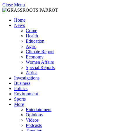
Close Menu
Home
News
Crime
Health
Education
Agric
Climate Report
Economy
Women Affairs
Special Reports
Africa
Investigations
Business
Politics
Environment
Sports
More
Entertainment
Opinions
Videos
Podcasts
Trending