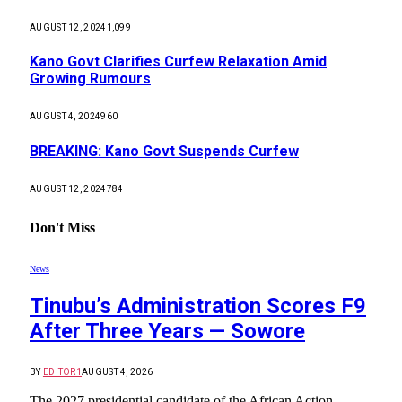
AUGUST 12, 2024
1,099
Kano Govt Clarifies Curfew Relaxation Amid
Growing Rumours
AUGUST 4, 2024
960
BREAKING: Kano Govt Suspends Curfew
AUGUST 12, 2024
784
Don't Miss
News
Tinubu’s Administration Scores F9
After Three Years — Sowore
BY
EDITOR1
AUGUST 4, 2026
The 2027 presidential candidate of the African Action