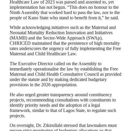
Healthcare Law of 2023 was passed and assented to, yet
implementation has not begun. “This does no honour to the
Ninth Assembly that worked hard to pass the law, nor to the
people of Kano State who stand to benefit from it,” he said.
While acknowledging initiatives such as the Maternal and
Neonatal Mortality Reduction Innovation and Initiatives
(MAMII) and the Sector-Wide Approach (SWAp),
CHRICED maintained that the persistence of high mortality
rates underscores the urgency of fully implementing the Free
Maternal and Child Healthcare Law.
The Executive Director called on the Assembly to
immediately operationalise the law by establishing the Free
Maternal and Child Health Consultative Council as provided
under the statute and by making dedicated budgetary
provisions in the 2026 appropriation.
He also urged greater transparency around constituency
projects, recommending consultations with constituents to
identify priority needs and the adoption of a legal
framework, similar to that of Lagos State, to regulate such
projects.
On oversight, Dr. Zikirullahi stressed that lawmakers must
ensure strict monitoring of budgetary allocations so that