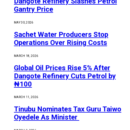
Dangote Refinery Slashes Petrol
Gantry Price
MAY 30, 2026
Sachet Water Producers Stop
Operations Over Rising Costs
MARCH 18, 2026
Global Oil Prices Rise 5% After
Dangote Refinery Cuts Petrol by
₦100
MARCH 11, 2026
Tinubu Nominates Tax Guru Taiwo
Oyedele As Minister