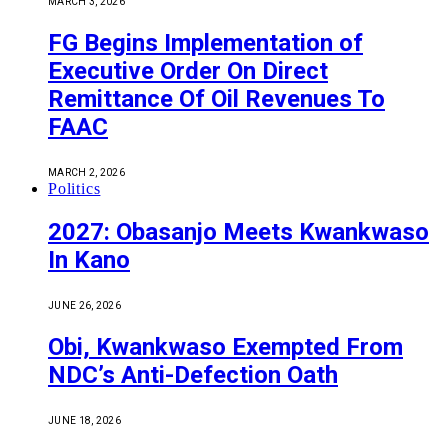
MARCH 3, 2026
FG Begins Implementation of
Executive Order On Direct
Remittance Of Oil Revenues To
FAAC
MARCH 2, 2026
Politics
2027: Obasanjo Meets Kwankwaso
In Kano
JUNE 26, 2026
Obi, Kwankwaso Exempted From
NDC’s Anti-Defection Oath
JUNE 18, 2026