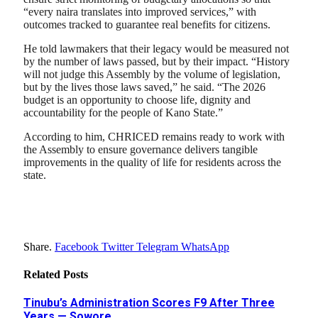
“every naira translates into improved services,” with
outcomes tracked to guarantee real benefits for citizens.
He told lawmakers that their legacy would be measured not
by the number of laws passed, but by their impact. “History
will not judge this Assembly by the volume of legislation,
but by the lives those laws saved,” he said. “The 2026
budget is an opportunity to choose life, dignity and
accountability for the people of Kano State.”
According to him, CHRICED remains ready to work with
the Assembly to ensure governance delivers tangible
improvements in the quality of life for residents across the
state.
Share.
Facebook
Twitter
Telegram
WhatsApp
Related
Posts
Tinubu’s Administration Scores F9 After Three
Years — Sowore