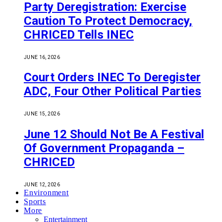
Party Deregistration: Exercise
Caution To Protect Democracy,
CHRICED Tells INEC
JUNE 16, 2026
Court Orders INEC To Deregister
ADC, Four Other Political Parties
JUNE 15, 2026
June 12 Should Not Be A Festival
Of Government Propaganda –
CHRICED
JUNE 12, 2026
Environment
Sports
More
Entertainment