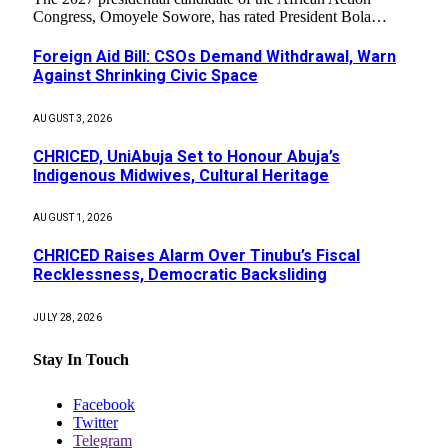
Congress, Omoyele Sowore, has rated President Bola…
Foreign Aid Bill: CSOs Demand Withdrawal, Warn
Against Shrinking Civic Space
AUGUST 3, 2026
CHRICED, UniAbuja Set to Honour Abuja’s
Indigenous Midwives, Cultural Heritage
AUGUST 1, 2026
CHRICED Raises Alarm Over Tinubu’s Fiscal
Recklessness, Democratic Backsliding
JULY 28, 2026
Stay In Touch
Facebook
Twitter
Telegram