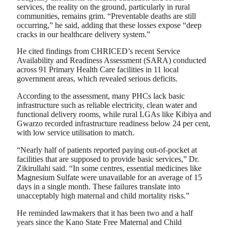
services, the reality on the ground, particularly in rural
communities, remains grim. “Preventable deaths are still
occurring,” he said, adding that these losses expose “deep
cracks in our healthcare delivery system.”
He cited findings from CHRICED’s recent Service
Availability and Readiness Assessment (SARA) conducted
across 91 Primary Health Care facilities in 11 local
government areas, which revealed serious deficits.
According to the assessment, many PHCs lack basic
infrastructure such as reliable electricity, clean water and
functional delivery rooms, while rural LGAs like Kibiya and
Gwarzo recorded infrastructure readiness below 24 per cent,
with low service utilisation to match.
“Nearly half of patients reported paying out-of-pocket at
facilities that are supposed to provide basic services,” Dr.
Zikirullahi said. “In some centres, essential medicines like
Magnesium Sulfate were unavailable for an average of 15
days in a single month. These failures translate into
unacceptably high maternal and child mortality risks.”
He reminded lawmakers that it has been two and a half
years since the Kano State Free Maternal and Child