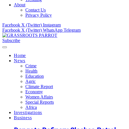
About
Contact Us
Privacy Policy
Facebook
X (Twitter)
Instagram
Facebook
X (Twitter)
WhatsApp
Telegram
Subscribe
Home
News
Crime
Health
Education
Agric
Climate Report
Economy
Women Affairs
Special Reports
Africa
Investigations
Business