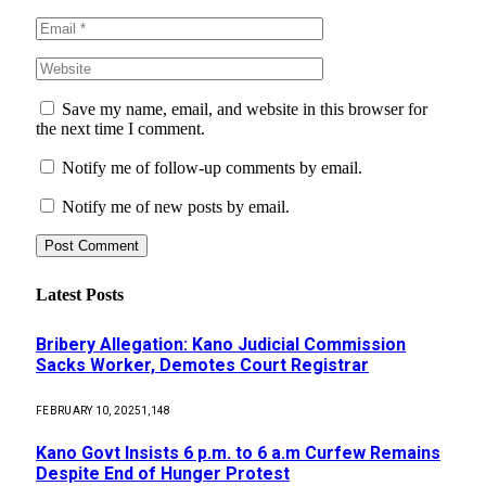
Save my name, email, and website in this browser for
the next time I comment.
Notify me of follow-up comments by email.
Notify me of new posts by email.
Latest Posts
Bribery Allegation: Kano Judicial Commission
Sacks Worker, Demotes Court Registrar
FEBRUARY 10, 2025
1,148
Kano Govt Insists 6 p.m. to 6 a.m Curfew Remains
Despite End of Hunger Protest