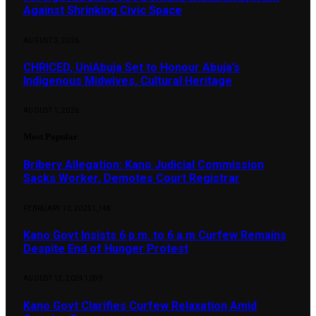
Against Shrinking Civic Space
AUGUST 3, 2026
CHRICED, UniAbuja Set to Honour Abuja’s
Indigenous Midwives, Cultural Heritage
AUGUST 1, 2026
Most Popular
Bribery Allegation: Kano Judicial Commission
Sacks Worker, Demotes Court Registrar
FEBRUARY 10, 2025
1,148
Kano Govt Insists 6 p.m. to 6 a.m Curfew Remains
Despite End of Hunger Protest
AUGUST 12, 2024
1,099
Kano Govt Clarifies Curfew Relaxation Amid