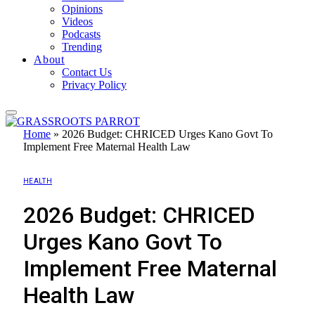
Opinions
Videos
Podcasts
Trending
About
Contact Us
Privacy Policy
Home
»
2026 Budget: CHRICED Urges Kano Govt To
Implement Free Maternal Health Law
HEALTH
2026 Budget: CHRICED
Urges Kano Govt To
Implement Free Maternal
Health Law