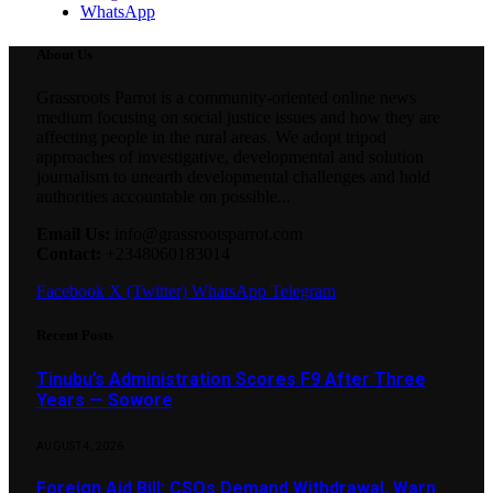
WhatsApp
About Us
Grassroots Parrot is a community-oriented online news
medium focusing on social justice issues and how they are
affecting people in the rural areas. We adopt tripod
approaches of investigative, developmental and solution
journalism to unearth developmental challenges and hold
authorities accountable on possible...
Email Us:
info@grassrootsparrot.com
Contact:
+2348060183014
Facebook
X (Twitter)
WhatsApp
Telegram
Recent Posts
Tinubu’s Administration Scores F9 After Three
Years — Sowore
AUGUST 4, 2026
Foreign Aid Bill: CSOs Demand Withdrawal, Warn