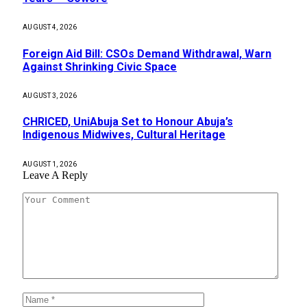
AUGUST 4, 2026
Foreign Aid Bill: CSOs Demand Withdrawal, Warn
Against Shrinking Civic Space
AUGUST 3, 2026
CHRICED, UniAbuja Set to Honour Abuja’s
Indigenous Midwives, Cultural Heritage
AUGUST 1, 2026
Leave A Reply