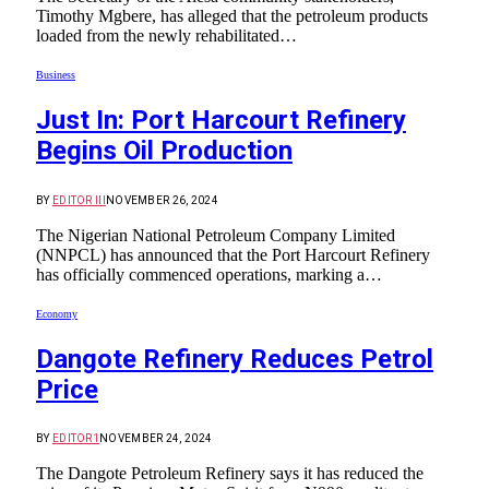
Timothy Mgbere, has alleged that the petroleum products
loaded from the newly rehabilitated…
Business
Just In: Port Harcourt Refinery
Begins Oil Production
BY
EDITOR III
NOVEMBER 26, 2024
The Nigerian National Petroleum Company Limited
(NNPCL) has announced that the Port Harcourt Refinery
has officially commenced operations, marking a…
Economy
Dangote Refinery Reduces Petrol
Price
BY
EDITOR1
NOVEMBER 24, 2024
The Dangote Petroleum Refinery says it has reduced the