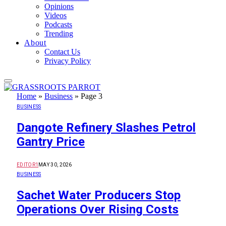
Opinions
Videos
Podcasts
Trending
About
Contact Us
Privacy Policy
Home
»
Business
»
Page 3
BUSINESS
Dangote Refinery Slashes Petrol
Gantry Price
EDITOR1
MAY 30, 2026
BUSINESS
Sachet Water Producers Stop
Operations Over Rising Costs