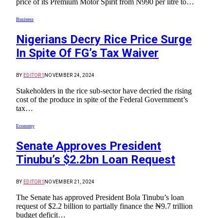
price of its Premium Motor Spirit from N990 per litre to…
Business
Nigerians Decry Rice Price Surge
In Spite Of FG’s Tax Waiver
BY
EDITOR1
NOVEMBER 24, 2024
Stakeholders in the rice sub-sector have decried the rising
cost of the produce in spite of the Federal Government’s
tax…
Economy
Senate Approves President
Tinubu’s $2.2bn Loan Request
BY
EDITOR1
NOVEMBER 21, 2024
The Senate has approved President Bola Tinubu’s loan
request of $2.2 billion to partially finance the ₦9.7 trillion
budget deficit…