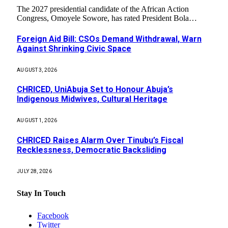
The 2027 presidential candidate of the African Action
Congress, Omoyele Sowore, has rated President Bola…
Foreign Aid Bill: CSOs Demand Withdrawal, Warn
Against Shrinking Civic Space
AUGUST 3, 2026
CHRICED, UniAbuja Set to Honour Abuja’s
Indigenous Midwives, Cultural Heritage
AUGUST 1, 2026
CHRICED Raises Alarm Over Tinubu’s Fiscal
Recklessness, Democratic Backsliding
JULY 28, 2026
Stay In Touch
Facebook
Twitter