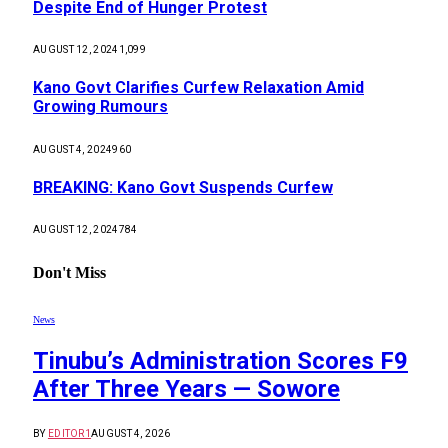
Despite End of Hunger Protest
AUGUST 12, 2024
1,099
Kano Govt Clarifies Curfew Relaxation Amid
Growing Rumours
AUGUST 4, 2024
960
BREAKING: Kano Govt Suspends Curfew
AUGUST 12, 2024
784
Don't Miss
News
Tinubu’s Administration Scores F9
After Three Years — Sowore
BY
EDITOR1
AUGUST 4, 2026