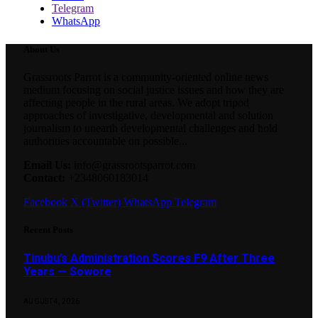
Telegram
WhatsApp
About Us
Grassroots Parrot is a community-oriented online news
medium focusing on social justice issues and how they are
affecting people in the rural areas. We adopt tripod
approaches of investigative, developmental and solution
journalism to unearth developmental challenges and hold
authorities accountable on possible...
Email Us:
info@grassrootsparrot.com
Contact:
+2348060183014
Facebook
X (Twitter)
WhatsApp
Telegram
Recent Posts
Tinubu’s Administration Scores F9 After Three
Years — Sowore
AUGUST 4, 2026