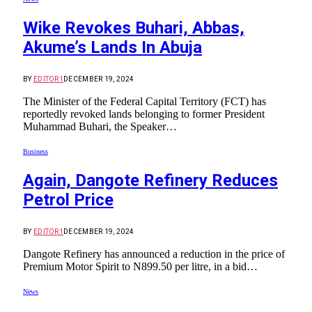
Wike Revokes Buhari, Abbas,
Akume’s Lands In Abuja
BY
EDITOR1
DECEMBER 19, 2024
The Minister of the Federal Capital Territory (FCT) has
reportedly revoked lands belonging to former President
Muhammad Buhari, the Speaker…
Business
Again, Dangote Refinery Reduces
Petrol Price
BY
EDITOR1
DECEMBER 19, 2024
Dangote Refinery has announced a reduction in the price of
Premium Motor Spirit to N899.50 per litre, in a bid…
News