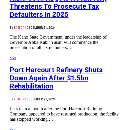
Threatens To Prosecute Tax
Defaulters In 2025
BY
EDITOR1
DECEMBER 21, 2024
The Kano State Government, under the leadership of
Governor Abba Kabir Yusuf, will commence the
prosecution of all tax defaulters…
News
Port Harcourt Refinery Shuts
Down Again After $1.5bn
Rehabilitation
BY
EDITOR1
DECEMBER 21, 2024
Less than a month after the Port Harcourt Refining
Company appeared to have resumed production, the facility
has stopped working.…
News