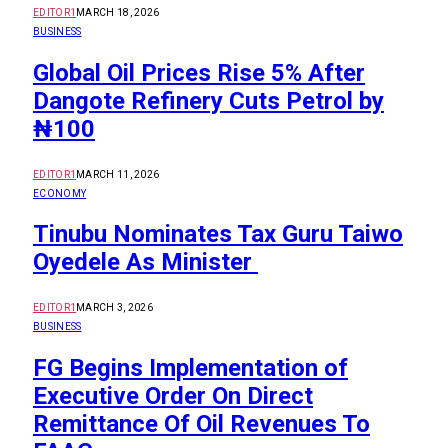
EDITOR1
MARCH 18, 2026
BUSINESS
Global Oil Prices Rise 5% After
Dangote Refinery Cuts Petrol by
₦100
EDITOR1
MARCH 11, 2026
ECONOMY
Tinubu Nominates Tax Guru Taiwo
Oyedele As Minister
EDITOR1
MARCH 3, 2026
BUSINESS
FG Begins Implementation of
Executive Order On Direct
Remittance Of Oil Revenues To