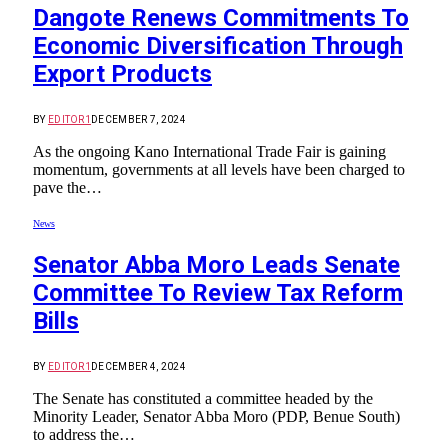
Dangote Renews Commitments To
Economic Diversification Through
Export Products
BY
EDITOR1
DECEMBER 7, 2024
As the ongoing Kano International Trade Fair is gaining
momentum, governments at all levels have been charged to
pave the…
News
Senator Abba Moro Leads Senate
Committee To Review Tax Reform
Bills
BY
EDITOR1
DECEMBER 4, 2024
The Senate has constituted a committee headed by the
Minority Leader, Senator Abba Moro (PDP, Benue South)
to address the…