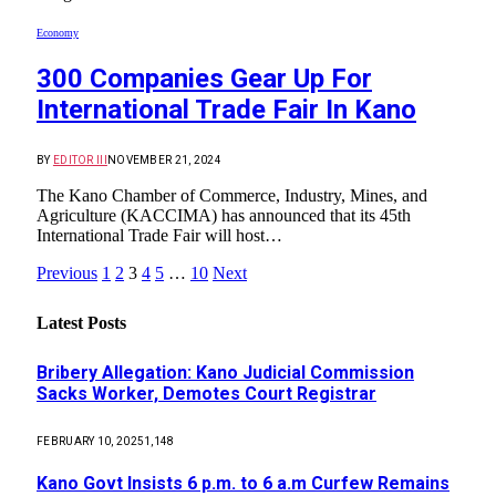
Economy
300 Companies Gear Up For
International Trade Fair In Kano
BY
EDITOR III
NOVEMBER 21, 2024
The Kano Chamber of Commerce, Industry, Mines, and
Agriculture (KACCIMA) has announced that its 45th
International Trade Fair will host…
Previous
1
2
3
4
5
…
10
Next
Latest Posts
Bribery Allegation: Kano Judicial Commission
Sacks Worker, Demotes Court Registrar
FEBRUARY 10, 2025
1,148
Kano Govt Insists 6 p.m. to 6 a.m Curfew Remains