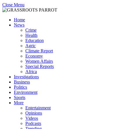
Close Menu
Home
News
Crime
Health
Education
Agric
Climate Report
Economy
Women Affairs
Special Reports
Africa
Investigations
Business
Politics
Environment
Sports
More
Entertainment
Opinions
Videos
Podcasts
Trending