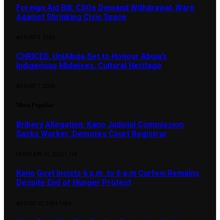
Foreign Aid Bill: CSOs Demand Withdrawal, Warn
Against Shrinking Civic Space
AUGUST 3, 2026
CHRICED, UniAbuja Set to Honour Abuja’s
Indigenous Midwives, Cultural Heritage
AUGUST 1, 2026
Most Popular
Bribery Allegation: Kano Judicial Commission
Sacks Worker, Demotes Court Registrar
FEBRUARY 10, 2025
1,148
Kano Govt Insists 6 p.m. to 6 a.m Curfew Remains
Despite End of Hunger Protest
AUGUST 12, 2024
1,099