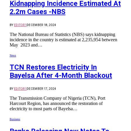
Kidnapping Incidence Estimated At
2.2m Cases -NBS
BY
EDITOR1
DECEMBER 18, 2024
The National Bureau of Statistics (NBS) says kidnapping
incidence in the country is estimated at 2,235,954 between
May 2023 and…
News
TCN Restores Electricity In
Bayelsa After 4-Month Blackout
BY
EDITOR1
DECEMBER 17, 2024
The Transmission Company of Nigeria (TCN), Port
Harcourt Region, has announced the restoration of
electricity to most parts of Bayelsa…
Business