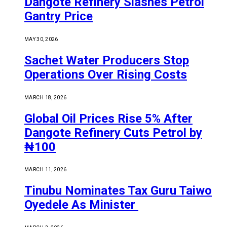
Dangote Refinery Slashes Petrol
Gantry Price
MAY 30, 2026
Sachet Water Producers Stop
Operations Over Rising Costs
MARCH 18, 2026
Global Oil Prices Rise 5% After
Dangote Refinery Cuts Petrol by
₦100
MARCH 11, 2026
Tinubu Nominates Tax Guru Taiwo
Oyedele As Minister