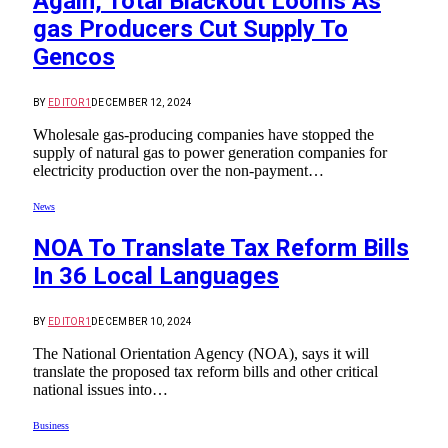
Again, Total Blackout Looms As
gas Producers Cut Supply To
Gencos
BY
EDITOR1
DECEMBER 12, 2024
Wholesale gas-producing companies have stopped the
supply of natural gas to power generation companies for
electricity production over the non-payment…
News
NOA To Translate Tax Reform Bills
In 36 Local Languages
BY
EDITOR1
DECEMBER 10, 2024
The National Orientation Agency (NOA), says it will
translate the proposed tax reform bills and other critical
national issues into…
Business