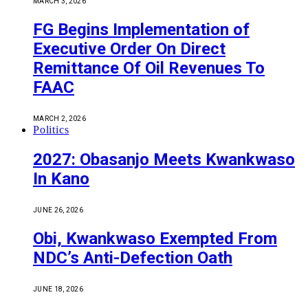
MARCH 3, 2026
FG Begins Implementation of
Executive Order On Direct
Remittance Of Oil Revenues To
FAAC
MARCH 2, 2026
Politics
2027: Obasanjo Meets Kwankwaso
In Kano
JUNE 26, 2026
Obi, Kwankwaso Exempted From
NDC’s Anti-Defection Oath
JUNE 18, 2026