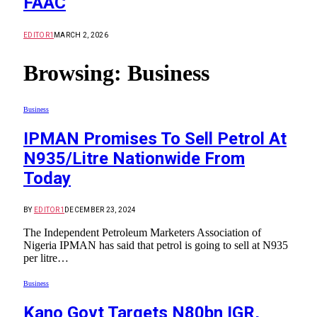
FAAC
EDITOR1
MARCH 2, 2026
Browsing:
Business
Business
IPMAN Promises To Sell Petrol At
N935/Litre Nationwide From
Today
BY
EDITOR1
DECEMBER 23, 2024
The Independent Petroleum Marketers Association of
Nigeria IPMAN has said that petrol is going to sell at N935
per litre…
Business
Kano Govt Targets N80bn IGR,