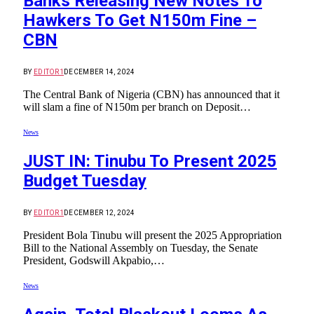
Banks Releasing New Notes To
Hawkers To Get N150m Fine –
CBN
BY
EDITOR1
DECEMBER 14, 2024
The Central Bank of Nigeria (CBN) has announced that it
will slam a fine of N150m per branch on Deposit…
News
JUST IN: Tinubu To Present 2025
Budget Tuesday
BY
EDITOR1
DECEMBER 12, 2024
President Bola Tinubu will present the 2025 Appropriation
Bill to the National Assembly on Tuesday, the Senate
President, Godswill Akpabio,…
News