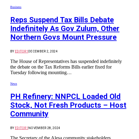
Business
Reps Suspend Tax Bills Debate
Indefinitely As Gov Zulum, Other
Northern Govs Mount Pressure
BY
EDITOR1
DECEMBER 2, 2024
The House of Representatives has suspended indefinitely
the debate on the Tax Reforms Bills earlier fixed for
Tuesday following mounting…
News
PH Refinery: NNPCL Loaded Old
Stock, Not Fresh Products – Host
Community
BY
EDITOR1
NOVEMBER 28, 2024
The Secretary of the Alesa community stakeholders,