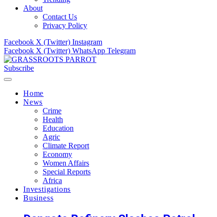
About
Contact Us
Privacy Policy
Facebook
X (Twitter)
Instagram
Facebook
X (Twitter)
WhatsApp
Telegram
Subscribe
Home
News
Crime
Health
Education
Agric
Climate Report
Economy
Women Affairs
Special Reports
Africa
Investigations
Business