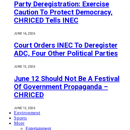
Party Deregistration: Exercise
Caution To Protect Democracy,
CHRICED Tells INEC
JUNE 16, 2026
Court Orders INEC To Deregister
ADC, Four Other Political Parties
JUNE 15, 2026
June 12 Should Not Be A Festival
Of Government Propaganda –
CHRICED
JUNE 12, 2026
Environment
Sports
More
Entertainment